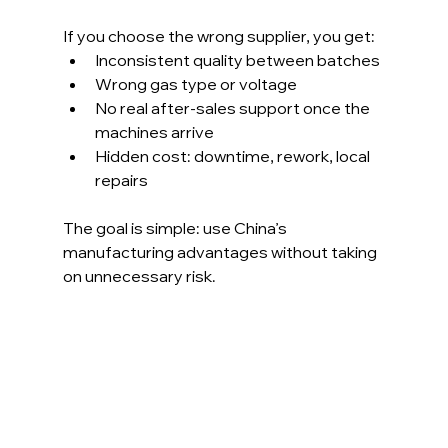
If you choose the wrong supplier, you get:
Inconsistent quality between batches
Wrong gas type or voltage
No real after-sales support once the 
machines arrive
Hidden cost: downtime, rework, local 
repairs
The goal is simple: use China’s 
manufacturing advantages without taking 
on unnecessary risk.