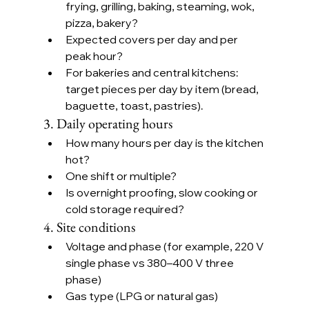
frying, grilling, baking, steaming, wok, 
pizza, bakery?
Expected covers per day and per 
peak hour?
For bakeries and central kitchens: 
target pieces per day by item (bread, 
baguette, toast, pastries).
3. Daily operating hours
How many hours per day is the kitchen 
hot?
One shift or multiple?
Is overnight proofing, slow cooking or 
cold storage required?
4. Site conditions
Voltage and phase (for example, 220 V 
single phase vs 380–400 V three 
phase)
Gas type (LPG or natural gas)