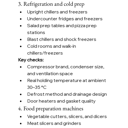
3. Refrigeration and cold prep
Upright chillers and freezers
Undercounter fridges and freezers
Salad prep tables and pizza prep 
stations
Blast chillers and shock freezers
Cold rooms and walk-in 
chillers/freezers
Key checks:
Compressor brand, condenser size, 
and ventilation space
Real holding temperature at ambient 
30–35 °C
Defrost method and drainage design
Door heaters and gasket quality
4. Food preparation machines
Vegetable cutters, slicers, and dicers
Meat slicers and grinders