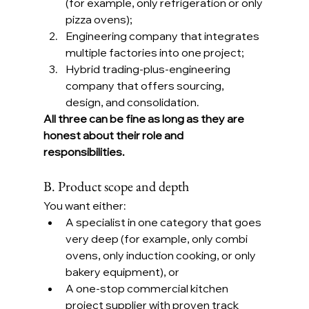
(for example, only refrigeration or only 
pizza ovens);
Engineering company that integrates 
multiple factories into one project;
Hybrid trading-plus-engineering 
company that offers sourcing, 
design, and consolidation.
All three can be fine as long as they are 
honest about their role and 
responsibilities.
B. Product scope and depth
You want either:
A specialist in one category that goes 
very deep (for example, only combi 
ovens, only induction cooking, or only 
bakery equipment), or
A one-stop commercial kitchen 
project supplier with proven track 