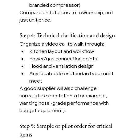
branded compressor)
Compare on total cost of ownership, not 
just unit price.
Step 4: Technical clarification and design
Organize a video call to walk through:
Kitchen layout and workflow
Power/gas connection points
Hood and ventilation design
Any local code or standard you must 
meet
A good supplier will also challenge 
unrealistic expectations (for example, 
wanting hotel-grade performance with 
budget equipment).
Step 5: Sample or pilot order for critical 
items