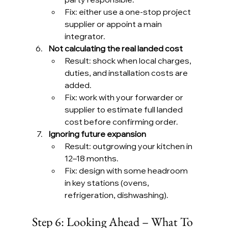
Fix: either use a one-stop project 
supplier or appoint a main 
integrator.
Not calculating the real landed cost
Result: shock when local charges, 
duties, and installation costs are 
added.
Fix: work with your forwarder or 
supplier to estimate full landed 
cost before confirming order.
Ignoring future expansion
Result: outgrowing your kitchen in 
12–18 months.
Fix: design with some headroom 
in key stations (ovens, 
refrigeration, dishwashing).
Step 6: Looking Ahead – What To 