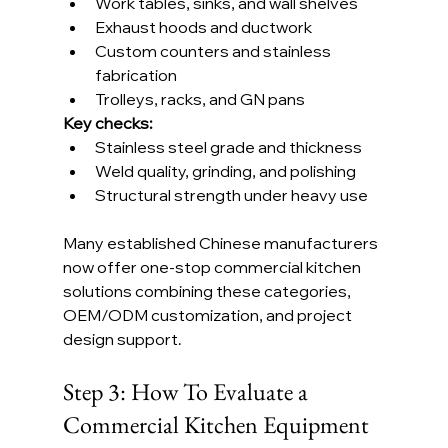
Work tables, sinks, and wall shelves
Exhaust hoods and ductwork
Custom counters and stainless 
fabrication
Trolleys, racks, and GN pans
Key checks:
Stainless steel grade and thickness
Weld quality, grinding, and polishing
Structural strength under heavy use
Many established Chinese manufacturers 
now offer one-stop commercial kitchen 
solutions combining these categories, 
OEM/ODM customization, and project 
design support.
Step 3: How To Evaluate a 
Commercial Kitchen Equipment 