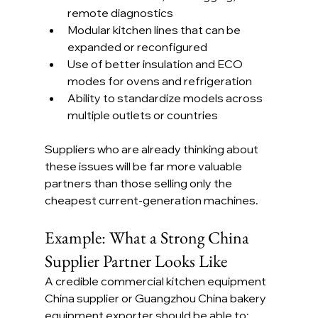
remote diagnostics
Modular kitchen lines that can be 
expanded or reconfigured
Use of better insulation and ECO 
modes for ovens and refrigeration
Ability to standardize models across 
multiple outlets or countries
Suppliers who are already thinking about 
these issues will be far more valuable 
partners than those selling only the 
cheapest current-generation machines.
Example: What a Strong China 
Supplier Partner Looks Like
A credible commercial kitchen equipment 
China supplier or Guangzhou China bakery 
equipment exporter should be able to: