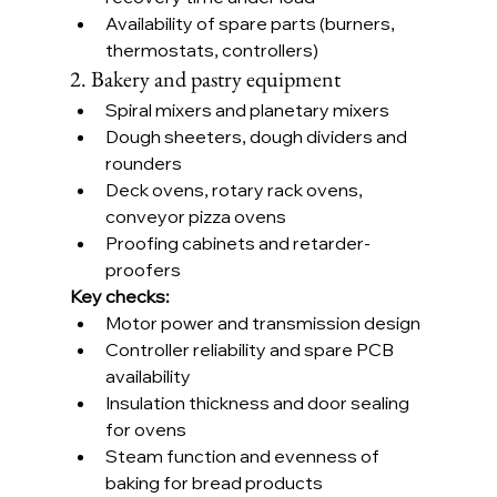
Availability of spare parts (burners, 
thermostats, controllers)
2. Bakery and pastry equipment
Spiral mixers and planetary mixers
Dough sheeters, dough dividers and 
rounders
Deck ovens, rotary rack ovens, 
conveyor pizza ovens
Proofing cabinets and retarder-
proofers
Key checks:
Motor power and transmission design
Controller reliability and spare PCB 
availability
Insulation thickness and door sealing 
for ovens
Steam function and evenness of 
baking for bread products