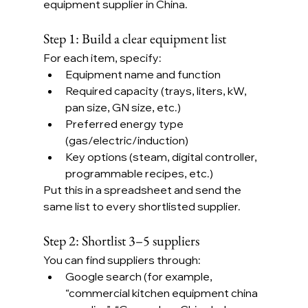
equipment supplier in China.
Step 1: Build a clear equipment list
For each item, specify:
Equipment name and function
Required capacity (trays, liters, kW, 
pan size, GN size, etc.)
Preferred energy type 
(gas/electric/induction)
Key options (steam, digital controller, 
programmable recipes, etc.)
Put this in a spreadsheet and send the 
same list to every shortlisted supplier.
Step 2: Shortlist 3–5 suppliers
You can find suppliers through:
Google search (for example, 
“commercial kitchen equipment china 