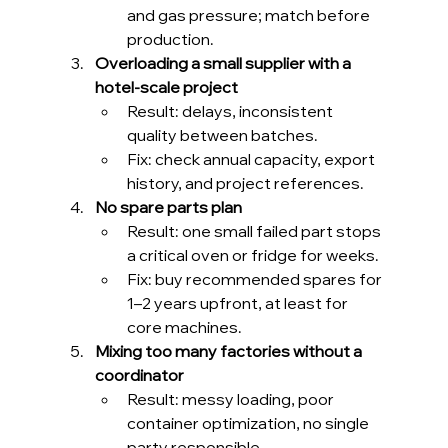
and gas pressure; match before 
production.
Overloading a small supplier with a 
hotel-scale project
Result: delays, inconsistent 
quality between batches.
Fix: check annual capacity, export 
history, and project references.
No spare parts plan
Result: one small failed part stops 
a critical oven or fridge for weeks.
Fix: buy recommended spares for 
1–2 years upfront, at least for 
core machines.
Mixing too many factories without a 
coordinator
Result: messy loading, poor 
container optimization, no single 
party responsible.