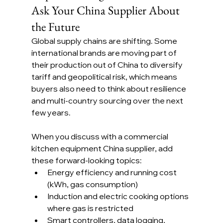
Ask Your China Supplier About 
the Future
Global supply chains are shifting. Some 
international brands are moving part of 
their production out of China to diversify 
tariff and geopolitical risk, which means 
buyers also need to think about resilience 
and multi-country sourcing over the next 
few years.
When you discuss with a commercial 
kitchen equipment China supplier, add 
these forward-looking topics:
Energy efficiency and running cost 
(kWh, gas consumption)
Induction and electric cooking options 
where gas is restricted
Smart controllers, data logging, 