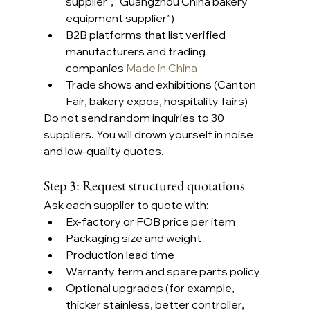
supplier”, “Guangzhou China bakery 
equipment supplier”)
B2B platforms that list verified 
manufacturers and trading 
companies 
Made in China
Trade shows and exhibitions (Canton 
Fair, bakery expos, hospitality fairs)
Do not send random inquiries to 30 
suppliers. You will drown yourself in noise 
and low-quality quotes.
Step 3: Request structured quotations
Ask each supplier to quote with:
Ex-factory or FOB price per item
Packaging size and weight
Production lead time
Warranty term and spare parts policy
Optional upgrades (for example, 
thicker stainless, better controller, 