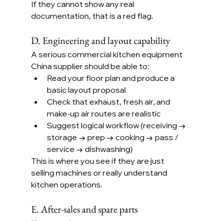
If they cannot show any real 
documentation, that is a red flag.
D. Engineering and layout capability
A serious commercial kitchen equipment 
China supplier should be able to:
Read your floor plan and produce a 
basic layout proposal
Check that exhaust, fresh air, and 
make-up air routes are realistic
Suggest logical workflow (receiving → 
storage → prep → cooking → pass / 
service → dishwashing)
This is where you see if they are just 
selling machines or really understand 
kitchen operations.
E. After-sales and spare parts