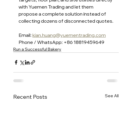
with Yuemen Trading and let them 
propose a complete solution instead of 
collecting dozens of disconnected quotes.
Email: 
kian.huang@yuementrading.com
Phone / WhatsApp: +86 18819459649
Run a Successful Bakery
See All
Recent Posts