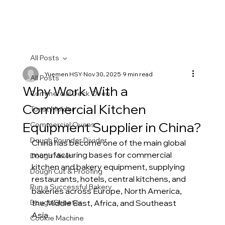
All Posts
Yuemen HSY
Nov 30, 2025
9 min read
All Posts
Why Work With a
Commercial Deck Oven
Commercial Kitchen
Toast Molder
Equipment Supplier in China?
Commercial Ovens
Dough Rounder Divider
China has become one of the main global 
manufacturing bases for commercial 
Dough Mixer
kitchen and bakery equipment, supplying 
Dough Cut & Proofing
restaurants, hotels, central kitchens, and 
Run a Successful Bakery
bakeries across Europe, North America, 
Dough Sheeter
the Middle East, Africa, and Southeast 
Asia.
Cookie Machine