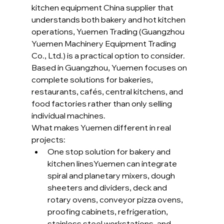
kitchen equipment China supplier that 
understands both bakery and hot kitchen 
operations, Yuemen Trading (Guangzhou 
Yuemen Machinery Equipment Trading 
Co., Ltd.) is a practical option to consider. 
Based in Guangzhou, Yuemen focuses on 
complete solutions for bakeries, 
restaurants, cafés, central kitchens, and 
food factories rather than only selling 
individual machines.
What makes Yuemen different in real 
projects:
One stop solution for bakery and 
kitchen linesYuemen can integrate 
spiral and planetary mixers, dough 
sheeters and dividers, deck and 
rotary ovens, conveyor pizza ovens, 
proofing cabinets, refrigeration, 
stainless steel workstations, and 