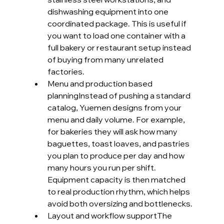
dishwashing equipment into one 
coordinated package. This is useful if 
you want to load one container with a 
full bakery or restaurant setup instead 
of buying from many unrelated 
factories.
Menu and production based 
planningInstead of pushing a standard 
catalog, Yuemen designs from your 
menu and daily volume. For example, 
for bakeries they will ask how many 
baguettes, toast loaves, and pastries 
you plan to produce per day and how 
many hours you run per shift. 
Equipment capacity is then matched 
to real production rhythm, which helps 
avoid both oversizing and bottlenecks.
Layout and workflow supportThe 