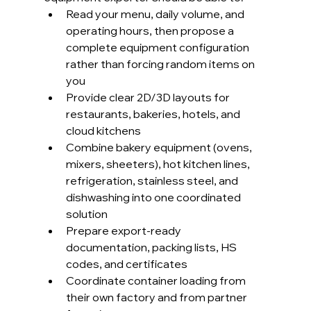
Read your menu, daily volume, and 
operating hours, then propose a 
complete equipment configuration 
rather than forcing random items on 
you
Provide clear 2D/3D layouts for 
restaurants, bakeries, hotels, and 
cloud kitchens
Combine bakery equipment (ovens, 
mixers, sheeters), hot kitchen lines, 
refrigeration, stainless steel, and 
dishwashing into one coordinated 
solution
Prepare export-ready 
documentation, packing lists, HS 
codes, and certificates
Coordinate container loading from 
their own factory and from partner 