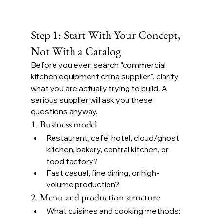
Step 1: Start With Your Concept, 
Not With a Catalog
Before you even search “commercial 
kitchen equipment china supplier”, clarify 
what you are actually trying to build. A 
serious supplier will ask you these 
questions anyway.
1. Business model
Restaurant, café, hotel, cloud/ghost 
kitchen, bakery, central kitchen, or 
food factory?
Fast casual, fine dining, or high-
volume production?
2. Menu and production structure
What cuisines and cooking methods: 