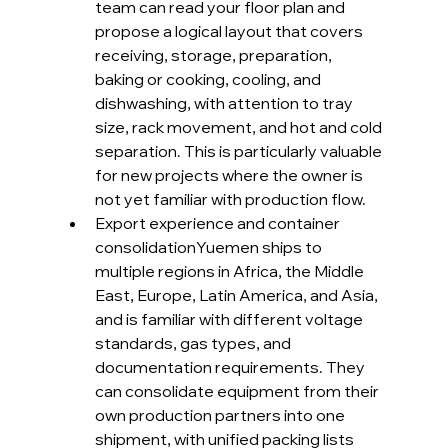
team can read your floor plan and 
propose a logical layout that covers 
receiving, storage, preparation, 
baking or cooking, cooling, and 
dishwashing, with attention to tray 
size, rack movement, and hot and cold 
separation. This is particularly valuable 
for new projects where the owner is 
not yet familiar with production flow.
Export experience and container 
consolidationYuemen ships to 
multiple regions in Africa, the Middle 
East, Europe, Latin America, and Asia, 
and is familiar with different voltage 
standards, gas types, and 
documentation requirements. They 
can consolidate equipment from their 
own production partners into one 
shipment, with unified packing lists 