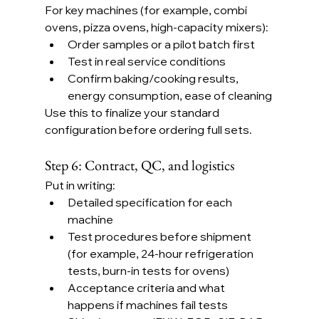
For key machines (for example, combi 
ovens, pizza ovens, high-capacity mixers):
Order samples or a pilot batch first
Test in real service conditions
Confirm baking/cooking results, 
energy consumption, ease of cleaning
Use this to finalize your standard 
configuration before ordering full sets.
Step 6: Contract, QC, and logistics
Put in writing:
Detailed specification for each 
machine
Test procedures before shipment 
(for example, 24-hour refrigeration 
tests, burn-in tests for ovens)
Acceptance criteria and what 
happens if machines fail tests