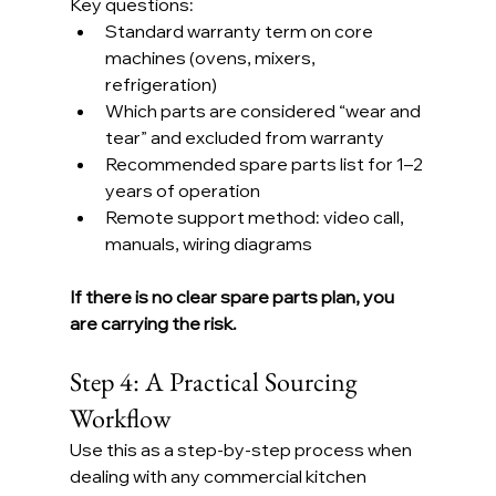
Key questions:
Standard warranty term on core 
machines (ovens, mixers, 
refrigeration)
Which parts are considered “wear and 
tear” and excluded from warranty
Recommended spare parts list for 1–2 
years of operation
Remote support method: video call, 
manuals, wiring diagrams
If there is no clear spare parts plan, you 
are carrying the risk.
Step 4: A Practical Sourcing 
Workflow
Use this as a step-by-step process when 
dealing with any commercial kitchen 