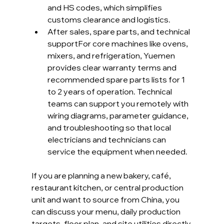
and HS codes, which simplifies 
customs clearance and logistics.
After sales, spare parts, and technical 
supportFor core machines like ovens, 
mixers, and refrigeration, Yuemen 
provides clear warranty terms and 
recommended spare parts lists for 1 
to 2 years of operation. Technical 
teams can support you remotely with 
wiring diagrams, parameter guidance, 
and troubleshooting so that local 
electricians and technicians can 
service the equipment when needed.
If you are planning a new bakery, café, 
restaurant kitchen, or central production 
unit and want to source from China, you 
can discuss your menu, daily production 
targets, floor plan, and site utilities directly 