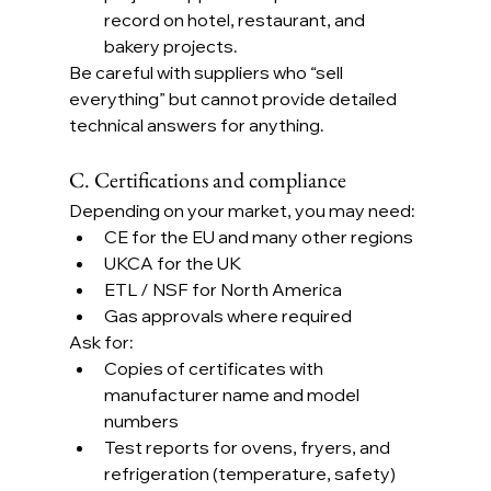
record on hotel, restaurant, and 
bakery projects.
Be careful with suppliers who “sell 
everything” but cannot provide detailed 
technical answers for anything.
C. Certifications and compliance
Depending on your market, you may need:
CE for the EU and many other regions
UKCA for the UK
ETL / NSF for North America
Gas approvals where required
Ask for:
Copies of certificates with 
manufacturer name and model 
numbers
Test reports for ovens, fryers, and 
refrigeration (temperature, safety)