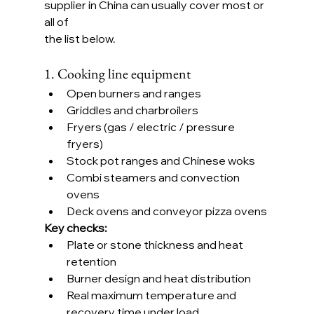
supplier in China can usually cover most or 
all of 
the list below.
1. Cooking line equipment
Open burners and ranges
Griddles and charbroilers
Fryers (gas / electric / pressure 
fryers)
Stock pot ranges and Chinese woks
Combi steamers and convection 
ovens
Deck ovens and conveyor pizza ovens
Key checks:
Plate or stone thickness and heat 
retention
Burner design and heat distribution
Real maximum temperature and 
recovery time under load