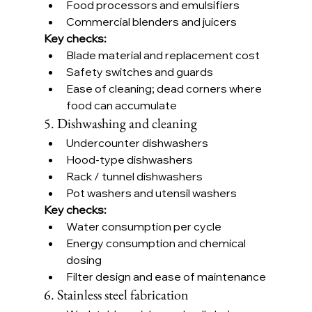
Food processors and emulsifiers
Commercial blenders and juicers
Key checks:
Blade material and replacement cost
Safety switches and guards
Ease of cleaning; dead corners where 
food can accumulate
5. Dishwashing and cleaning
Undercounter dishwashers
Hood-type dishwashers
Rack / tunnel dishwashers
Pot washers and utensil washers
Key checks:
Water consumption per cycle
Energy consumption and chemical 
dosing
Filter design and ease of maintenance
6. Stainless steel fabrication