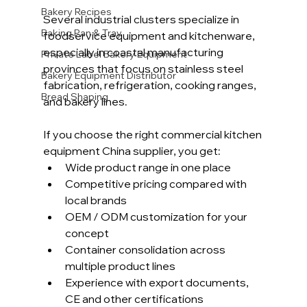
Bakery Recipes
Several industrial clusters specialize in 
Baking Pan & Tray
foodservice equipment and kitchenware, 
especially in coastal manufacturing 
Private Label Bakery Equipment
provinces that focus on stainless steel 
Bakery Equipment Distributor
fabrication, refrigeration, cooking ranges, 
Bread Shaping
and bakery lines.
If you choose the right commercial kitchen 
equipment China supplier, you get:
Wide product range in one place
Competitive pricing compared with 
local brands
OEM / ODM customization for your 
concept
Container consolidation across 
multiple product lines
Experience with export documents, 
CE and other certifications