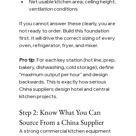
Net usable kitchen area; ceiling height; 
ventilation conditions
If you cannot answer these clearly, you are 
not ready to order. Build this foundation 
first. It will drive the correct sizing of every 
oven, refrigerator, fryer, and mixer.
Pro tip
: For each key station (hot line, prep, 
bakery, dishwashing, cold storage), define 
“maximum output per hour” and design 
backwards. This is exactly how serious 
China suppliers design hotel and central 
kitchen projects.
Step 2: Know What You Can 
Source From a China Supplier
A strong commercial kitchen equipment 