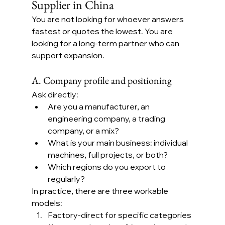
Supplier in China
You are not looking for whoever answers 
fastest or quotes the lowest. You are 
looking for a long-term partner who can 
support expansion.
A. Company profile and positioning
Ask directly:
Are you a manufacturer, an 
engineering company, a trading 
company, or a mix?
What is your main business: individual 
machines, full projects, or both?
Which regions do you export to 
regularly?
In practice, there are three workable 
models:
Factory-direct for specific categories 