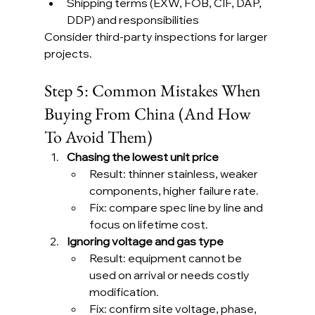
Shipping terms (EXW, FOB, CIF, DAP, 
DDP) and responsibilities
Consider third-party inspections for larger 
projects.
Step 5: Common Mistakes When 
Buying From China (And How 
To Avoid Them)
Chasing the lowest unit price
Result: thinner stainless, weaker 
components, higher failure rate.
Fix: compare spec line by line and 
focus on lifetime cost.
Ignoring voltage and gas type
Result: equipment cannot be 
used on arrival or needs costly 
modification.
Fix: confirm site voltage, phase, 