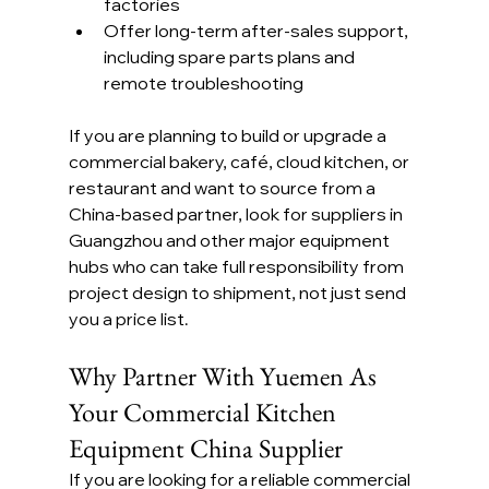
factories
Offer long-term after-sales support, 
including spare parts plans and 
remote troubleshooting
If you are planning to build or upgrade a 
commercial bakery, café, cloud kitchen, or 
restaurant and want to source from a 
China-based partner, look for suppliers in 
Guangzhou and other major equipment 
hubs who can take full responsibility from 
project design to shipment, not just send 
you a price list.
Why Partner With Yuemen As 
Your Commercial Kitchen 
Equipment China Supplier
If you are looking for a reliable commercial 