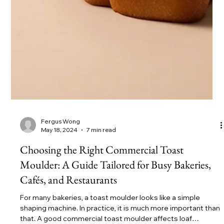
Fergus Wong
May 18, 2024
7 min read
Choosing the Right Commercial Toast
Moulder: A Guide Tailored for Busy Bakeries,
Cafés, and Restaurants
For many bakeries, a toast moulder looks like a simple