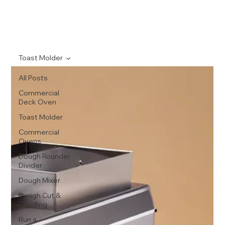
Toast Molder
All Posts
Commercial
Deck Oven
Toast Molder
Commercial
Ovens
Dough Rounder
Divider
Dough Mixer
Dough Cut &
Proofing
Run a