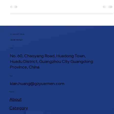
shaping machine. In practice, it is much more important than
that. A good commercial toast moulder affects loaf
consistency, labour efficiency, pan fit, proofing rhythm, and
even final bread texture. A poor one creates the opposite
result. Irregular loaf shape, unstable crumb structure,
wasted labour, and a production line that never feels truly
smooth. That is why choosing a toast moulder should not
start with price alon
TEL / WHATSAPP / WECHAT
+86 188 1945 9649
Location
No. 60, Chaoyang Road, Huadong Town,
Huadu District, Guangzhou City Guangdong
Province, China
E-Mail
kian.huang@gzyuemen.com
Navigation
About