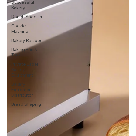
Successful
Bakery
Dough Sheeter
Cookie
Machine
Bakery Recipes
Baking Pan &
Tray
Private Label
Bakery
Equipment
Bakery
Equipment
Distributor
Bread Shaping