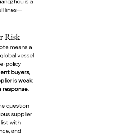
uangzhou is a 
ull lines—
r Risk
uote means a 
global vessel 
e-policy 
ent buyers, 
lier is weak 
s response.
e question 
ious supplier 
ist with 
nce, and 