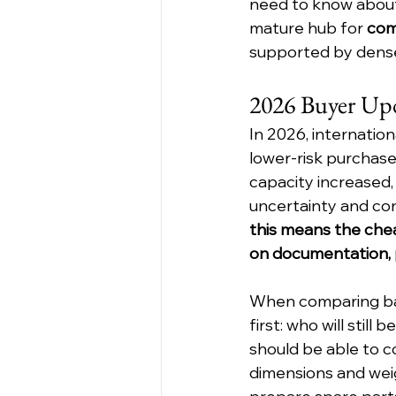
need to know about 
mature hub for 
com
supported by dense
2026 Buyer Up
In 2026, internatio
lower-risk purchase
capacity increased,
uncertainty and conf
this means the chea
on documentation, p
When comparing ba
first: who will stil
should be able to co
dimensions and weig