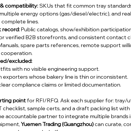
 compatibility:
 SKUs that fit common tray standards (
ltiple energy options (gas/diesel/electric), and reali
o complete lines.
k record:
 Public catalogs, show/exhibition participation
r verified B2B storefronts, and consistent contact c
Manuals, spare parts references, remote support willi
 cooperation.
sed/excluded:
tfits with no visible engineering support.
 exporters whose bakery line is thin or inconsistent.
clear compliance claims or limited documentation.
rting point
 for RFI/RFQ. Ask each supplier for: tray/ut
T checklist, sample certs, and a draft packing list wit
ne accountable partner to integrate multiple brands in
ipment, 
Yuemen Trading (Guangzhou)
 can curate, co