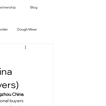
artnership
Blog
vider
Dough Mixer
Bakery Recipes
Baking Pan & Tray
ina
yers)
ngzhou China
, 
ional buyers 