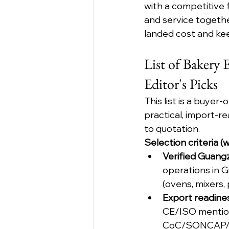
with a competitive f
and service togethe
landed cost and ke
List of Bakery
Editor's Picks
This list is a buyer
practical, import-r
to quotation.
Selection criteria 
Verified Guang
operations in G
(ovens, mixers,
Export readines
CE/ISO mentions
CoC/SONCAP/P