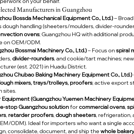
erwork on your behalf.
 Selected Manufacturers in Guangzhou
hou Bossda Mechanical Equipment Co., Ltd.)
 – Broad
s dough handling (sheeters/moulders, divider-rounders
onvection ovens
; Guangzhou HQ with additional produc
le on OEM/ODM.
zhou Bossmai Machinery Co., Ltd.)
 – Focus on 
spiral 
ers, 
divider-rounders
, and cookie/tart machines; new
urer (est. 2021) in Huadu District.
hou Chubao Baking Machinery Equipment Co., Ltd.)
ough mixers, trays/trolleys, proofers
; active export 
 sites.
 Equipment (Guangzhou Yuemen Machinery Equipment
e-stop Guangzhou solution
 for 
commercial ovens
, 
sp
ers
, 
retarder proofers
, 
dough sheeters
, refrigeration
(OEM/ODM). Ideal for importers who want a single acc
gn, consolidate, document, and ship the 
whole baker