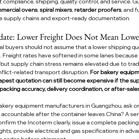
compliance, shipping, quality control, and service. G
mercial ovens
, 
spiral mixers
, 
retarder proofers
, and f
 supply chains and export-ready documentation.
date: Lower Freight Does Not Mean Lowe
nal buyers should not assume that a lower shipping q
. Freight rates have softened in some lanes because 
 but supply chain stress remains elevated due to trad
lict-related transport disruption. 
For bakery equipm
pest quotation can still become expensive if the supp
acking accuracy, delivery coordination, or after-sale
kery equipment manufacturers in Guangzhou, ask on
l be accountable after the container leaves China? A ser
nfirm the Incoterm clearly, issue a complete packing l
hts, provide electrical and gas specifications in adva