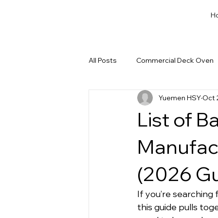
H
All Posts
Commercial Deck Oven
Yuemen HSY
Oct 
Dough Cut & Proofing
Run a
List of 
Private Label Bakery Equipment
Manufac
(2026 Gu
If you’re searching f
this guide pulls tog