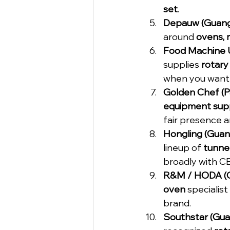
set
.
Depauw (Guang
around 
ovens, m
Food Machine U
supplies 
rotary
when you want 
Golden Chef (
equipment supp
fair presence a
Hongling (Guan
lineup of 
tunnel
broadly with C
R&M / HODA (G
oven
 speciali
brand.
Southstar (Guan