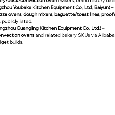
ary/deck/convection oven
 makers; brand history dati
zhou Youbake Kitchen Equipment Co., Ltd., Baiyun)
 – 
zza ovens, dough mixers, baguette/toast lines, proof
 publicly listed.
ngzhou Guangling Kitchen Equipment Co., Ltd.)
 – 
onvection ovens
 and related bakery SKUs via Alibaba 
dget builds.