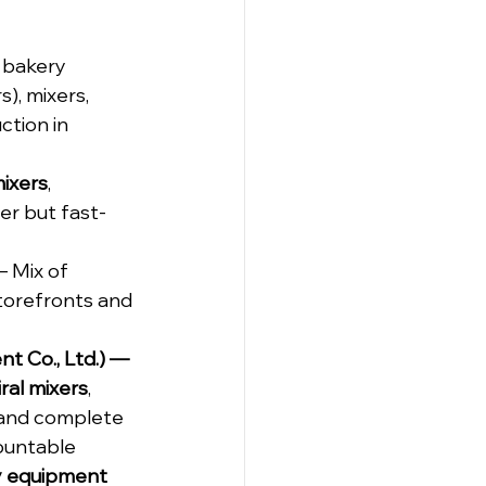
 bakery 
), mixers, 
tion in 
mixers
, 
er but fast-
 – Mix of 
storefronts and 
 Co., Ltd.) — 
iral mixers
, 
, and complete 
ountable 
y equipment 