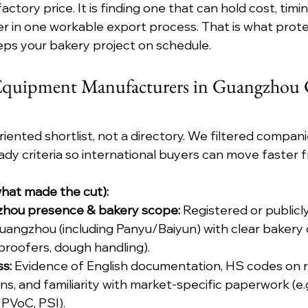
actory price. It is finding one that can hold cost, timi
r in one workable export process. That is what prote
eps your bakery project on schedule.
 Equipment Manufacturers in Guangzhou C
-oriented shortlist, not a directory. We filtered compani
eady criteria so international buyers can move faster 
(what made the cut):
zhou presence & bakery scope:
 Registered or publicl
uangzhou (including Panyu/Baiyun) with clear bakery 
 proofers, dough handling).
s:
 Evidence of English documentation, HS codes on r
, and familiarity with market-specific paperwork (e.
VoC, PSI).