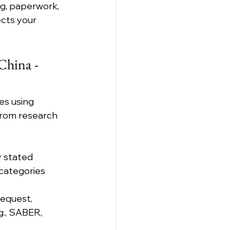
ng, paperwork, 
cts your 
hina - 
es using 
from research 
y stated 
categories 
equest, 
g., SABER, 