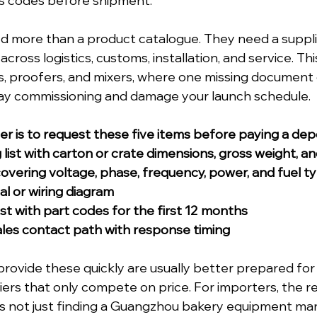
s codes before shipment. 
d more than a product catalogue. They need a suppli
cross logistics, customs, installation, and service. This
s, proofers, and mixers, where one missing document
delay commissioning and damage your launch schedule.
ter is to request these five items before paying a depo
 list with carton or crate dimensions, gross weight, 
 covering voltage, phase, frequency, power, and fuel t
l or wiring diagram
ist with part codes for the first 12 months
ales contact path with response timing
provide these quickly are usually better prepared for
iers that only compete on price. For importers, the re
is not just finding a Guangzhou bakery equipment ma