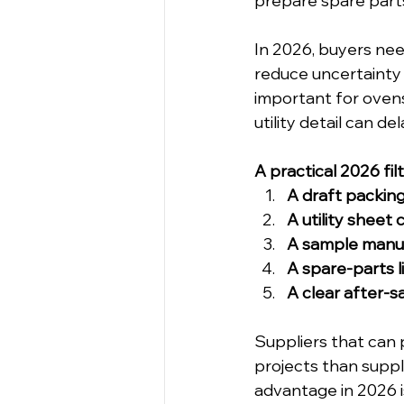
prepare spare part
In 2026, buyers nee
reduce uncertainty a
important for oven
utility detail can 
A practical 2026 fil
A draft packing
A utility sheet
A sample manua
A spare-parts l
A clear after-s
Suppliers that can 
projects than suppl
advantage in 2026 