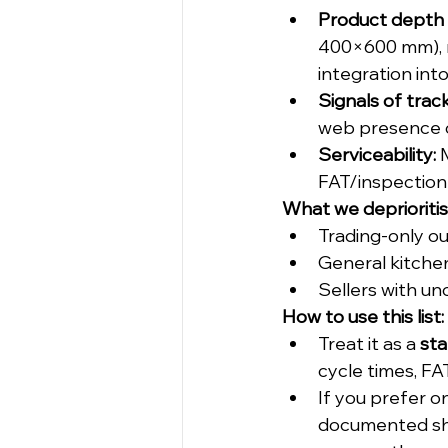
Product depth &
400×600 mm), mu
integration int
Signals of trac
web presence o
Serviceability:
 
FAT/inspection
What we deprioriti
Trading-only ou
General kitchen
Sellers with un
How to use this list:
Treat it as a 
sta
cycle times, FA
If you prefer o
documented sh