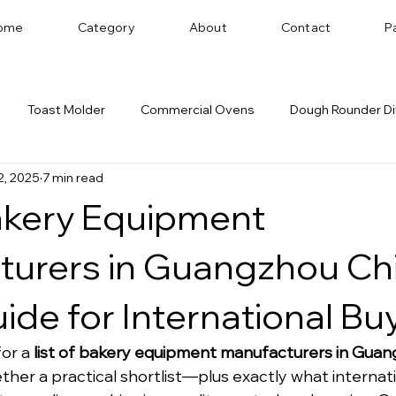
ome
Category
About
Contact
P
Toast Molder
Commercial Ovens
Dough Rounder Di
2, 2025
7 min read
 Successful Bakery
Dough Sheeter
Cookie Machine
Bakery Equipment
Bakery Equipment Distributor
Bread Shaping
turers in Guangzhou Ch
ide for International Bu
or a 
list of bakery equipment manufacturers in Gua
ether a practical shortlist—plus exactly what internat