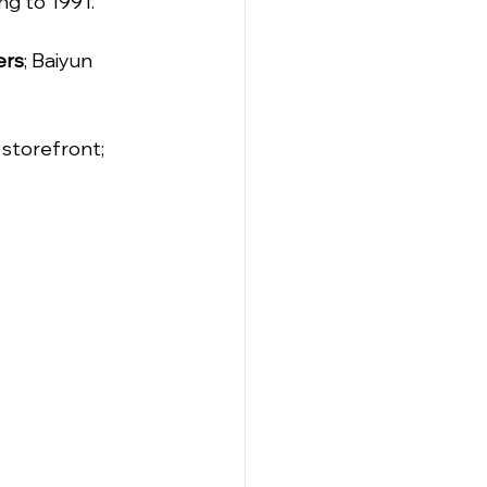
ng to 1991.
ers
; Baiyun 
storefront; 