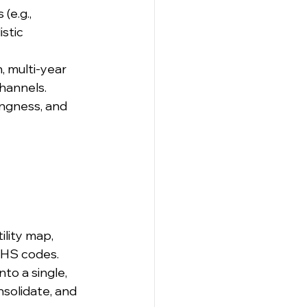
e.g., 
stic 
, multi-year 
hannels.
ngness, and 
ility map, 
h HS codes.
to a single, 
nsolidate, and 