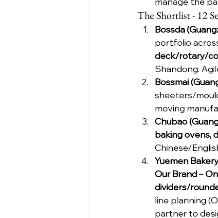
manage the pap
The Shortlist - 12
Bossda (Guangz
portfolio acros
deck/rotary/c
Shandong. Agi
Bossmai (Guang
sheeters/mould
moving manufact
Chubao (Guangz
baking ovens, d
Chinese/English
Yuemen Bakery
Our Brand
 – 
On
dividers/round
line planning 
partner to desi