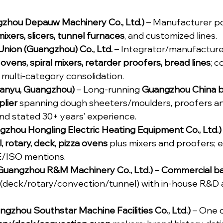
zhou Depauw Machinery Co., Ltd.)
 – Manufacturer po
ixers, slicers, tunnel furnaces
, and customized lines.
nion (Guangzhou) Co., Ltd.
 – Integrator/manufacture
 ovens, spiral mixers, retarder proofers, bread lines
; c
multi-category consolidation.
Panyu, Guangzhou)
 – Long-running 
Guangzhou China b
lier
 spanning dough sheeters/moulders, proofers an
nd stated 30+ years’ experience.
gzhou Hongling Electric Heating Equipment Co., Ltd.)
, rotary, deck, pizza ovens
 plus mixers and proofers; 
E/ISO mentions.
uangzhou R&M Machinery Co., Ltd.)
 – 
Commercial ba
st (deck/rotary/convection/tunnel) with in-house R&
gzhou Southstar Machine Facilities Co., Ltd.)
 – One 