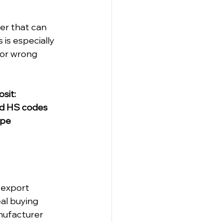
er that can 
 is especially 
 or wrong 
sit:
and HS codes
ype
 export 
al buying 
nufacturer 