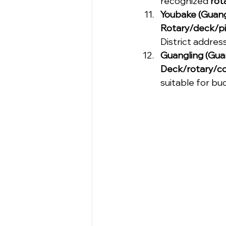
recognized 
rot
Youbake (Guang
Rotary/deck/pi
District address
Guangling (Gua
Deck/rotary/c
suitable for bu