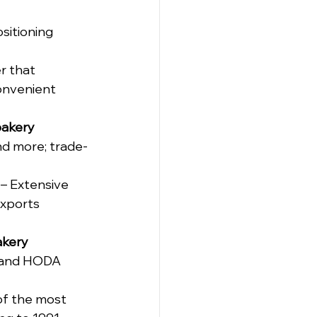
sitioning 
r that 
onvenient 
akery 
d more; trade-
 – Extensive 
exports 
kery 
D and HODA 
of the most 