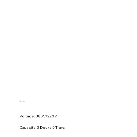
Deck Oven
Voltage: 380V/220V
​Capacity: 3 Decks 6 Trays