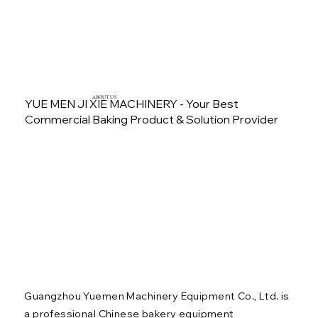
ABOUT US
YUE MEN JI XIE MACHINERY - Your Best
Commercial Baking Product & Solution Provider
Guangzhou Yuemen Machinery Equipment Co., Ltd. is
a professional Chinese bakery equipment