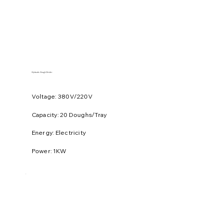
Hydraulic Dough Divider
Voltage: 380V/220V
​Capacity: 20 Doughs/Tray
Energy: Electricity
Power: 1KW