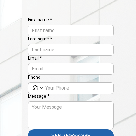
First name
*
Last name
*
Email
*
Phone
Message
*
SEND MESSAGE