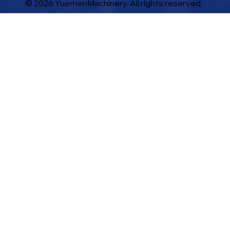
© 2026 YuemenMachinery. All rights reserved.