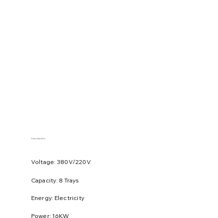
Convection Oven
Voltage: 380V/220V
​Capacity: 8 Trays
Energy: Electricity
Power: 16KW