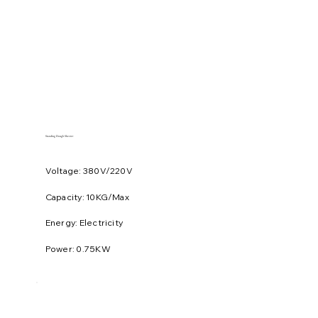
Standing Dough Sheeter
Voltage: 380V/220V
​Capacity: 10KG/Max
Energy: Electricity
Power: 0.75KW