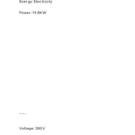
Energy: Electricity
Power: 19.8KW
Rotary Oven
Voltage: 380V