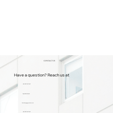
CONTACT US
Have a question? Reach us at
+86 188 1945 9649
Hsy18819459649
kian.huang@gzyuemen.com
+86 188 1945 9649