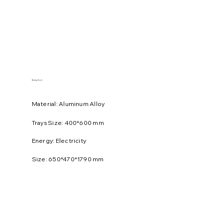
Baking Rack
Material: Aluminum Alloy
Trays Size: 400*600 mm
Energy: Electricity
Size: 650*470*1790 mm