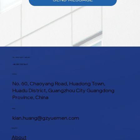
TEL / WHATSAPP / WECHAT
+86 188 1945 9649
Location
No. 60, Chaoyang Road, Huadong Town,
Huadu District, Guangzhou City Guangdong
Province, China
E-Mail
kian.huang@gzyuemen.com
Navigation
About