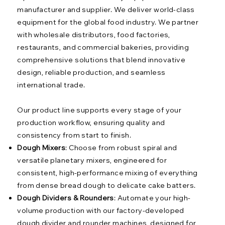
manufacturer and supplier. We deliver world-class
equipment for the global food industry. We partner
with wholesale distributors, food factories,
restaurants, and commercial bakeries, providing
comprehensive solutions that blend innovative
design, reliable production, and seamless
international trade.
Our product line supports every stage of your
production workflow, ensuring quality and
consistency from start to finish.
Dough Mixers
: Choose from robust spiral and
versatile planetary mixers, engineered for
consistent, high-performance mixing of everything
from dense bread dough to delicate cake batters.
Dough Dividers & Rounders
: Automate your high-
volume production with our factory-developed
dough divider and rounder machines, designed for