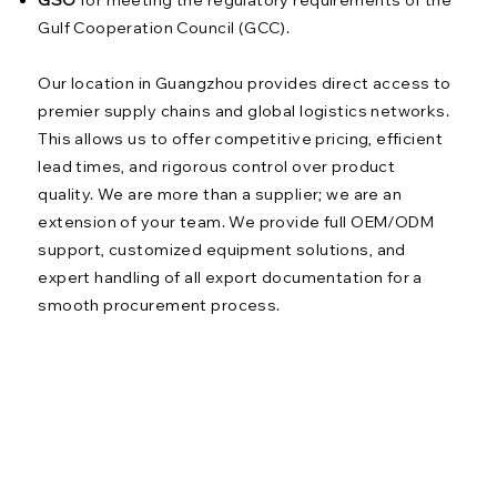
Gulf Cooperation Council (GCC).
Our location in Guangzhou provides direct access to
premier supply chains and global logistics networks.
This allows us to offer competitive pricing, efficient
lead times, and rigorous control over product
quality. We are more than a supplier; we are an
extension of your team. We provide full OEM/ODM
support, customized equipment solutions, and
expert handling of all export documentation for a
smooth procurement process.