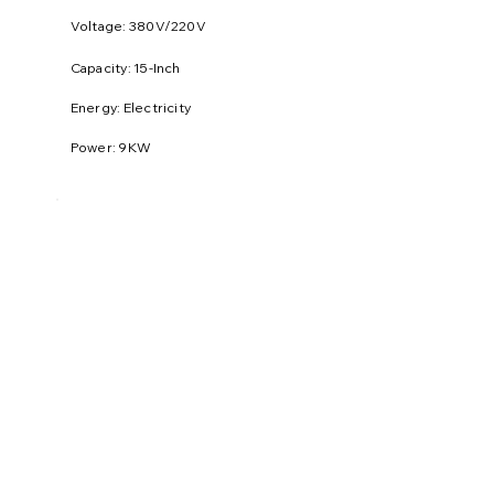
Voltage: 380V/220V
​Capacity: 15-Inch
Energy: Electricity
Power: 9KW