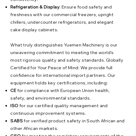
Refrigeration & Display
: Ensure food safety and
freshness with our commercial freezers, upright
chillers, undercounter refrigerators, and elegant
cake display cabinets.
What truly distinguishes Yuemen Machinery is our
unwavering commitment to meeting the world's
most rigorous quality and safety standards. Globally
Certified for Your Peace of Mind: We provide full
confidence for international import partners. Our
equipment holds key certifications, including:
CE
for compliance with European Union health,
safety, and environmental standards.
ISO
for our certified quality management and
continuous improvement systems.
SABS
for verified product safety in South African and
other African markets.
GSO
for meeting the regulatory requirements of the