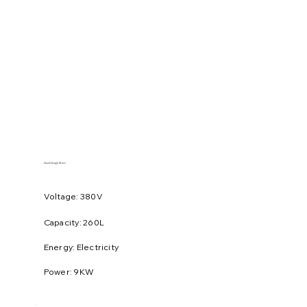
Stand Dough Mixer
Voltage: 380V
​Capacity: 260L
Energy: Electricity
Power: 9KW