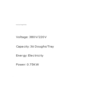
​Semi-Auto Dough Divider
Voltage: 380V/220V
​Capacity: 36 Doughs/Tray
Energy: Electricity
Power: 0.75KW