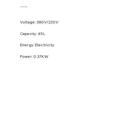
Toast Moulder
Voltage: 380V/220V
​Capacity: 45L
Energy: Electricity
Power: 0.37KW