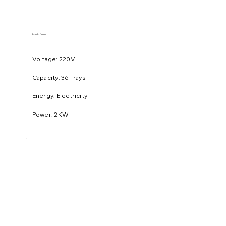
Retarder Freezer
Voltage: 220V
​Capacity: 36 Trays
Energy: Electricity
Power: 2KW