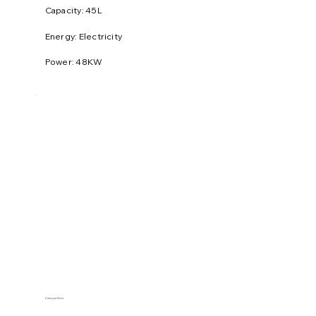
​Capacity: 45L
Energy: Electricity
Power: 48KW
Conveyor Oven