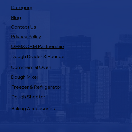
Category
Blog
Contact Us
Privacy Policy
OEM&OBM Partnership
Products
Dough Divider & Rounder
Commercial Oven
Dough Mixer
Freezer & Refrigerator
Dough Sheeter
Baking Accessories