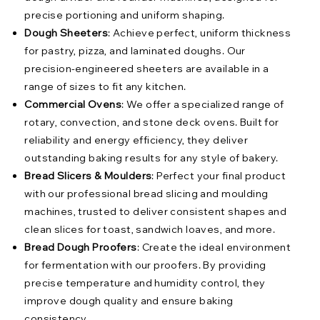
precise portioning and uniform shaping.
Dough Sheeters
: Achieve perfect, uniform thickness
for pastry, pizza, and laminated doughs. Our
precision-engineered sheeters are available in a
range of sizes to fit any kitchen.
Commercial Ovens
: We offer a specialized range of
rotary, convection, and stone deck ovens. Built for
reliability and energy efficiency, they deliver
outstanding baking results for any style of bakery.
Bread Slicers & Moulders
: Perfect your final product
with our professional bread slicing and moulding
machines, trusted to deliver consistent shapes and
clean slices for toast, sandwich loaves, and more.
Bread Dough Proofers
: Create the ideal environment
for fermentation with our proofers. By providing
precise temperature and humidity control, they
improve dough quality and ensure baking
consistency.