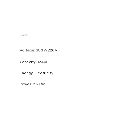
Standing Chiller
Voltage: 380V/220V
​Capacity: 1240L
Energy: Electricity
Power: 2.2KW