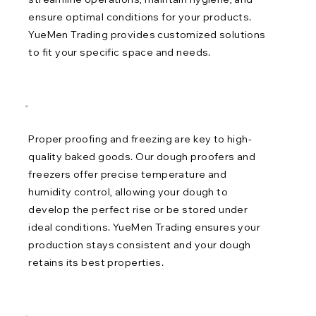
ensure optimal conditions for your products.
YueMen Trading provides customized solutions
to fit your specific space and needs.
05
Proper proofing and freezing are key to high-
quality baked goods. Our dough proofers and
freezers offer precise temperature and
humidity control, allowing your dough to
develop the perfect rise or be stored under
ideal conditions. YueMen Trading ensures your
production stays consistent and your dough
retains its best properties.