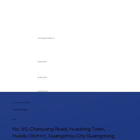
kian.huang@yuementrading.com
Hsy18819459649
+86 188 1945 9649
+86 188 1945 9649
TEL / WHATSAPP / WECHAT
+86 188 1945 9649
Location
No. 60, Chaoyang Road, Huadong Town,
Huadu District, Guangzhou City Guangdong