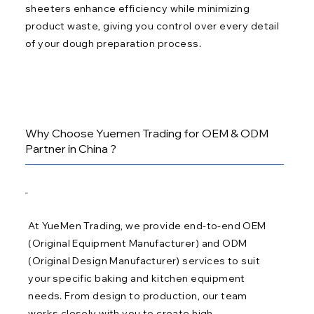
sheeters enhance efficiency while minimizing
product waste, giving you control over every detail
of your dough preparation process.
Why Choose Yuemen Trading for OEM & ODM
Partner in China ?
01
At YueMen Trading, we provide end-to-end OEM
(Original Equipment Manufacturer) and ODM
(Original Design Manufacturer) services to suit
your specific baking and kitchen equipment
needs. From design to production, our team
works closely with you to create high-