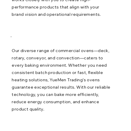
performance products that align with your
brand vision and operational requirements.
02
Our diverse range of commercial ovens—deck,
rotary, conveyor, and convection—caters to
every baking environment. Whether you need
consistent batch production or fast, flexible
heating solutions, YueMen Trading’s ovens
guarantee exceptional results. With our reliable
technology, you can bake more efficiently,
reduce energy consumption, and enhance
product quality.