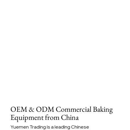
OEM & ODM Commercial Baking
Equipment from China
Yuemen Trading is a leading Chinese