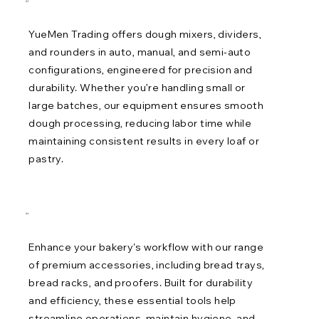
03
YueMen Trading offers dough mixers, dividers,
and rounders in auto, manual, and semi-auto
configurations, engineered for precision and
durability. Whether you’re handling small or
large batches, our equipment ensures smooth
dough processing, reducing labor time while
maintaining consistent results in every loaf or
pastry.
04
Enhance your bakery's workflow with our range
of premium accessories, including bread trays,
bread racks, and proofers. Built for durability
and efficiency, these essential tools help
streamline operations, maintain hygiene, and