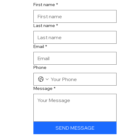
First name
*
Last name
*
Email
*
Phone
Message
*
SEND MESSAGE