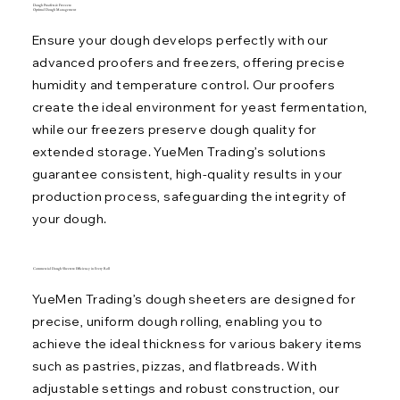
Dough Proofers & Freezers:
Optimal Dough Management
Ensure your dough develops perfectly with our
advanced proofers and freezers, offering precise
humidity and temperature control. Our proofers
create the ideal environment for yeast fermentation,
while our freezers preserve dough quality for
extended storage. YueMen Trading’s solutions
guarantee consistent, high-quality results in your
production process, safeguarding the integrity of
your dough.
Commercial Dough Sheeters: Efficiency in Every Roll
YueMen Trading’s dough sheeters are designed for
precise, uniform dough rolling, enabling you to
achieve the ideal thickness for various bakery items
such as pastries, pizzas, and flatbreads. With
adjustable settings and robust construction, our