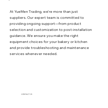
06
At YueMen Trading, we’re more than just
suppliers. Our expert team is committed to
providing ongoing support—from product
selection and customization to post-installation
guidance. We ensure you make the right
equipment choices for your bakery or kitchen
and provide troubleshooting and maintenance
services whenever needed.
CONTACT US