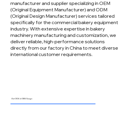
manufacturer and supplier specializing in OEM
(Original Equipment Manufacturer) and ODM
(Original Design Manufacturer) services tailored
specifically for the commercial bakery equipment
industry. With extensive expertise in bakery
machinery manufacturing and customization, we
deliver reliable, high-performance solutions
directly from our factory in China to meet diverse
international customer requirements.
Our OEM & OBM Ranges