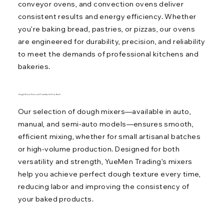
conveyor ovens, and convection ovens deliver
consistent results and energy efficiency. Whether
you’re baking bread, pastries, or pizzas, our ovens
are engineered for durability, precision, and reliability
to meet the demands of professional kitchens and
bakeries.
Dough Mixers: Power and Versatility for Every Batch
Our selection of dough mixers—available in auto,
manual, and semi-auto models—ensures smooth,
efficient mixing, whether for small artisanal batches
or high-volume production. Designed for both
versatility and strength, YueMen Trading’s mixers
help you achieve perfect dough texture every time,
reducing labor and improving the consistency of
your baked products.