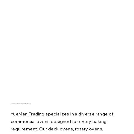
Commercial Ovens: Superior Technology
YueMen Trading specializes in a diverse range of
commercial ovens designed for every baking
requirement. Our deck ovens, rotary ovens,