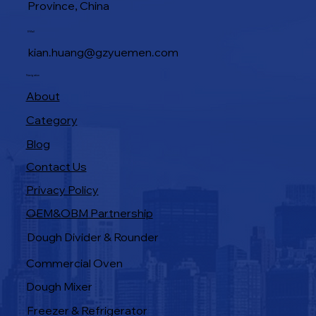
Province, China
E-Mail
kian.huang@gzyuemen.com
Navigation
About
Category
Blog
Contact Us
Privacy Policy
OEM&OBM Partnership
Products
Dough Divider & Rounder
Commercial Oven
Dough Mixer
Freezer & Refrigerator