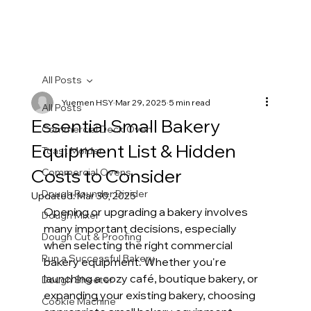
All Posts
Yuemen HSY
Mar 29, 2025
5 min read
All Posts
Essential Small Bakery
Commercial Deck Oven
Equipment List & Hidden
Toast Molder
Costs to Consider
Commercial Ovens
Dough Rounder Divider
Updated:
Mar 30, 2025
Opening or upgrading a bakery involves 
Dough Mixer
many important decisions, especially 
Dough Cut & Proofing
when selecting the right commercial 
Run a Successful Bakery
bakery equipment. Whether you're 
launching a cozy café, boutique bakery, or 
Dough Sheeter
expanding your existing bakery, choosing 
Cookie Machine