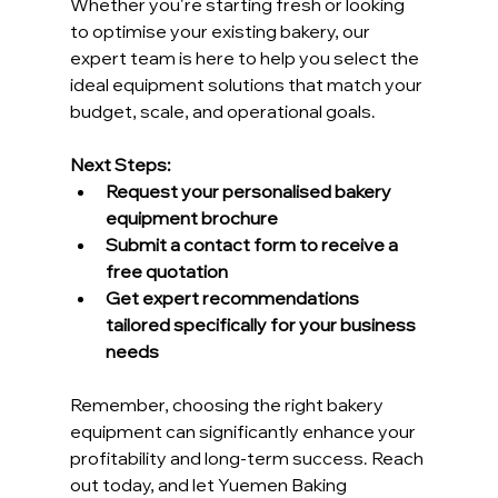
Whether you're starting fresh or looking 
to optimise your existing bakery, our 
expert team is here to help you select the 
ideal equipment solutions that match your 
budget, scale, and operational goals.
Next Steps:
Request your personalised bakery 
equipment brochure
Submit a contact form to receive a 
free quotation
Get expert recommendations 
tailored specifically for your business 
needs
Remember, choosing the right bakery 
equipment can significantly enhance your 
profitability and long-term success. Reach 
out today, and let Yuemen Baking 