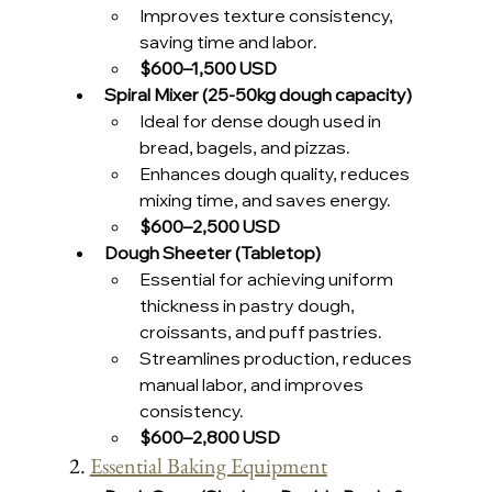
Improves texture consistency, 
saving time and labor.
$600–1,500 USD 
Spiral Mixer (25-50kg dough capacity)
Ideal for dense dough used in 
bread, bagels, and pizzas.
Enhances dough quality, reduces 
mixing time, and saves energy.
$600–2,500 USD 
Dough Sheeter (Tabletop)
Essential for achieving uniform 
thickness in pastry dough, 
croissants, and puff pastries.
Streamlines production, reduces 
manual labor, and improves 
consistency.
$600–2,800 USD 
2. 
Essential Baking Equipment