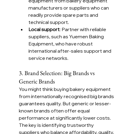
equipment from bakery equipment 
manufacturers or suppliers who can 
readily provide spare parts and 
technical support.
Local support
: Partner with reliable 
suppliers, such as Yuemen Baking 
Equipment, who have robust 
international after-sales support and 
service networks.
3. Brand Selection: Big Brands vs 
Generic Brands
You might think buying bakery equipment 
from internationally recognised big brands 
guarantees quality. But generic or lesser-
known brands often offer equal 
performance at significantly lower costs. 
The key is identifying trustworthy 
suppliers who balance affordability, quality, 