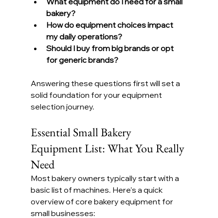
What equipment do I need for a small 
bakery?
How do equipment choices impact 
my daily operations?
Should I buy from big brands or opt 
for generic brands?
Answering these questions first will set a 
solid foundation for your equipment 
selection journey.
Essential Small Bakery 
Equipment List: What You Really 
Need
Most bakery owners typically start with a 
basic list of machines. Here's a quick 
overview of core bakery equipment for 
small businesses: