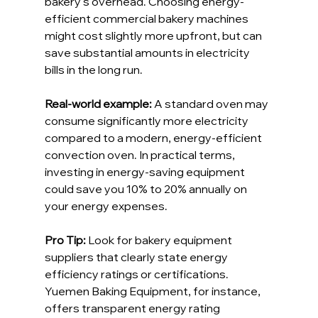
bakery’s overhead. Choosing energy-
efficient commercial bakery machines 
might cost slightly more upfront, but can 
save substantial amounts in electricity 
bills in the long run.
Real-world example: 
A standard oven may 
consume significantly more electricity 
compared to a modern, energy-efficient 
convection oven. In practical terms, 
investing in energy-saving equipment 
could save you 10% to 20% annually on 
your energy expenses.
Pro Tip: 
Look for bakery equipment 
suppliers that clearly state energy 
efficiency ratings or certifications. 
Yuemen Baking Equipment, for instance, 
offers transparent energy rating 