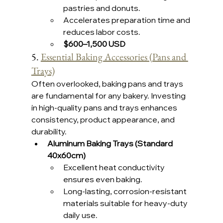
pastries and donuts.
Accelerates preparation time and 
reduces labor costs.
$600–1,500 USD 
5. 
Essential Baking Accessories (Pans and 
Trays)
Often overlooked, baking pans and trays 
are fundamental for any bakery. Investing 
in high-quality pans and trays enhances 
consistency, product appearance, and 
durability.
Aluminum Baking Trays (Standard 
40x60cm)
Excellent heat conductivity 
ensures even baking.
Long-lasting, corrosion-resistant 
materials suitable for heavy-duty 
daily use.