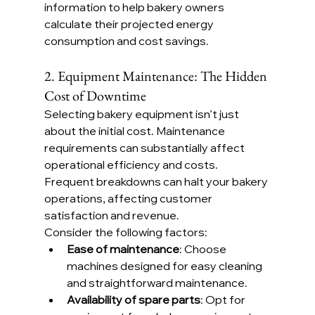
information to help bakery owners 
calculate their projected energy 
consumption and cost savings.
2. Equipment Maintenance: The Hidden 
Cost of Downtime
Selecting bakery equipment isn’t just 
about the initial cost. Maintenance 
requirements can substantially affect 
operational efficiency and costs. 
Frequent breakdowns can halt your bakery 
operations, affecting customer 
satisfaction and revenue.
Consider the following factors:
Ease of maintenance
: Choose 
machines designed for easy cleaning 
and straightforward maintenance.
Availability of spare parts
: Opt for 