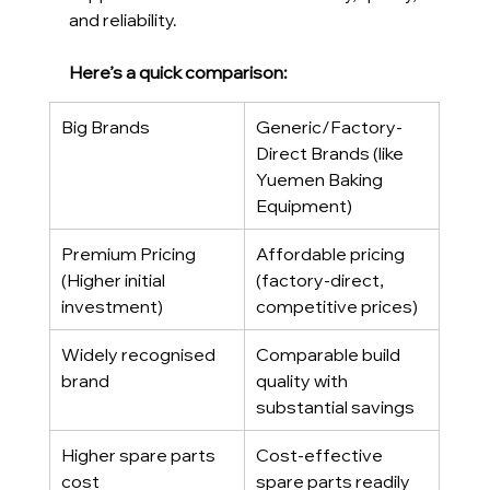
and reliability.
Here’s a quick comparison:
Big Brands
Generic/Factory-
Direct Brands (like 
Yuemen Baking 
Equipment)
Premium Pricing 
Affordable pricing 
(Higher initial 
(factory-direct, 
investment)
competitive prices)
Widely recognised 
Comparable build 
brand
quality with 
substantial savings
Higher spare parts 
Cost-effective 
cost
spare parts readily 