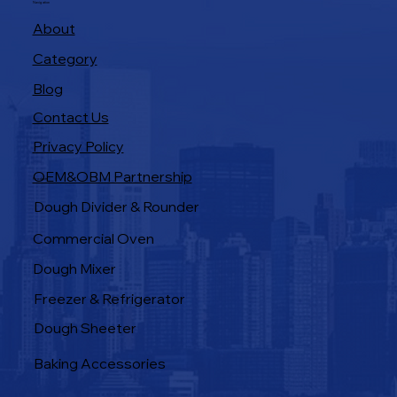
Navigation
About
Category
Blog
Contact Us
Privacy Policy
OEM&OBM Partnership
Products
Dough Divider & Rounder
Commercial Oven
Dough Mixer
Freezer & Refrigerator
Dough Sheeter
Baking Accessories