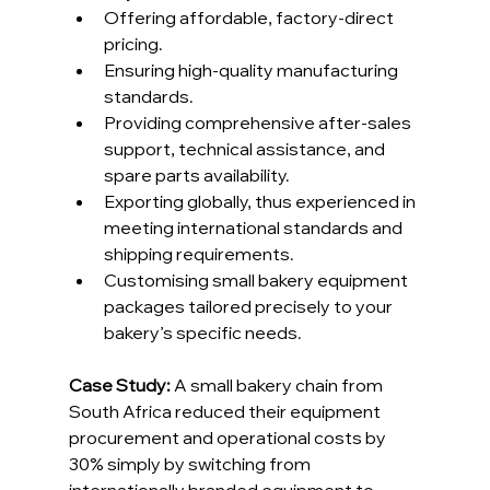
Offering affordable, factory-direct 
pricing.
Ensuring high-quality manufacturing 
standards.
Providing comprehensive after-sales 
support, technical assistance, and 
spare parts availability.
Exporting globally, thus experienced in 
meeting international standards and 
shipping requirements.
Customising small bakery equipment 
packages tailored precisely to your 
bakery’s specific needs.
Case Study: 
A small bakery chain from 
South Africa reduced their equipment 
procurement and operational costs by 
30% simply by switching from 
internationally branded equipment to 