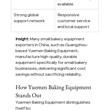
available
Strong global 
Responsive 
support network
customer service 
and local support
Insight: 
Many small bakery equipment 
exporters in China, such as Guangzhou-
based Yuemen Baking Equipment, 
manufacture high-quality, durable 
equipment specifically for small bakery 
businesses, delivering significant cost 
savings without sacrificing reliability.
How Yuemen Baking Equipment 
Stands Out
Yuemen Baking Equipment distinguishes 
itself by: