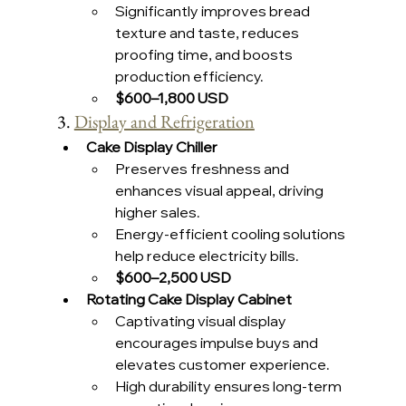
Significantly improves bread 
texture and taste, reduces 
proofing time, and boosts 
production efficiency.
$600–1,800 USD 
3. 
Display and Refrigeration
Cake Display Chiller
Preserves freshness and 
enhances visual appeal, driving 
higher sales.
Energy-efficient cooling solutions 
help reduce electricity bills.
$600–2,500 USD 
Rotating Cake Display Cabinet
Captivating visual display 
encourages impulse buys and 
elevates customer experience.
High durability ensures long-term 