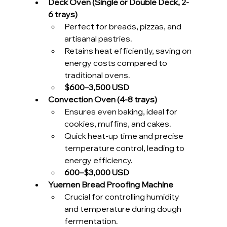
Deck Oven (Single or Double Deck, 2-
6 trays)
Perfect for breads, pizzas, and 
artisanal pastries.
Retains heat efficiently, saving on 
energy costs compared to 
traditional ovens.
$600–3,500 USD 
Convection Oven (4-8 trays)
Ensures even baking, ideal for 
cookies, muffins, and cakes.
Quick heat-up time and precise 
temperature control, leading to 
energy efficiency.
600–$3,000 USD 
Yuemen Bread Proofing Machine
Crucial for controlling humidity 
and temperature during dough 
fermentation.