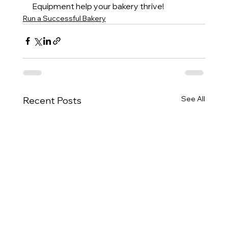
Equipment help your bakery thrive!
Run a Successful Bakery
See All
Recent Posts