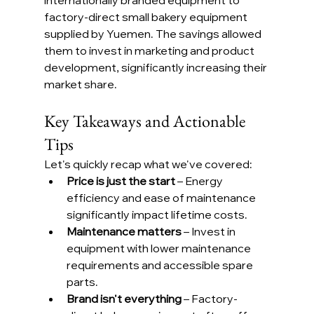
factory-direct small bakery equipment 
supplied by Yuemen. The savings allowed 
them to invest in marketing and product 
development, significantly increasing their 
market share.
Key Takeaways and Actionable 
Tips
Let's quickly recap what we've covered:
Price is just the start
 – Energy 
efficiency and ease of maintenance 
significantly impact lifetime costs.
Maintenance matters
 – Invest in 
equipment with lower maintenance 
requirements and accessible spare 
parts.
Brand isn't everything
 – Factory-