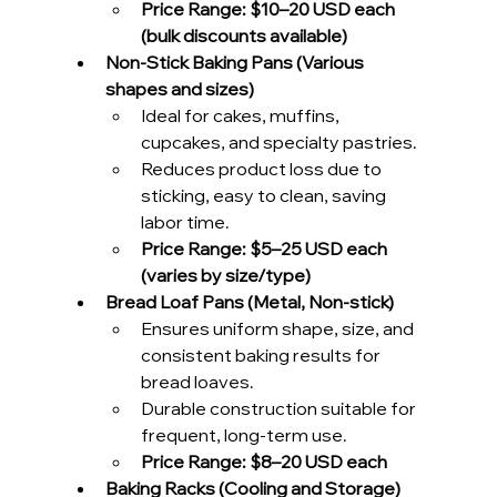
Price Range: $10–20 USD each 
(bulk discounts available)
Non-Stick Baking Pans (Various 
shapes and sizes)
Ideal for cakes, muffins, 
cupcakes, and specialty pastries.
Reduces product loss due to 
sticking, easy to clean, saving 
labor time.
Price Range:
$5–25 USD each 
(varies by size/type)
Bread Loaf Pans (Metal, Non-stick)
Ensures uniform shape, size, and 
consistent baking results for 
bread loaves.
Durable construction suitable for 
frequent, long-term use.
Price Range:
$8–20 USD each
Baking Racks (Cooling and Storage)