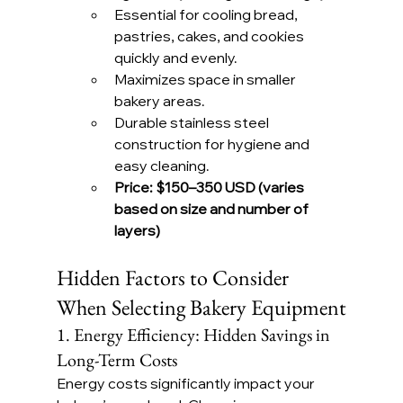
Essential for cooling bread, 
pastries, cakes, and cookies 
quickly and evenly.
Maximizes space in smaller 
bakery areas.
Durable stainless steel 
construction for hygiene and 
easy cleaning.
Price:
$150–350 USD (varies 
based on size and number of 
layers)
Hidden Factors to Consider 
When Selecting Bakery Equipment
1. Energy Efficiency: Hidden Savings in 
Long-Term Costs
Energy costs significantly impact your 