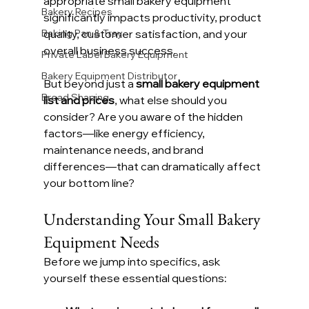
appropriate small bakery equipment 
Bakery Recipes
significantly impacts productivity, product 
Baking Pan & Tray
quality, customer satisfaction, and your 
overall business success.
Private Label Bakery Equipment
Bakery Equipment Distributor
But beyond just a 
small bakery equipment 
Bread Shaping
list and prices
, what else should you 
consider? Are you aware of the hidden 
factors—like energy efficiency, 
maintenance needs, and brand 
differences—that can dramatically affect 
your bottom line?
Understanding Your Small Bakery 
Equipment Needs
Before we jump into specifics, ask 
yourself these essential questions: