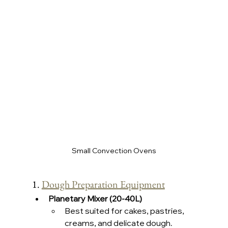
Small Convection Ovens
1. 
Dough Preparation Equipment
Planetary Mixer (20-40L)
Best suited for cakes, pastries, 
creams, and delicate dough.