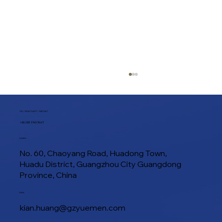
TEL / WHATSAPP / WECHAT
+86 188 1945 9649
Location
No. 60, Chaoyang Road, Huadong Town,
Huadu District, Guangzhou City Guangdong
Province, China
Guide to Sourcing Food Processing
E-Mail
Machinery in Guangzhou China: Top
kian.huang@gzyuemen.com
Suppliers & Export Strategies