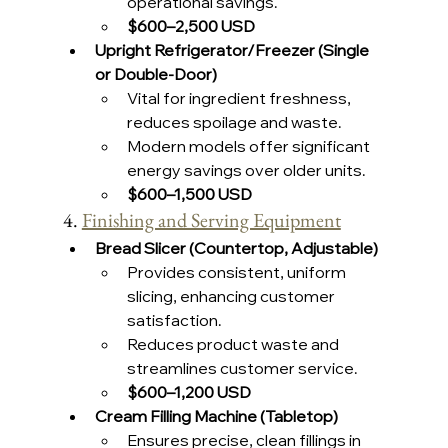
operational savings.
$600–2,500 USD 
Upright Refrigerator/Freezer (Single 
or Double-Door)
Vital for ingredient freshness, 
reduces spoilage and waste.
Modern models offer significant 
energy savings over older units.
$600–1,500 USD 
4. 
Finishing and Serving Equipment
Bread Slicer (Countertop, Adjustable)
Provides consistent, uniform 
slicing, enhancing customer 
satisfaction.
Reduces product waste and 
streamlines customer service.
$600–1,200 USD 
Cream Filling Machine (Tabletop)
Ensures precise, clean fillings in 