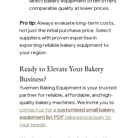
direct bakery equipment often offers 
comparable quality at lower prices.
Pro tip: 
Always evaluate long-term costs, 
not just the initial purchase price. Select 
suppliers with proven expertise in 
exporting reliable bakery equipment to 
your region.
Ready to Elevate Your Bakery 
Business?
Yuemen Baking Equipment is your trusted 
partner for reliable, affordable, and high-
quality bakery machines. We invite you to 
contact us for a 
customised small bakery 
equipment list PDF
 tailored precisely to 
your needs
.