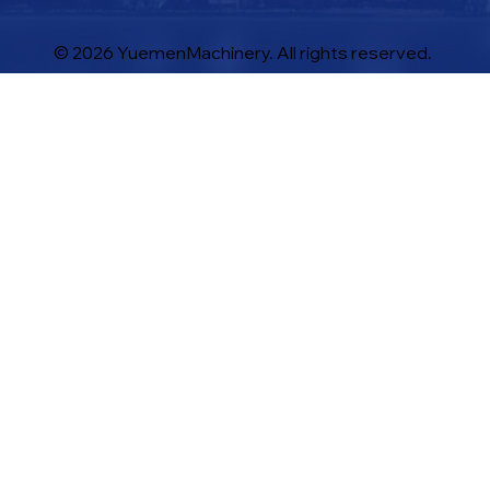
© 2026 YuemenMachinery. All rights reserved.