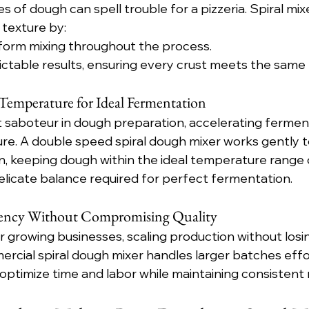
 of dough can spell trouble for a pizzeria. Spiral mix
texture by:
iform mixing throughout the process.
ictable results, ensuring every crust meets the same 
emperature for Ideal Fermentation
t saboteur in dough preparation, accelerating fermen
e. A double speed spiral dough mixer works gently t
on, keeping dough within the ideal temperature range
licate balance required for perfect fermentation.
iency Without Compromising Quality
r growing businesses, scaling production without losing
cial spiral dough mixer handles larger batches effor
optimize time and labor while maintaining consistent r