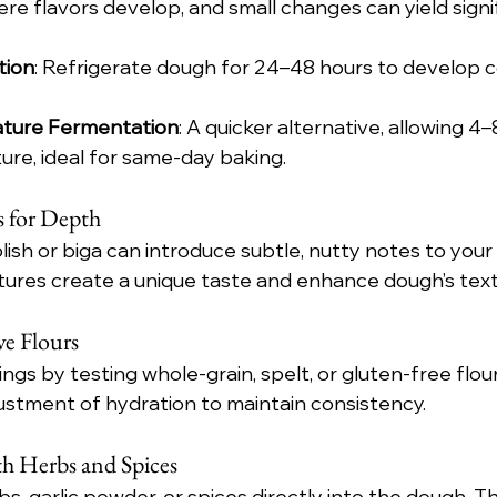
re flavors develop, and small changes can yield signi
tion
: Refrigerate dough for 24–48 hours to develop c
ture Fermentation
: A quicker alternative, allowing 4–
re, ideal for same-day baking.
 for Depth
lish or biga can introduce subtle, nutty notes to your
ures create a unique taste and enhance dough’s text
ve Flours
ings by testing whole-grain, spelt, or gluten-free flou
justment of hydration to maintain consistency.
h Herbs and Spices
s, garlic powder, or spices directly into the dough. Th