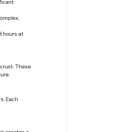
ficant 
omplex, 
8 hours at 
 crust. These 
ure.
rs. Each 
is creates a 