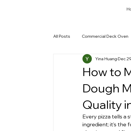
H
All Posts
Commercial Deck Oven
Yina Huang
Dec 29
Dough Cut & Proofing
Run a
How to M
Private Label Bakery Equipment
Dough Mi
Quality i
Every pizza tells a s
ingredient; it’s the