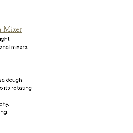
h Mixer
ight 
nal mixers, 
zza dough 
 its rotating 
chy.
ing.