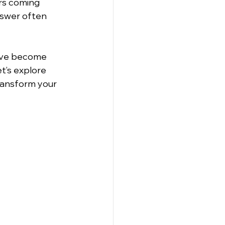
rs coming 
nswer often 
have become 
t’s explore 
ransform your 