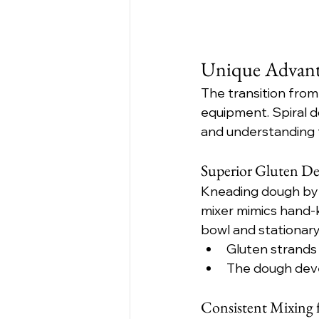
Unique Advanta
The transition from
equipment. Spiral d
and understanding t
Superior Gluten Dev
Kneading dough by h
mixer mimics hand-k
bowl and stationary
Gluten strands 
The dough devel
Consistent Mixing f