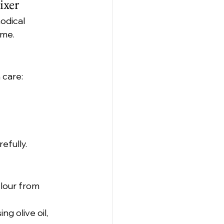
ixer
odical 
ime.
 care:
efully.
lour from 
ng olive oil, 