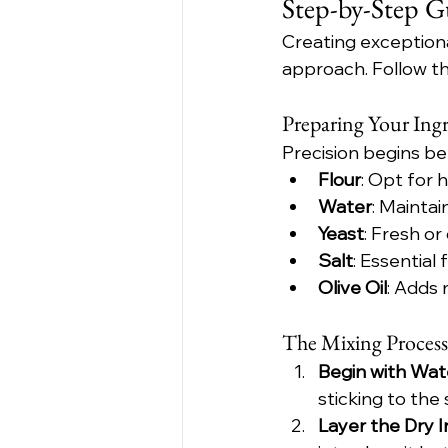
Step-by-Step G
Creating exceptiona
approach. Follow th
Preparing Your Ingr
Precision begins be
Flour
: Opt for 
Water
: Mainta
Yeast
: Fresh o
Salt
: Essential
Olive Oil
: Adds 
The Mixing Process
Begin with Wat
sticking to the 
Layer the Dry 