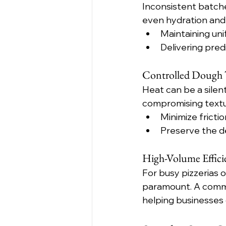
Inconsistent batches
even hydration and 
Maintaining un
Delivering pred
Controlled Dough T
Heat can be a silen
compromising textur
Minimize fricti
Preserve the de
High-Volume Effic
For busy pizzerias o
paramount. A commer
helping businesses 