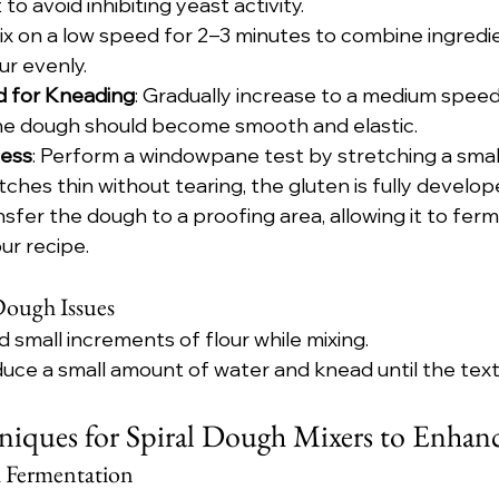
 to avoid inhibiting yeast activity.
Mix on a low speed for 2–3 minutes to combine ingredi
ur evenly.
d for Kneading
: Gradually increase to a medium speed
he dough should become smooth and elastic.
ness
: Perform a windowpane test by stretching a small
etches thin without tearing, the gluten is fully develop
ansfer the dough to a proofing area, allowing it to ferm
ur recipe.
ough Issues
d small increments of flour while mixing.
duce a small amount of water and knead until the tex
iques for Spiral Dough Mixers to Enhanc
h Fermentation