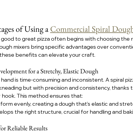
ges of Using a 
Commercial Spiral Doug
 good to great pizza often begins with choosing the r
ough mixers bring specific advantages over conventio
hese benefits can elevate your craft.
elopment for a Stretchy, Elastic Dough
and is time-consuming and inconsistent. A spiral pi
neading but with precision and consistency, thanks to
 hook. This method ensures that:
form evenly, creating a dough that’s elastic and stret
ops the right structure, crucial for handling and bak
or Reliable Results