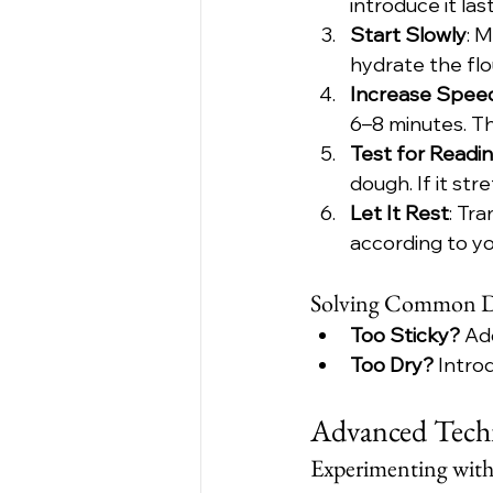
introduce it last
Start Slowly
: 
hydrate the flo
Increase Spee
6–8 minutes. T
Test for Readi
dough. If it str
Let It Rest
: Tr
according to yo
Solving Common D
Too Sticky?
 Ad
Too Dry?
 Intro
Advanced Techn
Experimenting wit