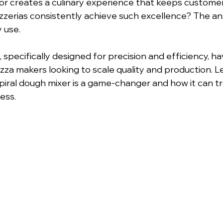
or creates a culinary experience that keeps custome
zzerias consistently achieve such excellence? The a
 use. 
, specifically designed for precision and efficiency, 
zza makers looking to scale quality and production. Le
iral dough mixer is a game-changer and how it can t
ess.