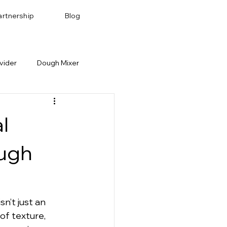
artnership
Blog
vider
Dough Mixer
Bakery Recipes
Baking Pan & Tray
l
ough
sn’t just an 
of texture, 