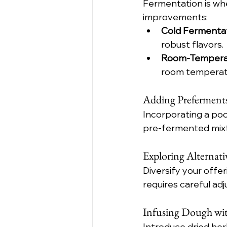
Fermentation is whe
improvements:
Cold Fermenta
robust flavors.
Room-Tempera
room temperatu
Adding Preferments
Incorporating a poo
pre-fermented mixt
Exploring Alternati
Diversify your offer
requires careful ad
Infusing Dough wit
Introduce dried herb