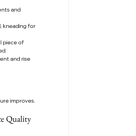
ents and 
, kneading for 
 piece of 
ed.
ent and rise 
ture improves.
e Quality