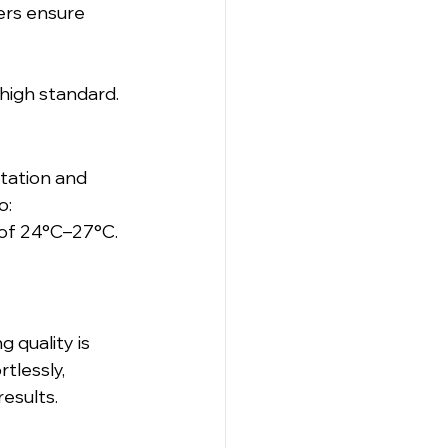
ers ensure 
high standard.
tation and 
o:
 of 24°C–27°C.
 quality is 
tlessly, 
esults.