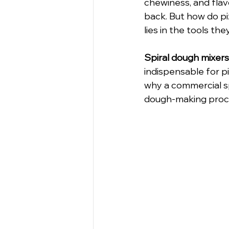
chewiness, and flav
back. But how do pi
lies in the tools they
Spiral dough mixers
indispensable for pi
why a commercial sp
dough-making proc