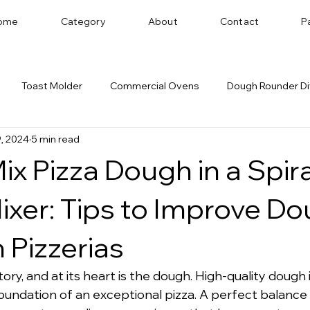
ome
Category
About
Contact
P
Toast Molder
Commercial Ovens
Dough Rounder Di
, 2024
5 min read
 Successful Bakery
Dough Sheeter
Cookie Machine
ix Pizza Dough in a Spira
Bakery Equipment Distributor
Bread Shaping
xer: Tips to Improve D
n Pizzerias
tory, and at its heart is the dough. High-quality dough i
 foundation of an exceptional pizza. A perfect balance 