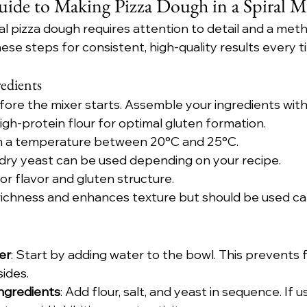
uide to Making Pizza Dough in a Spiral M
l pizza dough requires attention to detail and a meth
ese steps for consistent, high-quality results every t
edients
fore the mixer starts. Assemble your ingredients with
high-protein flour for optimal gluten formation.
in a temperature between 20°C and 25°C.
r dry yeast can be used depending on your recipe.
 for flavor and gluten structure.
richness and enhances texture but should be used car
er
: Start by adding water to the bowl. This prevents f
sides.
Ingredients
: Add flour, salt, and yeast in sequence. If usi