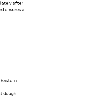
iately after 
nd ensures a 
e Eastern 
nt dough 