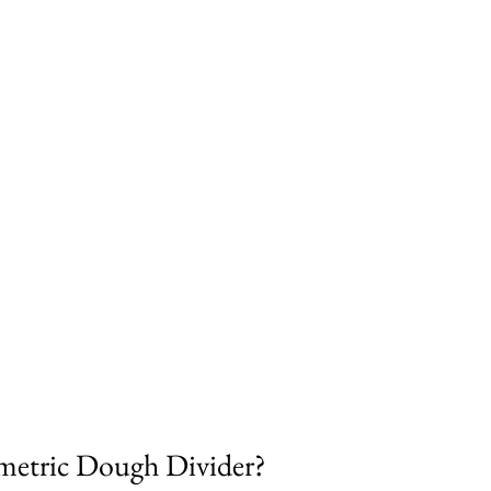
metric Dough Divider?