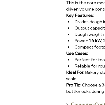
This is the core mo
driven volume contr
Key Features:
Divides dough i
Output capacity
Dough weight r
Power: 
1.6 kW,
Compact footpri
Use Cases:
Perfect for toa
Reliable for ro
Ideal For: 
Bakery st
scale
Pro Tip:
 Choose a 3
bottlenecks during
2. 
Computer-Contr