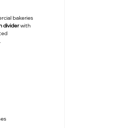
cial bakeries 
 divider
 with 
ted 
.
ses