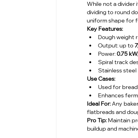
While not a divider 
dividing to round d
uniform shape for f
Key Features:
Dough weight r
Output: up to 
7
Power: 
0.75 kW
Spiral track de
Stainless steel
Use Cases:
Used for bread 
Enhances ferme
Ideal For: 
Any bakery
flatbreads and dou
Pro Tip:
 Maintain pr
buildup and machin