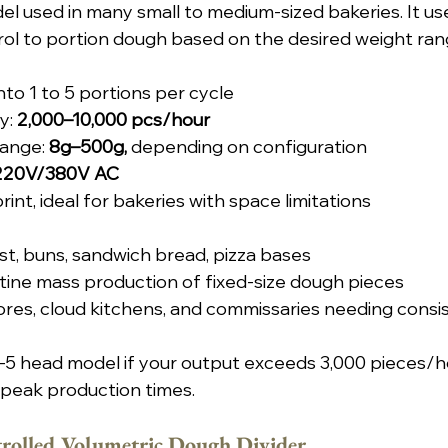
del used in many small to medium-sized bakeries. It us
ol to portion dough based on the desired weight ran
nto 1 to 5 portions per cycle
: 
2,000–10,000 pcs/hour
ange: 
8g–500g,
 depending on configuration
 220V/380V AC
nt, ideal for bakeries with space limitations
st, buns, sandwich bread, pizza bases
utine mass production of fixed-size dough pieces
ores, cloud kitchens, and commissaries needing consi
–5 head model if your output exceeds 3,000 pieces/ho
 peak production times.
olled Volumetric Dough Divider