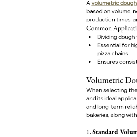
A 
volumetric dough 
based on volume, no
production times, a
Common Applicati
Dividing dough 
Essential for 
pizza chains
Ensures consis
Volumetric Dou
When selecting the 
and its ideal applica
and long-term relia
bakeries, along with
1. 
Standard Volum