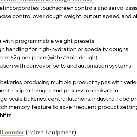
l incorporates touchscreen controls and servo-assi
cise control over dough weight, output speed, and pi
ace with programmable weight presets
gh handling for high-hydration or specialty doughs
ce: ±2g per piece (with stable dough)
ration with conveyor belts and automation systems
 bakeries producing multiple product types with vari
ent recipe changes and process optimisation
rge-scale bakeries, central kitchens, industrial food 
tch memory feature to save frequent product setting
ifts.
 Rounder
 (Paired Equipment)