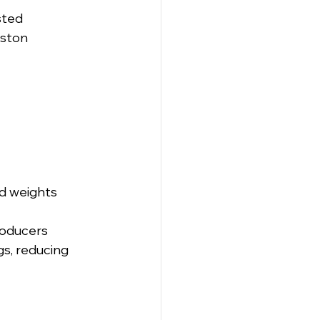
sted 
ston 
ed weights
producers
s, reducing 