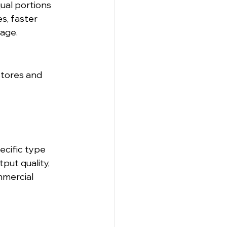
ual portions 
s, faster 
tage.
tores and 
ecific type 
put quality, 
mmercial 