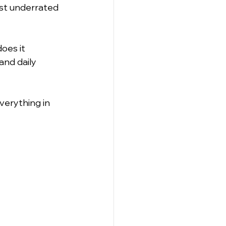
ost underrated 
es it 
nd daily 
erything in 