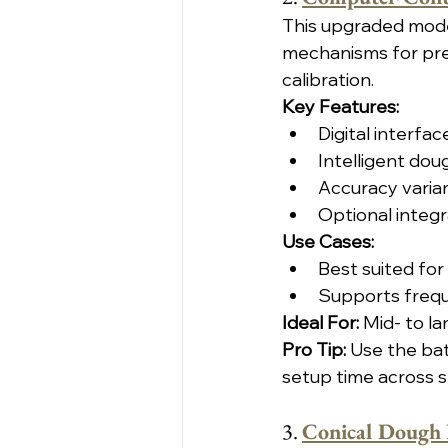
This upgraded mode
mechanisms for pre
calibration.
Key Features:
Digital interf
Intelligent dou
Accuracy varian
Optional integ
Use Cases:
Best suited for
Supports frequ
Ideal For: 
Mid- to la
Pro Tip:
 Use the ba
setup time across sh
3. 
Conical Dough