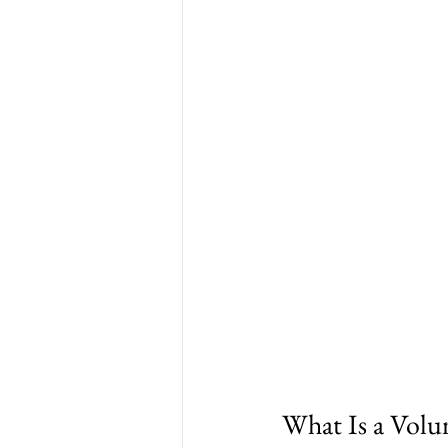
What Is a Volu