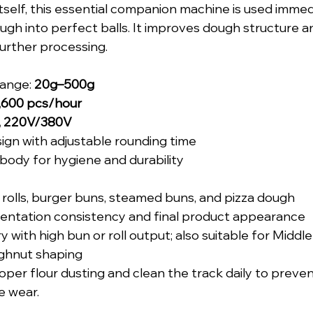
itself, this essential companion machine is used immed
ough into perfect balls. It improves dough structure a
urther processing.
ange: 
20g–500g
,600 pcs/hour
, 220V/380V
sign with adjustable rounding time
 body for hygiene and durability
rolls, burger buns, steamed buns, and pizza dough
ntation consistency and final product appearance
 with high bun or roll output; also suitable for Middl
ghnut shaping
oper flour dusting and clean the track daily to preve
e wear.