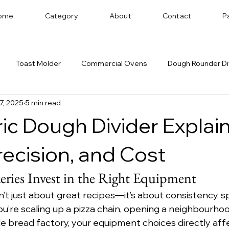
ome
Category
About
Contact
P
Toast Molder
Commercial Ovens
Dough Rounder Di
27, 2025
5 min read
 Successful Bakery
Dough Sheeter
Cookie Machine
ic Dough Divider Explai
Bakery Equipment Distributor
Bread Shaping
recision, and Cost
ries Invest in the Right Equipment
n’t just about great recipes—it’s about consistency, s
u’re scaling up a pizza chain, opening a neighbourhoo
le bread factory, your equipment choices directly aff