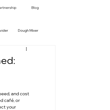
artnership
Blog
vider
Dough Mixer
Bakery Recipes
Baking Pan & Tray
ned:
peed, and cost 
d café, or 
ect your 