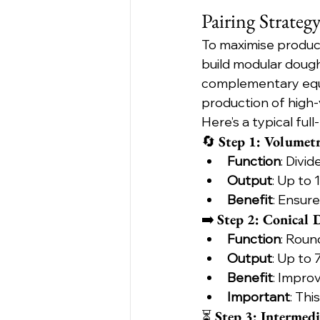
Pairing Strateg
To maximise produc
build modular dough
complementary equi
production of high
Here’s a typical full
🔄 
Step 1: Volumet
Function
: Divi
Output
: Up to
Benefit
: Ensur
➡️ 
Step 2: Conical
Function
: Roun
Output
: Up to
Benefit
: Impro
Important
: Thi
⏳ 
Step 3: Intermedi