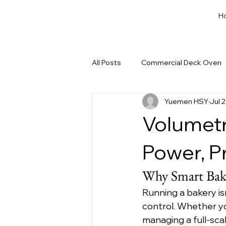
H
All Posts
Commercial Deck Oven
Yuemen HSY
Jul 
Dough Cut & Proofing
Run a
Volumetr
Private Label Bakery Equipment
Power, P
Why Smart Bake
Running a bakery is
control. Whether yo
managing a full-sca