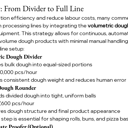
y: From Divider to Full Line
tion efficiency and reduce labour costs, many commer
 processing lines by integrating the 
volumetric dough
pment. This strategy allows for continuous, automa
-volume dough products with minimal manual handling
-line setup:
ric Dough Divider
des bulk dough into equal-sized portions
 10,000 pcs/hour
es consistent dough weight and reduces human error
 Dough Rounder
ds divided dough into tight, uniform balls
 7,600 pcs/hour
ves dough structure and final product appearance
s step is essential for shaping rolls, buns, and pizza ba
ate Proofer (Optional)