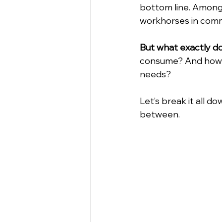
bottom line. Among
workhorses in comm
But what exactly do
consume? And how do
needs?
Let’s break it all 
between.