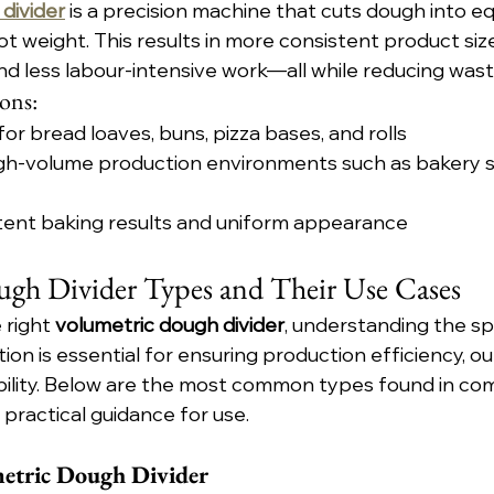
divider
 is a precision machine that cuts dough into eq
t weight. This results in more consistent product size
nd less labour-intensive work—all while reducing was
ons:
for bread loaves, buns, pizza bases, and rolls
high-volume production environments such as bakery s
tent baking results and uniform appearance
gh Divider Types and Their Use Cases
right 
volumetric dough divider
, understanding the sp
tion is essential for ensuring production efficiency, out
bility. Below are the most common types found in co
 practical guidance for use.
etric Dough Divider