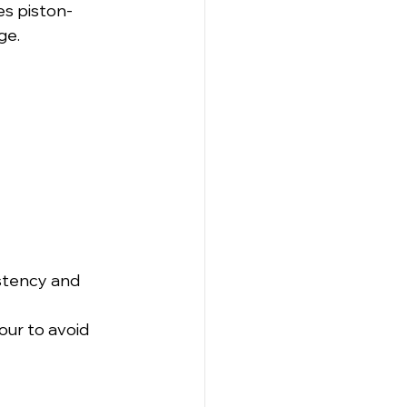
es piston-
ge.
stency and 
ur to avoid 