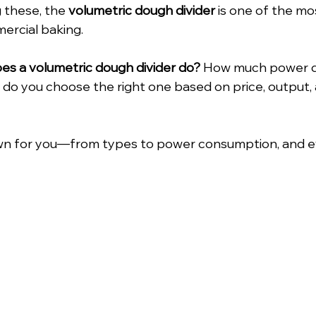
 these, the 
volumetric dough divider
 is one of the m
ercial baking.
es a volumetric dough divider do? 
How much power do
 you choose the right one based on price, output, a
down for you—from types to power consumption, and ev