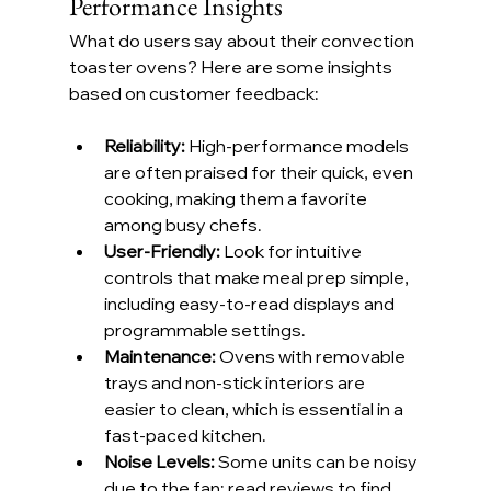
Performance Insights
What do users say about their convection 
toaster ovens? Here are some insights 
based on customer feedback:
Reliability:
 High-performance models 
are often praised for their quick, even 
cooking, making them a favorite 
among busy chefs.
User-Friendly: 
Look for intuitive 
controls that make meal prep simple, 
including easy-to-read displays and 
programmable settings.
Maintenance:
 Ovens with removable 
trays and non-stick interiors are 
easier to clean, which is essential in a 
fast-paced kitchen.
Noise Levels:
 Some units can be noisy 
due to the fan; read reviews to find 