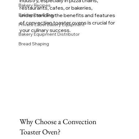
industry, especially in pizza chains, 
Bakery Recipes
restaurants, cafes, or bakeries, 
Baking Pan & Tray
understanding the benefits and features 
of convection toaster ovens is crucial for 
Private Label Bakery Equipment
your culinary success.
Bakery Equipment Distributor
Bread Shaping
Why Choose a Convection 
Toaster Oven?