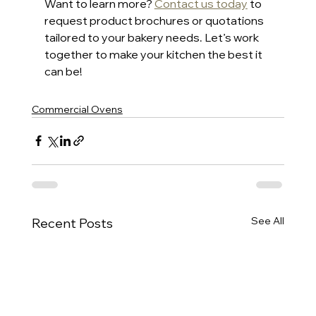
Want to learn more? 
Contact us today
 to 
request product brochures or quotations 
tailored to your bakery needs. Let’s work 
together to make your kitchen the best it 
can be!
Commercial Ovens
See All
Recent Posts