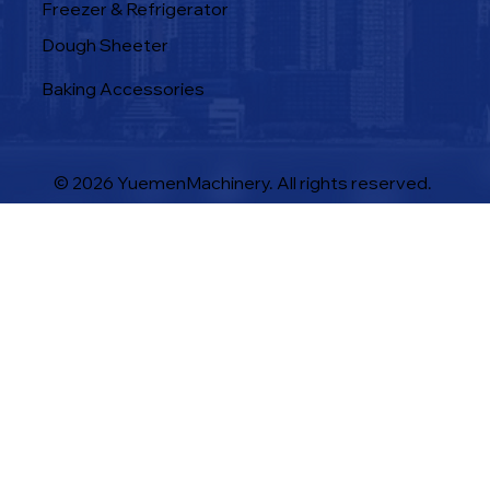
Freezer & Refrigerator
Dough Sheeter
Baking Accessories
© 2026 YuemenMachinery. All rights reserved.