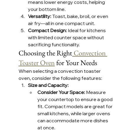
means lower energy costs, helping 
your bottom line.
Versatility:
 Toast, bake, broil, or even 
air fry—all in one compact unit.
Compact Design:
 Ideal for kitchens 
with limited counter space without 
sacrificing functionality.
Choosing the Right
 Convection 
Toaster Oven
 for Your Needs
When selecting a convection toaster 
oven, consider the following features:
Size and Capacity: 
Consider Your Space: 
Measure 
your countertop to ensure a good 
fit. Compact models are great for 
small kitchens, while larger ovens 
can accommodate more dishes 
at once.