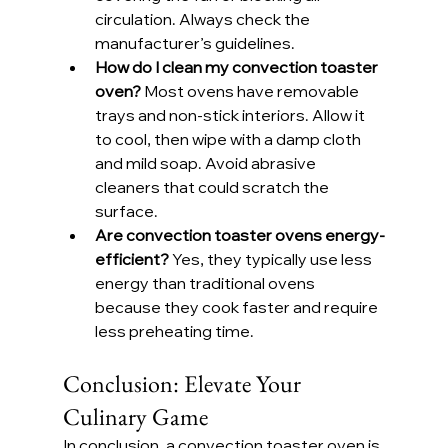
circulation. Always check the 
manufacturer’s guidelines.
How do I clean my convection toaster 
oven? 
Most ovens have removable 
trays and non-stick interiors. Allow it 
to cool, then wipe with a damp cloth 
and mild soap. Avoid abrasive 
cleaners that could scratch the 
surface.
Are convection toaster ovens energy-
efficient? 
Yes, they typically use less 
energy than traditional ovens 
because they cook faster and require 
less preheating time.
Conclusion: Elevate Your 
Culinary Game
In conclusion, a convection toaster oven is 