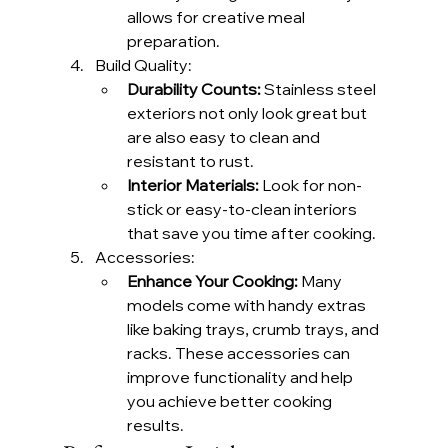
allows for creative meal 
preparation.
Build Quality:
Durability Counts:
 Stainless steel 
exteriors not only look great but 
are also easy to clean and 
resistant to rust.
Interior Materials:
 Look for non-
stick or easy-to-clean interiors 
that save you time after cooking.
Accessories:
Enhance Your Cooking:
 Many 
models come with handy extras 
like baking trays, crumb trays, and 
racks. These accessories can 
improve functionality and help 
you achieve better cooking 
results.