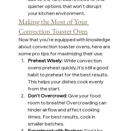
quieter options that won't disrupt 
your kitchen environment.
Making the Most of Your 
Convection Toaster Oven
Now that you’re equipped with knowledge 
about convection toaster ovens, here are 
some pro tips for maximizing their use:
Preheat Wisely:
 While convection 
ovens preheat quickly, it’s still a good 
habit to preheat for the best results. 
This helps your dishes cook evenly 
from the start.
Don’t Overcrowd:
 Give your food 
room to breathe! Overcrowding can 
hinder airflow and affect cooking 
times. For best results, cook in 
smaller batches.
Experiment with Recipes:
 Don’t be 