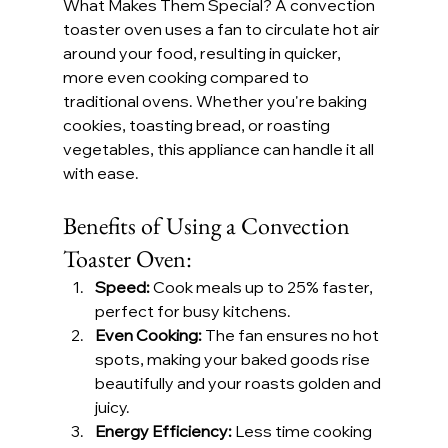
What Makes Them Special? A convection 
toaster oven uses a fan to circulate hot air 
around your food, resulting in quicker, 
more even cooking compared to 
traditional ovens. Whether you're baking 
cookies, toasting bread, or roasting 
vegetables, this appliance can handle it all 
with ease.
Benefits of Using a Convection 
Toaster Oven:
Speed:
 Cook meals up to 25% faster, 
perfect for busy kitchens.
Even Cooking:
 The fan ensures no hot 
spots, making your baked goods rise 
beautifully and your roasts golden and 
juicy.
Energy Efficiency:
 Less time cooking 