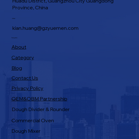
Huadu District, Guangzhou City Guangdong
Province, China
Industrial Baking Ovens: Features That
E-Mail
Boost Bakery Efficiency
kian.huang@gzyuemen.com
Navigation
About
Category
Blog
Contact Us
Privacy Policy
OEM&OBM Partnership
Products
Dough Divider & Rounder
Commercial Oven
Dough Mixer