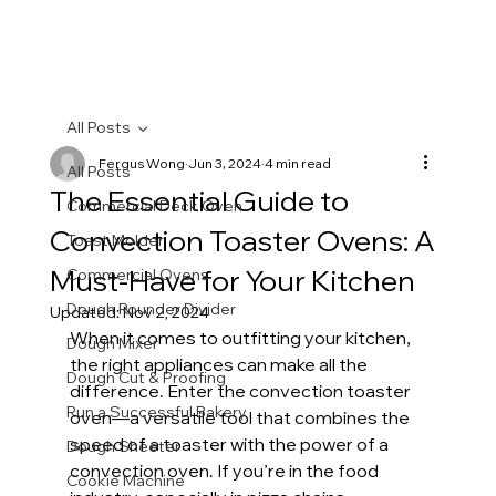
All Posts
Fergus Wong
Jun 3, 2024
4 min read
All Posts
The Essential Guide to
Commercial Deck Oven
Convection Toaster Ovens: A
Toast Molder
Must-Have for Your Kitchen
Commercial Ovens
Dough Rounder Divider
Updated:
Nov 2, 2024
When it comes to outfitting your kitchen, 
Dough Mixer
the right appliances can make all the 
Dough Cut & Proofing
difference. Enter the convection toaster 
Run a Successful Bakery
oven—a versatile tool that combines the 
speed of a toaster with the power of a 
Dough Sheeter
convection oven. If you’re in the food 
Cookie Machine