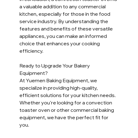
a valuable addition to any commercial 
kitchen, especially for those in the food 
service industry. By understanding the 
features and benefits of these versatile 
appliances, you can make an informed 
choice that enhances your cooking 
efficiency.
Ready to Upgrade Your Bakery 
Equipment?
At Yuemen Baking Equipment, we 
specialize in providing high-quality, 
efficient solutions for your kitchen needs. 
Whether you’re looking for a convection 
toaster oven or other commercial baking 
equipment, we have the perfect fit for 
you.