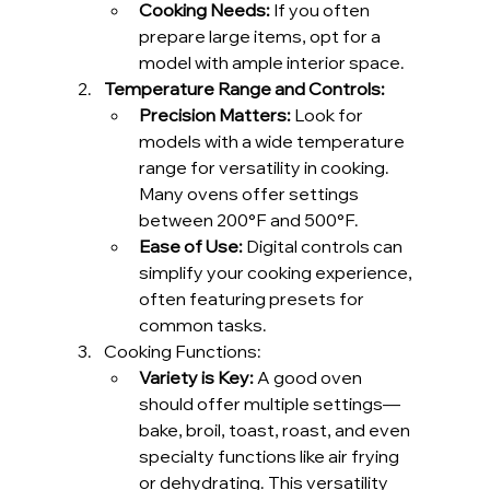
Cooking Needs:
 If you often 
prepare large items, opt for a 
model with ample interior space.
Temperature Range and Controls:
Precision Matters:
 Look for 
models with a wide temperature 
range for versatility in cooking. 
Many ovens offer settings 
between 200°F and 500°F.
Ease of Use:
 Digital controls can 
simplify your cooking experience, 
often featuring presets for 
common tasks.
Cooking Functions: 
Variety is Key:
 A good oven 
should offer multiple settings—
bake, broil, toast, roast, and even 
specialty functions like air frying 
or dehydrating. This versatility 