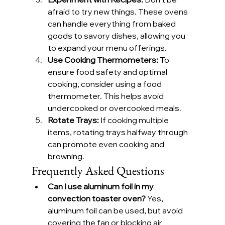
afraid to try new things. These ovens 
can handle everything from baked 
goods to savory dishes, allowing you 
to expand your menu offerings.
Use Cooking Thermometers:
 To 
ensure food safety and optimal 
cooking, consider using a food 
thermometer. This helps avoid 
undercooked or overcooked meals.
Rotate Trays:
 If cooking multiple 
items, rotating trays halfway through 
can promote even cooking and 
browning.
Frequently Asked Questions
Can I use aluminum foil in my 
convection toaster oven?
 Yes, 
aluminum foil can be used, but avoid 
covering the fan or blocking air 