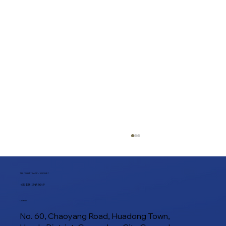
TEL / WHATSAPP / WECHAT
+86 188 1945 9649
Location
No. 60, Chaoyang Road, Huadong Town,