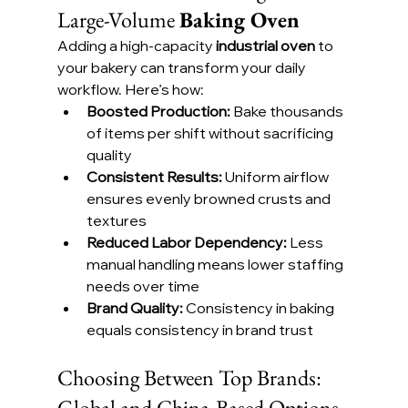
Large-Volume 
Baking Oven
Adding a high-capacity 
industrial oven
 to 
your bakery can transform your daily 
workflow. Here’s how:
Boosted Production:
 Bake thousands 
of items per shift without sacrificing 
quality
Consistent Results:
 Uniform airflow 
ensures evenly browned crusts and 
textures
Reduced Labor Dependency:
 Less 
manual handling means lower staffing 
needs over time
Brand Quality:
 Consistency in baking 
equals consistency in brand trust
Choosing Between Top Brands: 
Global and China-Based Options