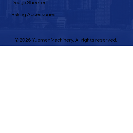
Dough Sheeter
Baking Accessories
© 2026 YuemenMachinery. All rights reserved.