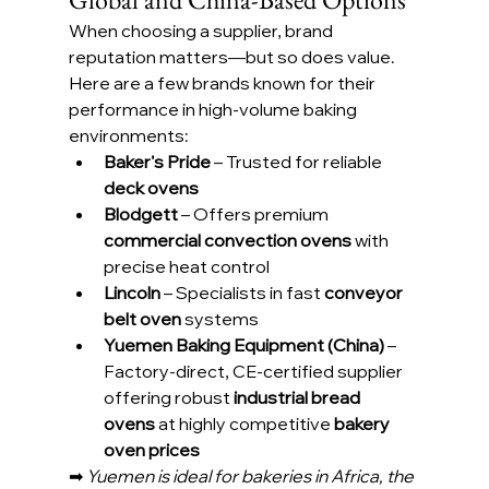
When choosing a supplier, brand 
reputation matters—but so does value. 
Here are a few brands known for their 
performance in high-volume baking 
environments:
Baker's Pride
 – Trusted for reliable 
deck ovens
Blodgett
 – Offers premium 
commercial convection ovens
 with 
precise heat control
Lincoln
 – Specialists in fast 
conveyor 
belt oven
 systems
Yuemen Baking Equipment (China)
 – 
Factory-direct, CE-certified supplier 
offering robust 
industrial bread 
ovens
 at highly competitive 
bakery 
oven prices
➡ 
Yuemen is ideal for bakeries in Africa, the 