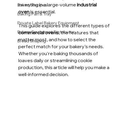
investing in a large-volume 
industrial 
Bakery Recipes
oven
 is essential.
Baking Pan & Tray
Private Label Bakery Equipment
This guide explores the different types of 
Bakery Equipment Distributor
commercial ovens
, the features that 
matter most, and how to select the 
Bread Shaping
perfect match for your bakery’s needs. 
Whether you're baking thousands of 
loaves daily or streamlining cookie 
production, this article will help you make a 
well-informed decision.