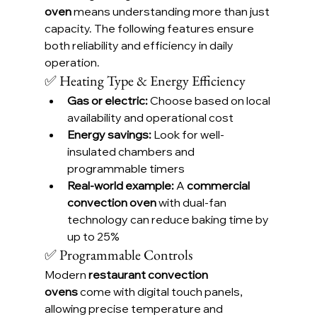
oven
 means understanding more than just 
capacity. The following features ensure 
both reliability and efficiency in daily 
operation.
✅ Heating Type & Energy Efficiency
Gas or electric:
 Choose based on local 
availability and operational cost
Energy savings:
 Look for well-
insulated chambers and 
programmable timers
Real-world example:
 A 
commercial 
convection oven
 with dual-fan 
technology can reduce baking time by 
up to 25%
✅ Programmable Controls
Modern 
restaurant convection 
ovens
 come with digital touch panels, 
allowing precise temperature and 