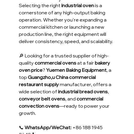
Selecting the right 
industrial oven
 is a 
cornerstone of any high-output baking 
operation. Whether you're expanding a 
commercial kitchen or launching a new 
production line, the right equipment will 
deliver consistency, speed, and scalability.
🔎 Looking for a trusted supplier of high-
quality 
commercial ovens
 at a fair 
bakery 
oven price
? 
Yuemen Baking Equipment
, a 
top 
Guangzho,u China commercial 
restaurant supply
 manufacturer, offers a 
wide selection of 
industrial bread ovens
, 
conveyor belt ovens
, and 
commercial 
convection ovens
—ready to power your 
growth.
📞 
WhatsApp/WeChat:
 +86 188 1945 