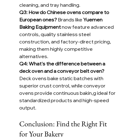
cleaning, and tray handling.
Q3: How do Chinese ovens compare to 
European ones? 
Brands like 
Yuemen 
Baking Equipment
 now feature advanced 
controls, quality stainless steel 
construction, and factory-direct pricing, 
making them highly competitive 
alternatives.
Q4: What's the difference between a 
deck oven and a conveyor belt oven? 
Deck ovens bake static batches with 
superior crust control, while conveyor 
ovens provide continuous bakin,g ideal for 
standardized products and high-speed 
output.
Conclusion: Find the Right Fit 
for Your Bakery