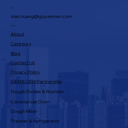
Industrial Baking Ovens: Features That
E-Mail
Boost Bakery Efficiency
kian.huang@gzyuemen.com
Navigation
About
Category
Blog
Contact Us
Privacy Policy
OEM&OBM Partnership
Products
Dough Divider & Rounder
Commercial Oven
Dough Mixer
Freezer & Refrigerator