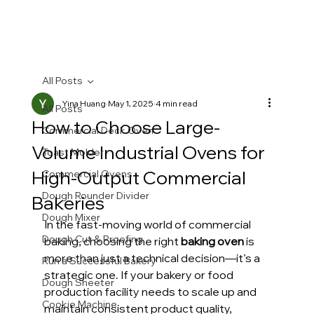
All Posts
Yina Huang
May 1, 2025
4 min read
All Posts
How to Choose Large-
Commercial Deck Oven
Volume Industrial Ovens for
Toast Molder
High-Output Commercial
Commercial Ovens
Dough Rounder Divider
Bakeries
Dough Mixer
In the fast-moving world of commercial 
Dough Cut & Proofing
baking, choosing the right 
baking oven
 is 
more than just a technical decision—it’s a 
Run a Successful Bakery
strategic one. If your bakery or food 
Dough Sheeter
production facility needs to scale up and 
Cookie Machine
maintain consistent product quality, 