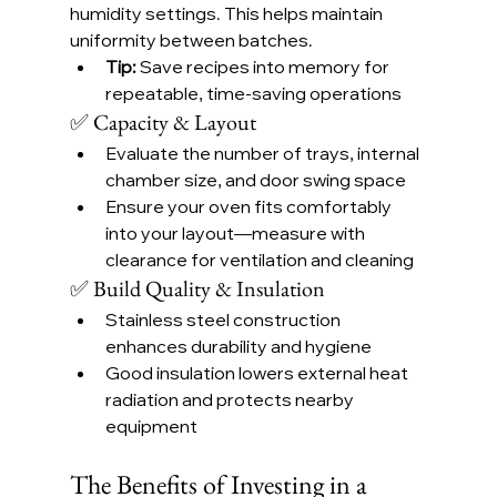
humidity settings. This helps maintain 
uniformity between batches.
Tip:
 Save recipes into memory for 
repeatable, time-saving operations
✅ Capacity & Layout
Evaluate the number of trays, internal 
chamber size, and door swing space
Ensure your oven fits comfortably 
into your layout—measure with 
clearance for ventilation and cleaning
✅ Build Quality & Insulation
Stainless steel construction 
enhances durability and hygiene
Good insulation lowers external heat 
radiation and protects nearby 
equipment
The Benefits of Investing in a 