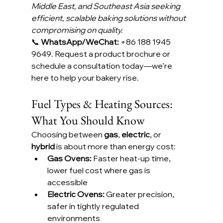
Middle East, and Southeast Asia seeking 
efficient, scalable baking solutions without 
compromising on quality.
📞 
WhatsApp/WeChat:
 +86 188 1945 
9649. Request a product brochure or 
schedule a consultation today—we’re 
here to help your bakery rise.
Fuel Types & Heating Sources: 
What You Should Know
Choosing between 
gas
, 
electric
, or 
hybrid
 is about more than energy cost:
Gas Ovens:
 Faster heat-up time, 
lower fuel cost where gas is 
accessible
Electric Ovens:
 Greater precision, 
safer in tightly regulated 
environments