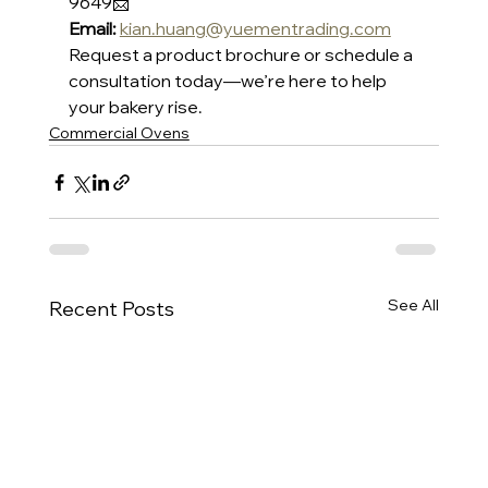
9649📩 
Email:
kian.huang@yuementrading.com
Request a product brochure or schedule a 
consultation today—we’re here to help 
your bakery rise.
Commercial Ovens
See All
Recent Posts