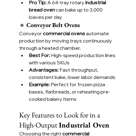
Pro Tip:
 A 64-tray rotary 
industrial 
bread oven
 can bake up to 3,000 
loaves per day
🔹 
Conveyor Belt Ovens
Conveyor 
commercial ovens
 automate 
production by moving trays continuously 
through a heated chamber.
Best For:
 High-speed production lines 
with various SKUs
Advantages:
 Fast throughput, 
consistent bake, lower labor demands
Example:
 Perfect for frozen pizza 
bases, flatbreads, or reheating pre-
cooked bakery items
Key Features to Look for in a 
High-Output 
Industrial Oven
Choosing the right 
commercial 