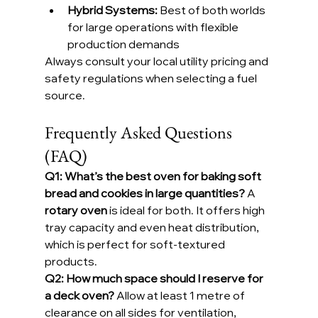
Hybrid Systems:
 Best of both worlds 
for large operations with flexible 
production demands
Always consult your local utility pricing and 
safety regulations when selecting a fuel 
source.
Frequently Asked Questions 
(FAQ)
Q1: What’s the best oven for baking soft 
bread and cookies in large quantities? 
A 
rotary oven
 is ideal for both. It offers high 
tray capacity and even heat distribution, 
which is perfect for soft-textured 
products.
Q2: How much space should I reserve for 
a deck oven? 
Allow at least 1 metre of 
clearance on all sides for ventilation, 