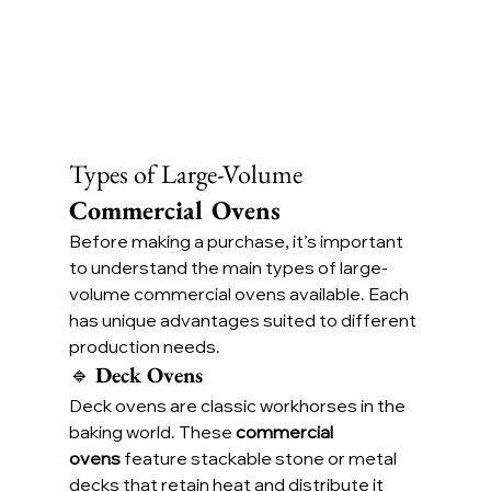
Types of Large-Volume 
Commercial Ovens
Before making a purchase, it’s important 
to understand the main types of large-
volume commercial ovens available. Each 
has unique advantages suited to different 
production needs.
🔹 
Deck Ovens
Deck ovens are classic workhorses in the 
baking world. These 
commercial 
ovens
 feature stackable stone or metal 
decks that retain heat and distribute it 