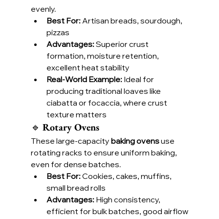
evenly.
Best For:
 Artisan breads, sourdough, 
pizzas
Advantages:
 Superior crust 
formation, moisture retention, 
excellent heat stability
Real-World Example:
 Ideal for 
producing traditional loaves like 
ciabatta or focaccia, where crust 
texture matters
🔹 
Rotary Ovens
These large-capacity 
baking ovens
 use 
rotating racks to ensure uniform baking, 
even for dense batches.
Best For:
 Cookies, cakes, muffins, 
small bread rolls
Advantages:
 High consistency, 
efficient for bulk batches, good airflow