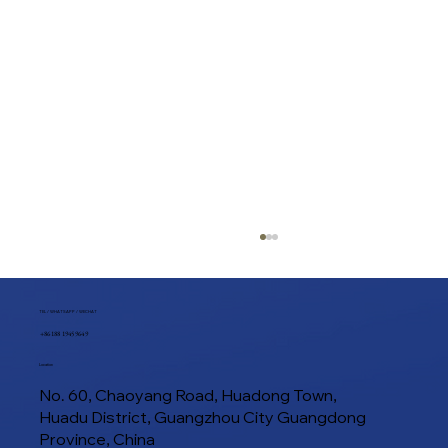
TEL / WHATSAPP / WECHAT
+86 188 1945 9649
Location
No. 60, Chaoyang Road, Huadong Town,
Huadu District, Guangzhou City Guangdong
Province, China