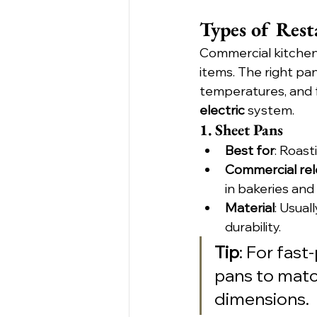
Types of Rest
Commercial kitchens
items. The right pa
temperatures, and f
electric
 system.
1. Sheet Pans
Best for
: Roast
Commercial re
in bakeries and
Material
: Usual
durability.
Tip
: For fast
pans to matc
dimensions.