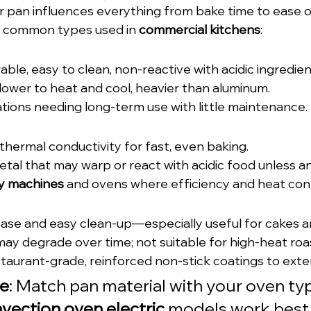
r pan influences everything from bake time to ease of
 common types used in 
commercial kitchens
:
rable, easy to clean, non-reactive with acidic ingredien
 slower to heat and cool, heavier than aluminum.
ations needing long-term use with little maintenance.
 thermal conductivity for fast, even baking.
etal that may warp or react with acidic food unless a
y machines
 and ovens where efficiency and heat cont
lease and easy clean-up—especially useful for cakes a
may degrade over time; not suitable for high-heat roa
taurant-grade, reinforced non-stick coatings to exte
ce
: Match pan material with your oven typ
vection oven electric
 models work best 