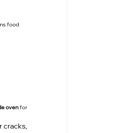
ins food 
de oven
 for 
 cracks, 