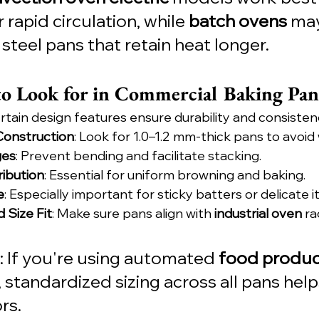
rapid circulation, while 
batch ovens
 may
steel pans that retain heat longer.
to Look for in Commercial Baking Pan
rtain design features ensure durability and consisten
onstruction
: Look for 1.0–1.2 mm-thick pans to avoid
ges
: Prevent bending and facilitate stacking.
ribution
: Essential for uniform browning and baking.
e
: Especially important for sticky batters or delicate i
 Size Fit
: Make sure pans align with 
industrial oven
 ra
: If you're using automated 
food produc
, standardized sizing across all pans hel
rs.