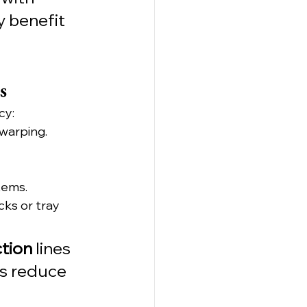
 benefit 
s
cy:
 warping.
tems.
cks or tray 
tion
 lines 
ps reduce 