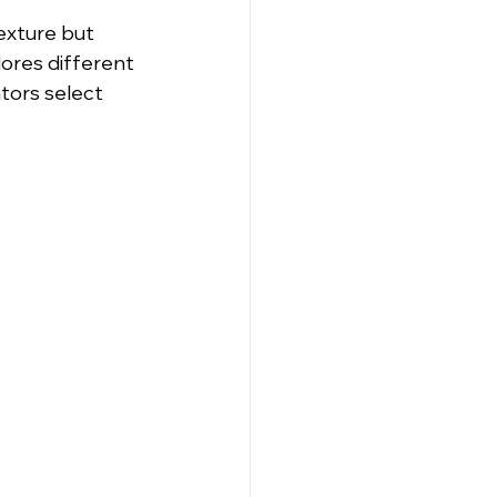
xture but 
lores different 
tors select 