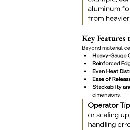
aluminum for 
from heavier 
Key Features 
Beyond material, ce
Heavy-Gauge C
Reinforced Ed
Even Heat Dist
Ease of Releas
Stackability and
dimensions.
Operator Tip
or scaling up
handling erro