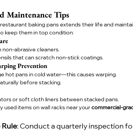
nd Maintenance Tips
 restaurant baking pans extends their life and mainta
to keep them in top condition:
are
 non-abrasive cleaners.
nsils that can scratch non-stick coatings.
arping Prevention
 hot pans in cold water—this causes warping.
aturally before stacking.
tors or soft cloth liners between stacked pans.
 used items on wall racks near your 
commercial-gra
 Rule
: Conduct a quarterly inspection for