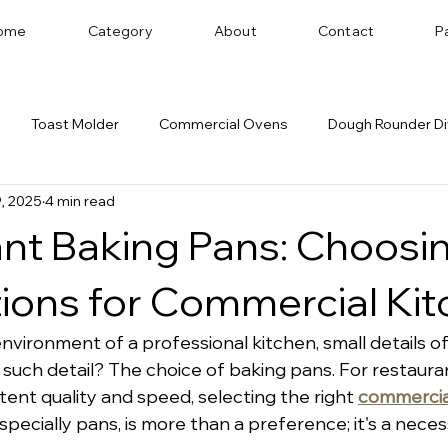
ome
Category
About
Contact
P
Toast Molder
Commercial Ovens
Dough Rounder Di
, 2025
4 min read
 Successful Bakery
Dough Sheeter
Cookie Machine
nt Baking Pans: Choosi
Bakery Equipment Distributor
Bread Shaping
ions for Commercial Ki
environment of a professional kitchen, small details o
 such detail? The choice of baking pans. For restaura
tent quality and speed, selecting the right 
commercia
especially pans, is more than a preference; it's a necess