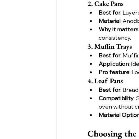
2. Cake Pans
Best for
: Layer
Material
: Anod
Why it matters
consistency.
3. Muffin Trays
Best for
: Muffi
Application
: I
Pro feature
: L
4. Loaf Pans
Best for
: Bread
Compatibility
: 
oven without c
Material Optio
Choosing the 