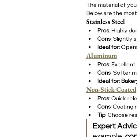
The material of you
Below are the most
Stainless Steel
Pros
: Highly du
Cons
: Slightly
Ideal for
: Oper
Aluminum
Pros
: Excellent
Cons
: Softer m
Ideal for
: 
Baker
Non-Stick Coated
Pros
: Quick re
Cons
: Coating 
Tip
: Choose res
Expert Advi
example, 
con