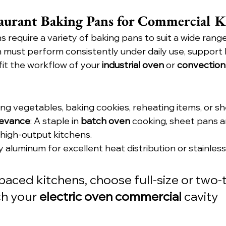
aurant Baking Pans for Commercial K
 require a variety of baking pans to suit a wide rang
n must perform consistently under daily use, support 
it the workflow of your 
industrial oven
 or 
convection
ing vegetables, baking cookies, reheating items, or s
levance
: A staple in 
batch oven
 cooking, sheet pans a
 high-output kitchens.
ly aluminum for excellent heat distribution or stainless
-paced kitchens, choose full-size or two-t
h your 
electric oven commercial
 cavity 