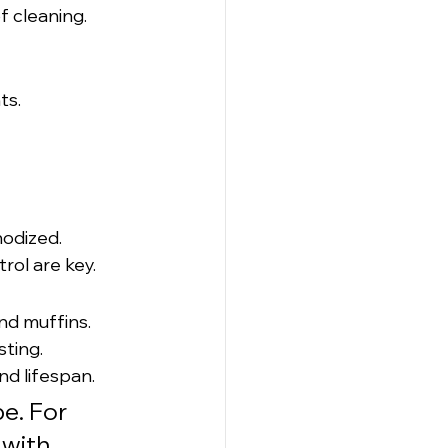
 cleaning. 
ts.
nodized.
rol are key.
nd muffins.
sting.
nd lifespan.
e. For 
with 