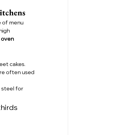
itchens
e of menu 
high 
 oven 
heet cakes.
re often used 
 steel for 
hirds 