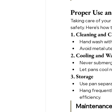
Proper Use a
Taking care of your
safety. Here's how 
1. Cleaning and C
Hand wash with
Avoid metal ute
2. Cooling and W
Never submerge
Let pans cool n
3. Storage
Use pan separa
Hang frequently
efficiency.
Maintenance