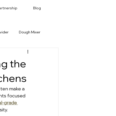
artnership
Blog
vider
Dough Mixer
Bakery Recipes
Baking Pan & Tray
ng the
tchens
ften make a 
nts focused 
l-grade 
ity.