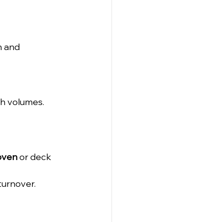
n and 
gh volumes.
 oven
 or deck 
 turnover.