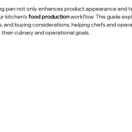
ng pan not only enhances product appearance and te
r kitchen's 
food production
 workflow. This guide exp
s, and buying considerations, helping chefs and opera
h their culinary and operational goals.