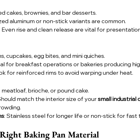
ed cakes, brownies, and bar desserts.
ized aluminum or non-stick variants are common.
: Even rise and clean release are vital for presentatio
ns, cupcakes, egg bites, and mini quiches.
deal for breakfast operations or bakeries producing hi
ook for reinforced rims to avoid warping under heat.
, meatloaf, brioche, or pound cake.
Should match the interior size of your 
small industrial
rowding.
ns
: Stainless steel for longer life or non-stick for fast
Right Baking Pan Material