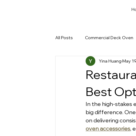
H
All Posts
Commercial Deck Oven
Yina Huang
May 19
Dough Cut & Proofing
Run a
Restaura
Private Label Bakery Equipment
Best Opt
In the high-stakes 
big difference. One
on delivering consis
oven
accessories
, 