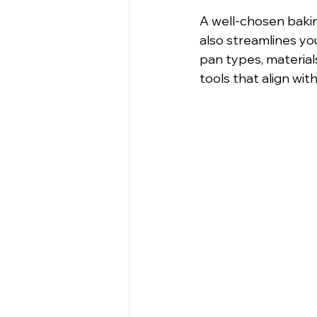
A well-chosen baki
also streamlines you
pan types, material
tools that align wit