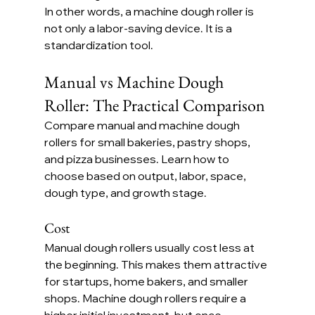
In other words, a machine dough roller is 
not only a labor-saving device. It is a 
standardization tool.
Manual vs Machine Dough 
Roller: The Practical Comparison
Compare manual and machine dough 
rollers for small bakeries, pastry shops, 
and pizza businesses. Learn how to 
choose based on output, labor, space, 
dough type, and growth stage.
Cost
Manual dough rollers usually cost less at 
the beginning. This makes them attractive 
for startups, home bakers, and smaller 
shops. Machine dough rollers require a 
higher initial investment, but once 