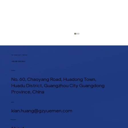
TEL / WHATSAPP / WECHAT
+86 188 1945 9649
Location
No. 60, Chaoyang Road, Huadong Town,
Huadu District, Guangzhou City Guangdong
Province, China
How to Make Flaky Croissants with a
E-Mail
Commercial Croissant Sheeter
kian.huang@gzyuemen.com
Navigation