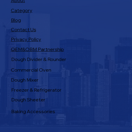
About
Category
Blog
Contact Us
Privacy Policy
OEM&OBM Partnership
Products
Dough Divider & Rounder
Commercial Oven
Dough Mixer
Freezer & Refrigerator
Dough Sheeter
Baking Accessories