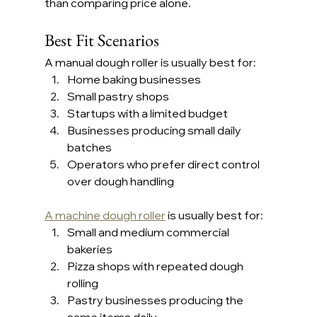
than comparing price alone.
Best Fit Scenarios
A manual dough roller is usually best for:
Home baking businesses
Small pastry shops
Startups with a limited budget
Businesses producing small daily 
batches
Operators who prefer direct control 
over dough handling
A machine dough roller
 is usually best for:
Small and medium commercial 
bakeries
Pizza shops with repeated dough 
rolling
Pastry businesses producing the 
same items daily