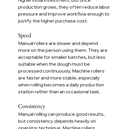
production grows, they often reduce labor 
pressure and improve workflow enough to 
justify the higher purchase cost.
Speed
Manual rollers are slower and depend 
more on the person using them. They are 
acceptable for smaller batches, but less 
suitable when the dough must be 
processed continuously. Machine rollers 
are faster and more stable, especially 
when rolling becomes a daily production 
station rather than an occasional task.
Consistency
Manual rolling can produce good results, 
but consistency depends heavily on 
operator technique. Machine rollers 