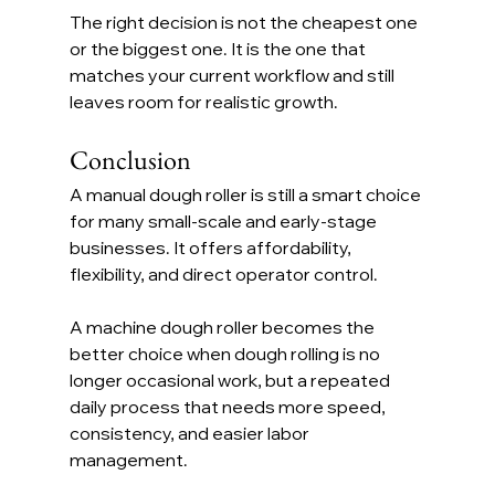
The right decision is not the cheapest one 
or the biggest one. It is the one that 
matches your current workflow and still 
leaves room for realistic growth.
Conclusion
A manual dough roller is still a smart choice 
for many small-scale and early-stage 
businesses. It offers affordability, 
flexibility, and direct operator control.
A machine dough roller becomes the 
better choice when dough rolling is no 
longer occasional work, but a repeated 
daily process that needs more speed, 
consistency, and easier labor 
management.