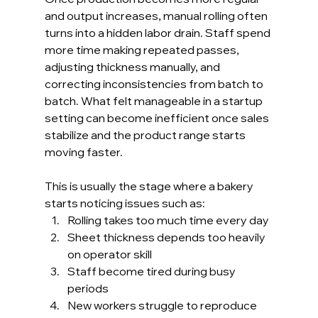
and output increases, manual rolling often 
turns into a hidden labor drain. Staff spend 
more time making repeated passes, 
adjusting thickness manually, and 
correcting inconsistencies from batch to 
batch. What felt manageable in a startup 
setting can become inefficient once sales 
stabilize and the product range starts 
moving faster.
This is usually the stage where a bakery 
starts noticing issues such as:
Rolling takes too much time every day
Sheet thickness depends too heavily 
on operator skill
Staff become tired during busy 
periods
New workers struggle to reproduce 