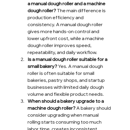
a manual dough roller and a machine 
dough roller?
 The main difference is 
production efficiency and 
consistency. A manual dough roller 
gives more hands-on control and 
lower upfront cost, while a machine 
dough roller improves speed, 
repeatability, and daily workflow.
Is a manual dough roller suitable for a 
small bakery?
 Yes. A manual dough 
roller is often suitable for small 
bakeries, pastry shops, and startup 
businesses with limited daily dough 
volume and flexible product needs.
When should a bakery upgrade to a 
machine dough roller?
 A bakery should 
consider upgrading when manual 
rolling starts consuming too much 
labor time, creates inconsistent 