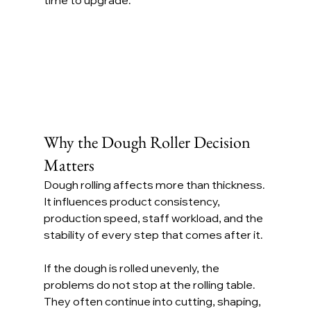
time to upgrade.
Why the Dough Roller Decision 
Matters
Dough rolling affects more than thickness. 
It influences product consistency, 
production speed, staff workload, and the 
stability of every step that comes after it.
If the dough is rolled unevenly, the 
problems do not stop at the rolling table. 
They often continue into cutting, shaping, 