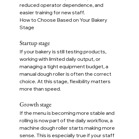
reduced operator dependence, and 
easier training for new staff.
How to Choose Based on Your Bakery 
Stage
Startup stage
If your bakery is still testing products, 
working with limited daily output, or 
managing a tight equipment budget, a 
manual dough roller is often the correct 
choice. At this stage, flexibility matters 
more than speed.
Growth stage
If the menu is becoming more stable and 
rolling is now part of the daily workflow, a 
machine dough roller starts making more 
sense. This is especially true if your staff 