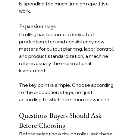
is spending too much time on repetitive 
work.
Expansion stage
If rolling has become a dedicated 
production step and consistency now 
matters for output planning, labor control, 
and product standardization, a machine 
roller is usually the more rational 
investment.
The key point is simple. Choose according 
to the production stage, not just 
according to what looks more advanced.
Questions Buyers Should Ask 
Before Choosing
Before selecting a dough roller, ask these 