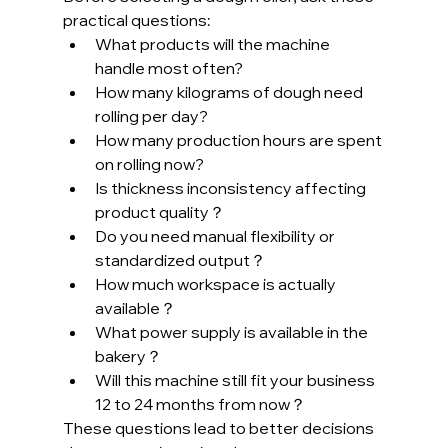
practical questions:
What products will the machine 
handle most often?
How many kilograms of dough need 
rolling per day?
How many production hours are spent 
on rolling now?
Is thickness inconsistency affecting 
product quality？
Do you need manual flexibility or 
standardized output？
How much workspace is actually 
available？
What power supply is available in the 
bakery？
Will this machine still fit your business 
12 to 24 months from now？
These questions lead to better decisions 