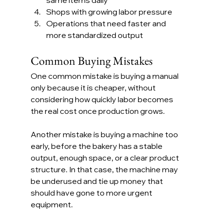
Shops with growing labor pressure
Operations that need faster and 
more standardized output
Common Buying Mistakes
One common mistake is buying a manual 
only because it is cheaper, without 
considering how quickly labor becomes 
the real cost once production grows.
Another mistake is buying a machine too 
early, before the bakery has a stable 
output, enough space, or a clear product 
structure. In that case, the machine may 
be underused and tie up money that 
should have gone to more urgent 
equipment.