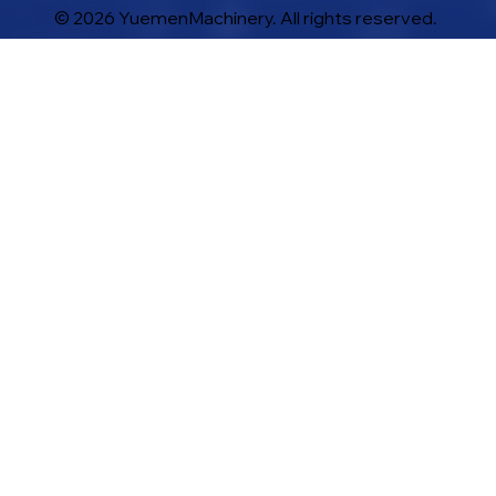
© 2026 YuemenMachinery. All rights reserved.