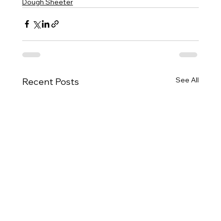
Dough Sheeter
See All
Recent Posts