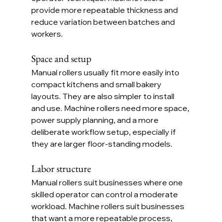
provide more repeatable thickness and 
reduce variation between batches and 
workers.
Space and setup
Manual rollers usually fit more easily into 
compact kitchens and small bakery 
layouts. They are also simpler to install 
and use. Machine rollers need more space, 
power supply planning, and a more 
deliberate workflow setup, especially if 
they are larger floor-standing models.
Labor structure
Manual rollers suit businesses where one 
skilled operator can control a moderate 
workload. Machine rollers suit businesses 
that want a more repeatable process, 