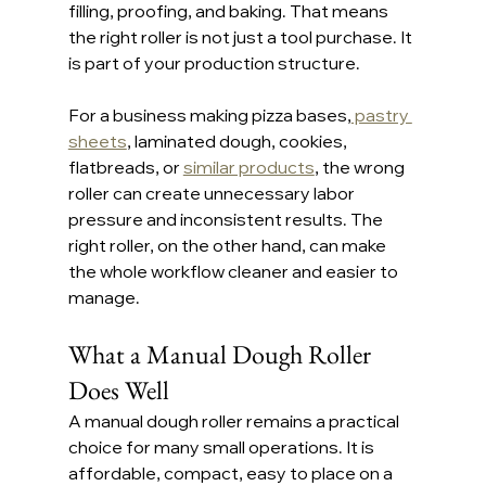
filling, proofing, and baking. That means 
the right roller is not just a tool purchase. It 
is part of your production structure.
For a business making pizza bases,
 pastry 
sheets
, laminated dough, cookies, 
flatbreads, or 
similar products
, the wrong 
roller can create unnecessary labor 
pressure and inconsistent results. The 
right roller, on the other hand, can make 
the whole workflow cleaner and easier to 
manage.
What a Manual Dough Roller 
Does Well
A manual dough roller remains a practical 
choice for many small operations. It is 
affordable, compact, easy to place on a 