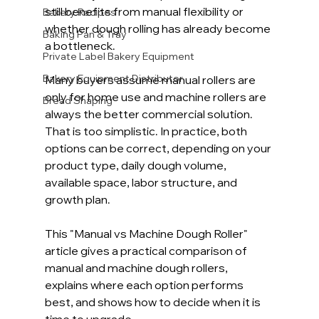
still benefits from manual flexibility or 
Bakery Recipes
whether dough rolling has already become 
Baking Pan & Tray
a bottleneck.
Private Label Bakery Equipment
Bakery Equipment Distributor
Many buyers assume manual rollers are 
only for home use and machine rollers are 
Bread Shaping
always the better commercial solution. 
That is too simplistic. In practice, both 
options can be correct, depending on your 
product type, daily dough volume, 
available space, labor structure, and 
growth plan.
This "Manual vs Machine Dough Roller" 
article gives a practical comparison of 
manual and machine dough rollers, 
explains where each option performs 
best, and shows how to decide when it is 