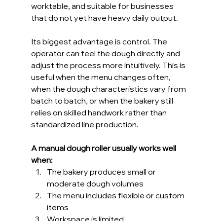
worktable, and suitable for businesses 
that do not yet have heavy daily output.
Its biggest advantage is control. The 
operator can feel the dough directly and 
adjust the process more intuitively. This is 
useful when the menu changes often, 
when the dough characteristics vary from 
batch to batch, or when the bakery still 
relies on skilled handwork rather than 
standardized line production.
A manual dough roller usually works well 
when:
The bakery produces small or 
moderate dough volumes
The menu includes flexible or custom 
items
Workspace is limited