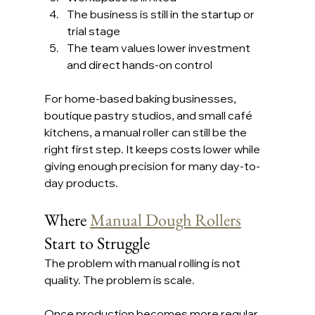
The business is still in the startup or 
trial stage
The team values lower investment 
and direct hands-on control
For home-based baking businesses, 
boutique pastry studios, and small café 
kitchens, a manual roller can still be the 
right first step. It keeps costs lower while 
giving enough precision for many day-to-
day products.
Where 
Manual Dough Rollers
Start to Struggle
The problem with manual rolling is not 
quality. The problem is scale.
Once production becomes more regular 