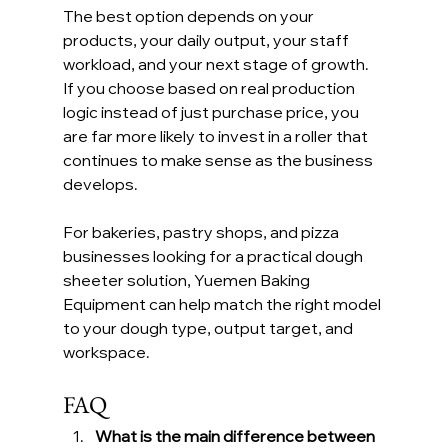
The best option depends on your 
products, your daily output, your staff 
workload, and your next stage of growth. 
If you choose based on real production 
logic instead of just purchase price, you 
are far more likely to invest in a roller that 
continues to make sense as the business 
develops.
For bakeries, pastry shops, and pizza 
businesses looking for a practical dough 
sheeter solution, Yuemen Baking 
Equipment can help match the right model 
to your dough type, output target, and 
workspace.
FAQ
What is the main difference between 