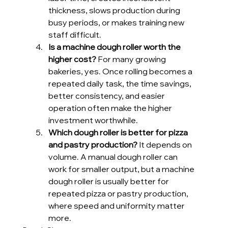
thickness, slows production during 
busy periods, or makes training new 
staff difficult.
Is a machine dough roller worth the 
higher cost?
 For many growing 
bakeries, yes. Once rolling becomes a 
repeated daily task, the time savings, 
better consistency, and easier 
operation often make the higher 
investment worthwhile.
Which dough roller is better for pizza 
and pastry production?
 It depends on 
volume. A manual dough roller can 
work for smaller output, but a machine 
dough roller is usually better for 
repeated pizza or pastry production, 
where speed and uniformity matter 
more.