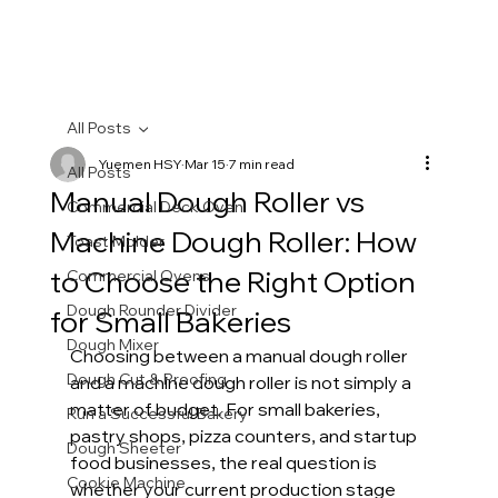
All Posts
Yuemen HSY
Mar 15
7 min read
All Posts
Manual Dough Roller vs
Commercial Deck Oven
Machine Dough Roller: How
Toast Molder
to Choose the Right Option
Commercial Ovens
Dough Rounder Divider
for Small Bakeries
Dough Mixer
Choosing between a manual dough roller 
Dough Cut & Proofing
and a machine dough roller is not simply a 
matter of budget. For small bakeries, 
Run a Successful Bakery
pastry shops, pizza counters, and startup 
Dough Sheeter
food businesses, the real question is 
Cookie Machine
whether your current production stage 