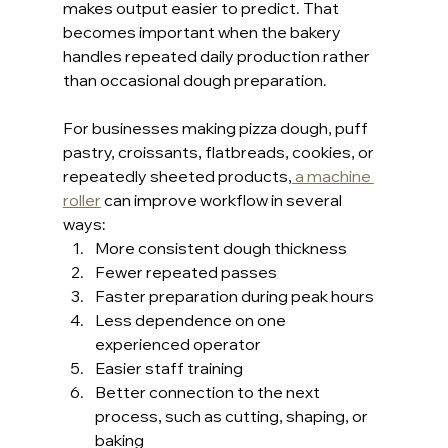
makes output easier to predict. That 
becomes important when the bakery 
handles repeated daily production rather 
than occasional dough preparation.
For businesses making pizza dough, puff 
pastry, croissants, flatbreads, cookies, or 
repeatedly sheeted products,
 a machine 
roller
 can improve workflow in several 
ways:
More consistent dough thickness
Fewer repeated passes
Faster preparation during peak hours
Less dependence on one 
experienced operator
Easier staff training
Better connection to the next 
process, such as cutting, shaping, or 
baking