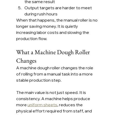
the same result
Output targets are harder to meet 
during rush hours
When that happens, the manual roller is no 
longer saving money. It is quietly 
increasing labor costs and slowing the 
production flow.
What a Machine Dough Roller 
Changes
A machine dough roller changes the role 
of rolling from a manual task into a more 
stable production step.
The main value is not just speed. It is 
consistency. A machine helps produce 
more 
uniform sheets
, reduces the 
physical effort required from staff, and 