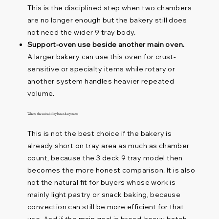
This is the disciplined step when two chambers
are no longer enough but the bakery still does
not need the wider 9 tray body.
Support-oven use beside another main oven.
A larger bakery can use this oven for crust-
sensitive or specialty items while rotary or
another system handles heavier repeated
volume.
Where the suitability boundary starts
This is not the best choice if the bakery is
already short on tray area as much as chamber
count, because the 3 deck 9 tray model then
becomes the more honest comparison. It is also
not the natural fit for buyers whose work is
mainly light pastry or snack baking, because
convection can still be more efficient for that
use. And if the main goal is bread-heavy batch