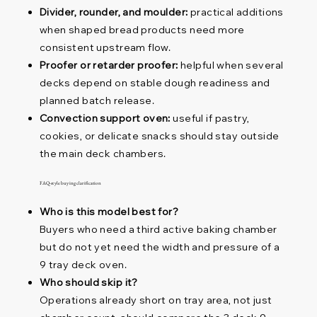
Divider, rounder, and moulder:
practical additions
when shaped bread products need more
consistent upstream flow.
Proofer or retarder proofer:
helpful when several
decks depend on stable dough readiness and
planned batch release.
Convection support oven:
useful if pastry,
cookies, or delicate snacks should stay outside
the main deck chambers.
FAQ-style buying clarification
Who is this model best for?
Buyers who need a third active baking chamber
but do not yet need the width and pressure of a
9 tray deck oven.
Who should skip it?
Operations already short on tray area, not just