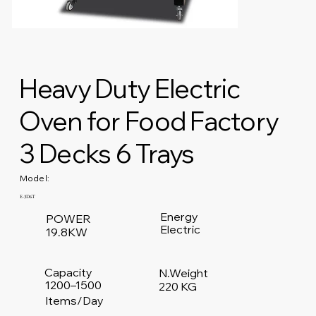
Heavy Duty Electric
Oven for Food Factory
3 Decks 6 Trays
Model:
E-3D6T
Energy
POWER
Electric
19.8KW
Capacity
N.Weight
1200–1500
220 KG
Items/Day