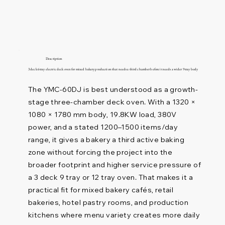
Description
3 deck 6 tray electric deck oven for mixed bakery production that needs a third chamber before it needs a wider 9 tray body
The YMC-60DJ is best understood as a growth-
stage three-chamber deck oven. With a 1320 ×
1080 × 1780 mm body, 19.8KW load, 380V
power, and a stated 1200–1500 items/day
range, it gives a bakery a third active baking
zone without forcing the project into the
broader footprint and higher service pressure of
a 3 deck 9 tray or 12 tray oven. That makes it a
practical fit for mixed bakery cafés, retail
bakeries, hotel pastry rooms, and production
kitchens where menu variety creates more daily