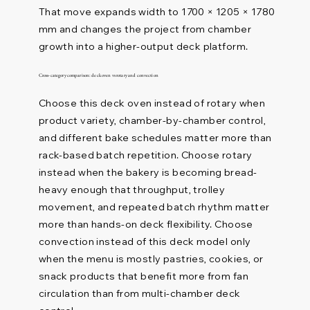
That move expands width to 1700 × 1205 × 1780
mm and changes the project from chamber
growth into a higher-output deck platform.
Cross-category comparison: deck oven vs rotary and convection
Choose this deck oven instead of rotary when
product variety, chamber-by-chamber control,
and different bake schedules matter more than
rack-based batch repetition. Choose rotary
instead when the bakery is becoming bread-
heavy enough that throughput, trolley
movement, and repeated batch rhythm matter
more than hands-on deck flexibility. Choose
convection instead of this deck model only
when the menu is mostly pastries, cookies, or
snack products that benefit more from fan
circulation than from multi-chamber deck