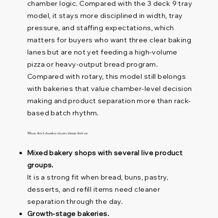
chamber logic. Compared with the 3 deck 9 tray
model, it stays more disciplined in width, tray
pressure, and staffing expectations, which
matters for buyers who want three clear baking
lanes but are not yet feeding a high-volume
pizza or heavy-output bread program.
Compared with rotary, this model still belongs
with bakeries that value chamber-level decision
making and product separation more than rack-
based batch rhythm.
Where this 3 chamber electric format fits best
Mixed bakery shops with several live product
groups.
It is a strong fit when bread, buns, pastry,
desserts, and refill items need cleaner
separation through the day.
Growth-stage bakeries.