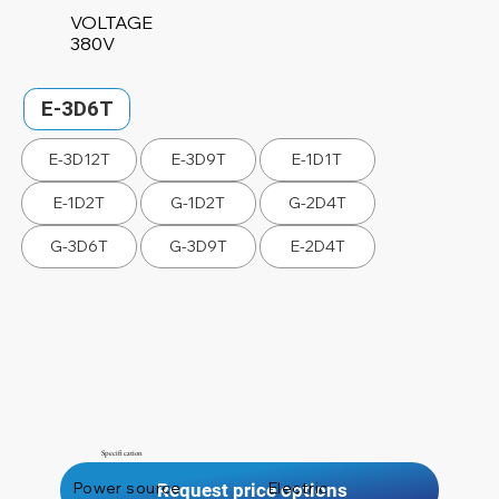
VOLTAGE
380V
E-3D6T
E-3D12T
E-3D9T
E-1D1T
E-1D2T
G-1D2T
G-2D4T
G-3D6T
G-3D9T
E-2D4T
Specification
Power source
Electric
Request price options