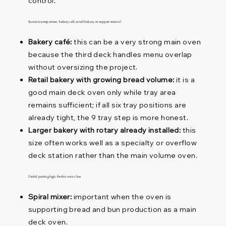
control.
Scenario comparison: bakery café, retail bakery, or support station?
Bakery café:
this can be a very strong main oven
because the third deck handles menu overlap
without oversizing the project.
Retail bakery with growing bread volume:
it is a
good main deck oven only while tray area
remains sufficient; if all six tray positions are
already tight, the 9 tray step is more honest.
Larger bakery with rotary already installed:
this
size often works well as a specialty or overflow
deck station rather than the main volume oven.
Useful pairing logic for this oven class
Spiral mixer:
important when the oven is
supporting bread and bun production as a main
deck oven.