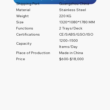
Shipping Port
Guangzhou China
Material
Stainless Steel
Weight
220 KG
Size
1320*1080*1780 MM
Functions
2 Trays/Deck
Certifications
CE/SABS/GSO/ISO
1200–1500
Capacity
Items/Day
Place of Production
Made in China
Price
$600-$18,000