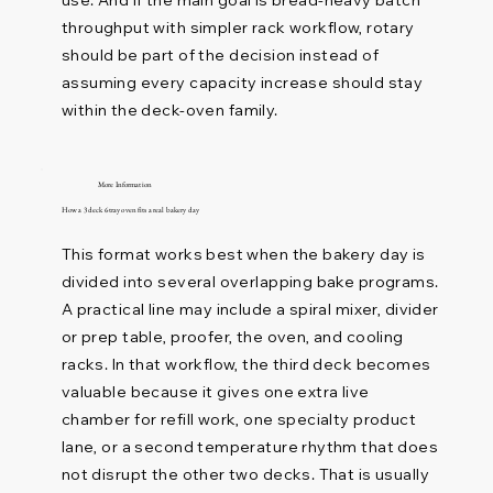
throughput with simpler rack workflow, rotary
should be part of the decision instead of
assuming every capacity increase should stay
within the deck-oven family.
More Information
How a 3 deck 6 tray oven fits a real bakery day
This format works best when the bakery day is
divided into several overlapping bake programs.
A practical line may include a spiral mixer, divider
or prep table, proofer, the oven, and cooling
racks. In that workflow, the third deck becomes
valuable because it gives one extra live
chamber for refill work, one specialty product
lane, or a second temperature rhythm that does
not disrupt the other two decks. That is usually