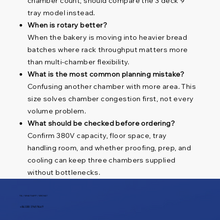
chamber count, should compare the 3 deck 9
tray model instead.
When is rotary better?
When the bakery is moving into heavier bread
batches where rack throughput matters more
than multi-chamber flexibility.
What is the most common planning mistake?
Confusing another chamber with more area. This
size solves chamber congestion first, not every
volume problem.
What should be checked before ordering?
Confirm 380V capacity, floor space, tray
handling room, and whether proofing, prep, and
cooling can keep three chambers supplied
without bottlenecks.
TEL / WHATSAPP / WECHAT
+86 188 1945 9649