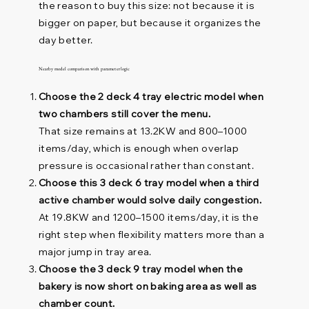
the reason to buy this size: not because it is
bigger on paper, but because it organizes the
day better.
Nearby model comparison with parameter logic
Choose the 2 deck 4 tray electric model when
two chambers still cover the menu.
That size remains at 13.2KW and 800–1000
items/day, which is enough when overlap
pressure is occasional rather than constant.
Choose this 3 deck 6 tray model when a third
active chamber would solve daily congestion.
At 19.8KW and 1200–1500 items/day, it is the
right step when flexibility matters more than a
major jump in tray area.
Choose the 3 deck 9 tray model when the
bakery is now short on baking area as well as
chamber count.