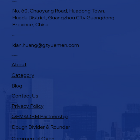
Location
No. 60, Chaoyang Road, Huadong Town,
Huadu District, Guangzhou City Guangdong
Province, China
E-Mail
kian.huang@gzyuemen.com
Navigation
About
Category
Blog
Contact Us
Privacy Policy
OEM&OBM Partnership
Products
Dough Divider & Rounder
Commercial Oven