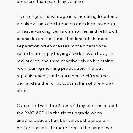
pressure than pure tray volume.
Its strongest advantage is scheduling freedom.
A bakery can keep bread on one deck, sweeter
or faster-baking items on another, and refill work
or snacks on the third. That kind of chamber
separation often creates more operational
value than simply buying a wider oven body. In
real stores, the third chamber gives breathing
room during morning production, mid-day
replenishment, and short menu shifts without
demanding the full output rhythm of the 9 tray
step.
Compared with the 2 deck 4 tray electric model,
the YMC-60DJ is the right upgrade when
another active chamber solves the problem
better than a little more area in the same two-