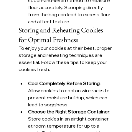
spoon-and-level method to measure 
flour accurately. Scooping directly 
from the bag can lead to excess flour 
and affect texture.
Storing and Reheating Cookies 
for Optimal Freshness
To enjoy your cookies at their best, proper 
storage and reheating techniques are 
essential. Follow these tips to keep your 
cookies fresh:
Cool Completely Before Storing
: 
Allow cookies to cool on wire racks to 
prevent moisture buildup, which can 
lead to sogginess.
Choose the Right Storage Container
: 
Store cookies in an airtight container 
at room temperature for up to a 