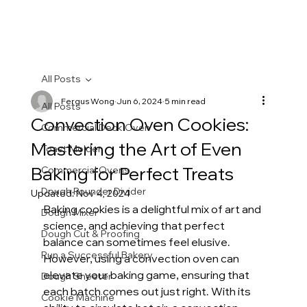
All Posts
Fergus Wong
Jun 6, 2024
5 min read
All Posts
Convection Oven Cookies:
Commercial Deck Oven
Mastering the Art of Even
Toast Molder
Baking for Perfect Treats
Commercial Ovens
Dough Rounder Divider
Updated:
Nov 4, 2024
Baking cookies is a delightful mix of art and 
Dough Mixer
science, and achieving that perfect 
Dough Cut & Proofing
balance can sometimes feel elusive. 
Run a Successful Bakery
However, using a convection oven can 
elevate your baking game, ensuring that 
Dough Sheeter
each batch comes out just right. With its 
Cookie Machine