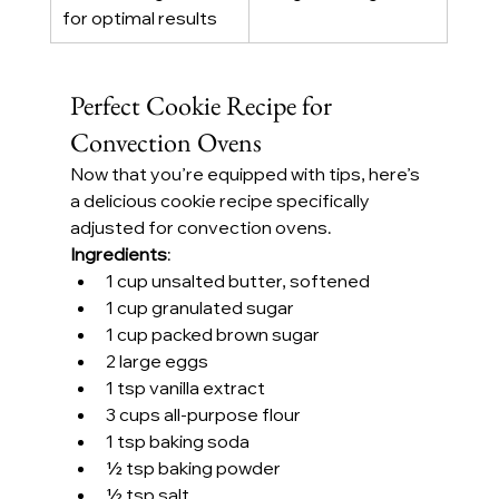
for optimal results
Perfect Cookie Recipe for 
Convection Ovens
Now that you’re equipped with tips, here’s 
a delicious cookie recipe specifically 
adjusted for convection ovens.
Ingredients
:
1 cup unsalted butter, softened
1 cup granulated sugar
1 cup packed brown sugar
2 large eggs
1 tsp vanilla extract
3 cups all-purpose flour
1 tsp baking soda
½ tsp baking powder
½ tsp salt