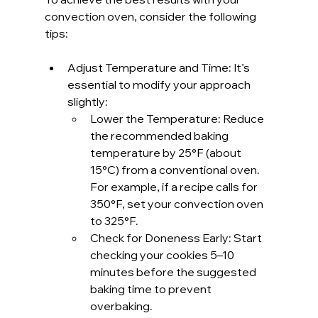
convection oven, consider the following 
tips:
Adjust Temperature and Time: It’s 
essential to modify your approach 
slightly:
Lower the Temperature: Reduce 
the recommended baking 
temperature by 25°F (about 
15°C) from a conventional oven. 
For example, if a recipe calls for 
350°F, set your convection oven 
to 325°F.
Check for Doneness Early: Start 
checking your cookies 5–10 
minutes before the suggested 
baking time to prevent 
overbaking.