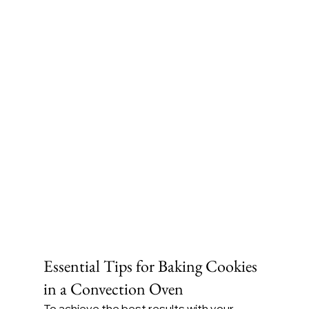
Essential Tips for Baking Cookies 
in a Convection Oven
To achieve the best results with your 