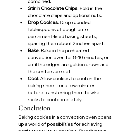
combined.
Stir in Chocolate Chips
: Fold in the 
chocolate chips and optional nuts.
Drop Cookies
: Drop rounded 
tablespoons of dough onto 
parchment-lined baking sheets, 
spacing them about 2 inches apart.
Bake
: Bake in the preheated 
convection oven for 8–10 minutes, or 
until the edges are golden brown and 
the centers are set.
Cool
: Allow cookies to cool on the 
baking sheet for a few minutes 
before transferring them to wire 
racks to cool completely.
Conclusion
Baking cookies in a convection oven opens 
up a world of possibilities for achieving 