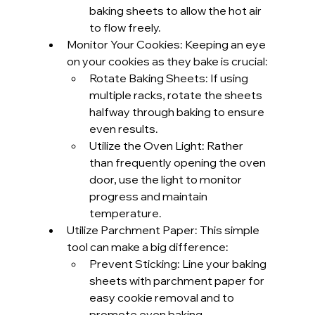
baking sheets to allow the hot air 
to flow freely.
Monitor Your Cookies: Keeping an eye 
on your cookies as they bake is crucial:
Rotate Baking Sheets: If using 
multiple racks, rotate the sheets 
halfway through baking to ensure 
even results.
Utilize the Oven Light: Rather 
than frequently opening the oven 
door, use the light to monitor 
progress and maintain 
temperature.
Utilize Parchment Paper: This simple 
tool can make a big difference:
Prevent Sticking: Line your baking 
sheets with parchment paper for 
easy cookie removal and to 
promote even baking.