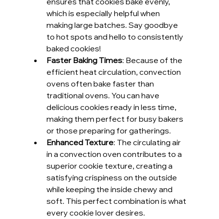
ensures that cookies bake evenly, 
which is especially helpful when 
making large batches. Say goodbye 
to hot spots and hello to consistently 
baked cookies!
Faster Baking Times
: Because of the 
efficient heat circulation, convection 
ovens often bake faster than 
traditional ovens. You can have 
delicious cookies ready in less time, 
making them perfect for busy bakers 
or those preparing for gatherings.
Enhanced Texture
: The circulating air 
in a convection oven contributes to a 
superior cookie texture, creating a 
satisfying crispiness on the outside 
while keeping the inside chewy and 
soft. This perfect combination is what 
every cookie lover desires.