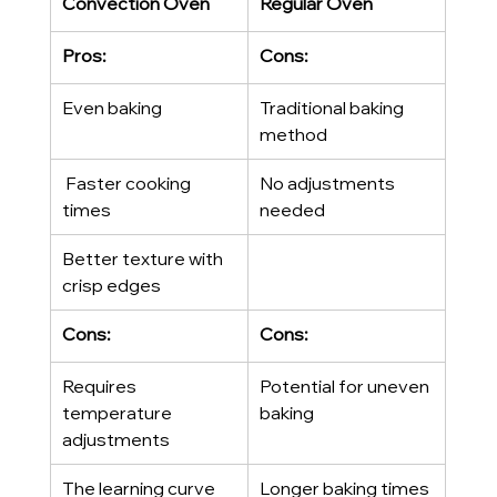
Convection Oven
Regular Oven
Pros:
Cons:
Even baking
Traditional baking 
method
 Faster cooking 
No adjustments 
times
needed
Better texture with 
crisp edges
Cons:
Cons:
Requires 
Potential for uneven 
temperature 
baking
adjustments
The learning curve 
Longer baking times