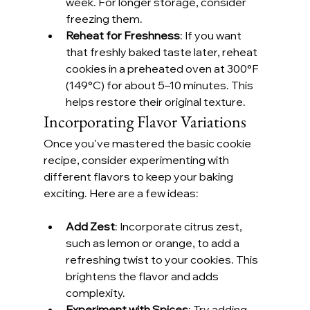
week. For longer storage, consider 
freezing them.
Reheat for Freshness
: If you want 
that freshly baked taste later, reheat 
cookies in a preheated oven at 300°F 
(149°C) for about 5–10 minutes. This 
helps restore their original texture.
Incorporating Flavor Variations
Once you’ve mastered the basic cookie 
recipe, consider experimenting with 
different flavors to keep your baking 
exciting. Here are a few ideas:
Add Zest
: Incorporate citrus zest, 
such as lemon or orange, to add a 
refreshing twist to your cookies. This 
brightens the flavor and adds 
complexity.
Experiment with Spices
: Try adding 