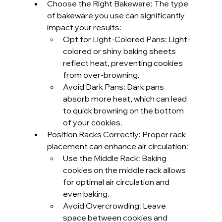
Choose the Right Bakeware: The type 
of bakeware you use can significantly 
impact your results:
Opt for Light-Colored Pans: Light-
colored or shiny baking sheets 
reflect heat, preventing cookies 
from over-browning.
Avoid Dark Pans: Dark pans 
absorb more heat, which can lead 
to quick browning on the bottom 
of your cookies.
Position Racks Correctly: Proper rack 
placement can enhance air circulation:
Use the Middle Rack: Baking 
cookies on the middle rack allows 
for optimal air circulation and 
even baking.
Avoid Overcrowding: Leave 
space between cookies and 