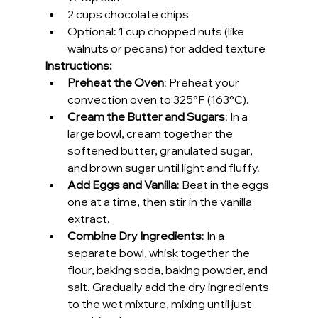
2 cups chocolate chips
Optional: 1 cup chopped nuts (like 
walnuts or pecans) for added texture
Instructions:
Preheat the Oven
: Preheat your 
convection oven to 325°F (163°C).
Cream the Butter and Sugars
: In a 
large bowl, cream together the 
softened butter, granulated sugar, 
and brown sugar until light and fluffy.
Add Eggs and Vanilla
: Beat in the eggs 
one at a time, then stir in the vanilla 
extract.
Combine Dry Ingredients
: In a 
separate bowl, whisk together the 
flour, baking soda, baking powder, and 
salt. Gradually add the dry ingredients 
to the wet mixture, mixing until just 