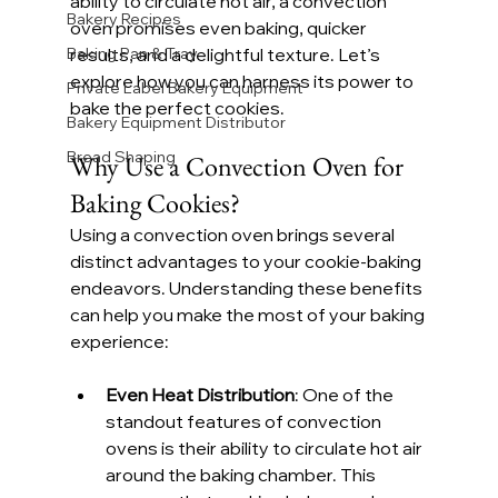
ability to circulate hot air, a convection 
Bakery Recipes
oven promises even baking, quicker 
Baking Pan & Tray
results, and a delightful texture. Let’s 
explore how you can harness its power to 
Private Label Bakery Equipment
bake the perfect cookies.
Bakery Equipment Distributor
Bread Shaping
Why Use a Convection Oven for 
Baking Cookies?
Using a convection oven brings several 
distinct advantages to your cookie-baking 
endeavors. Understanding these benefits 
can help you make the most of your baking 
experience:
Even Heat Distribution
: One of the 
standout features of convection 
ovens is their ability to circulate hot air 
around the baking chamber. This 