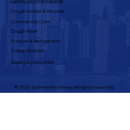
OEM&OBM Partnership
Products
Dough Divider & Rounder
Commercial Oven
Dough Mixer
Freezer & Refrigerator
Dough Sheeter
Baking Accessories
© 2026 YuemenMachinery. All rights reserved.