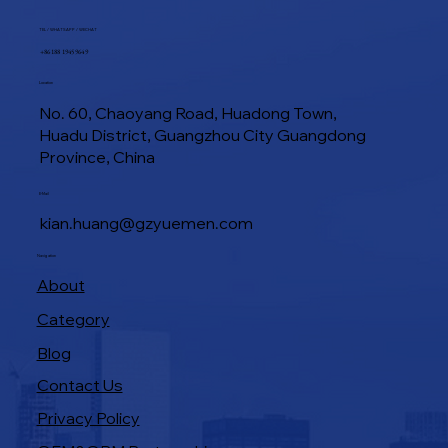
TEL / WHATSAPP / WECHAT
+86 188 1945 9649
Location
No. 60, Chaoyang Road, Huadong Town,
Huadu District, Guangzhou City Guangdong
Province, China
Industrial Baking Ovens: Features That
E-Mail
Boost Bakery Efficiency
kian.huang@gzyuemen.com
Navigation
About
Category
Blog
Contact Us
Privacy Policy