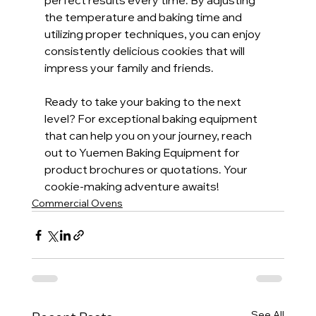
perfect results every time. By adjusting 
the temperature and baking time and 
utilizing proper techniques, you can enjoy 
consistently delicious cookies that will 
impress your family and friends.
Ready to take your baking to the next 
level? For exceptional baking equipment 
that can help you on your journey, reach 
out to Yuemen Baking Equipment for 
product brochures or quotations. Your 
cookie-making adventure awaits!
Commercial Ovens
See All