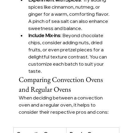
spices like cinnamon, nutmeg, or 
ginger for a warm, comforting flavor. 
A pinch of sea salt can also enhance 
sweetness and balance.
Include Mix-ins
: Beyond chocolate 
chips, consider adding nuts, dried 
fruits, or even pretzel pieces for a 
delightful texture contrast. You can 
customize each batch to suit your 
taste.
Comparing Convection Ovens 
and Regular Ovens
When deciding between a convection 
oven and a regular oven, it helps to 
consider their respective pros and cons: