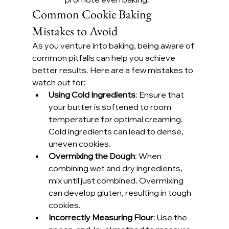
Common Cookie Baking 
Mistakes to Avoid
As you venture into baking, being aware of 
common pitfalls can help you achieve 
better results. Here are a few mistakes to 
watch out for:
Using Cold Ingredients
: Ensure that 
your butter is softened to room 
temperature for optimal creaming. 
Cold ingredients can lead to dense, 
uneven cookies.
Overmixing the Dough
: When 
combining wet and dry ingredients, 
mix until just combined. Overmixing 
can develop gluten, resulting in tough 
cookies.
Incorrectly Measuring Flour
: Use the 