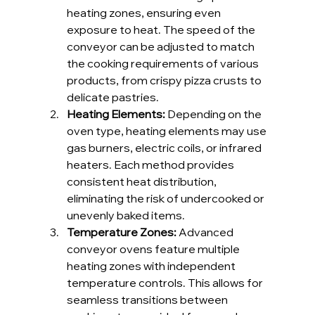
heating zones, ensuring even 
exposure to heat. The speed of the 
conveyor can be adjusted to match 
the cooking requirements of various 
products, from crispy pizza crusts to 
delicate pastries.
Heating Elements: 
Depending on the 
oven type, heating elements may use 
gas burners, electric coils, or infrared 
heaters. Each method provides 
consistent heat distribution, 
eliminating the risk of undercooked or 
unevenly baked items.
Temperature Zones: 
Advanced 
conveyor ovens feature multiple 
heating zones with independent 
temperature controls. This allows for 
seamless transitions between 