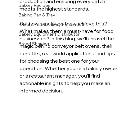
production and ensuring every batch 
Bakery Recipes
meets the highest standards.
Baking Pan & Tray
But how exactly do they achieve this? 
Private Label Bakery Equipment
What makes them a must-have for food 
Bakery Equipment Distributor
businesses? In this blog, we’ll unravel the 
Bread Shaping
magic behind conveyor belt ovens, their 
benefits, real-world applications, and tips 
for choosing the best one for your 
operation. Whether you’re a bakery owner 
or a restaurant manager, you’ll find 
actionable insights to help you make an 
informed decision.