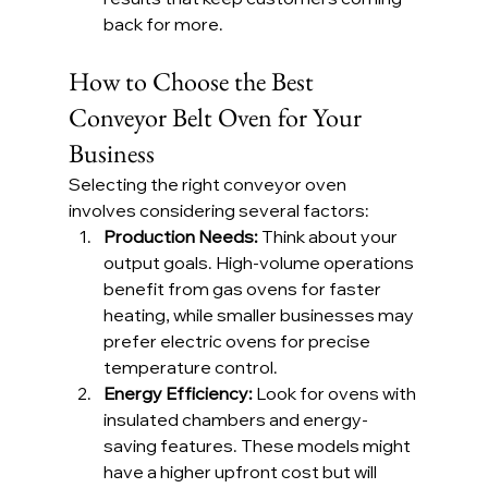
back for more.
How to Choose the Best 
Conveyor Belt Oven for Your 
Business
Selecting the right conveyor oven 
involves considering several factors:
Production Needs: 
Think about your 
output goals. High-volume operations 
benefit from gas ovens for faster 
heating, while smaller businesses may 
prefer electric ovens for precise 
temperature control.
Energy Efficiency: 
Look for ovens with 
insulated chambers and energy-
saving features. These models might 
have a higher upfront cost but will 