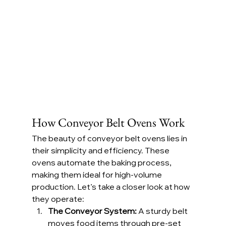
How Conveyor Belt Ovens Work
The beauty of conveyor belt ovens lies in 
their simplicity and efficiency. These 
ovens automate the baking process, 
making them ideal for high-volume 
production. Let’s take a closer look at how 
they operate:
The Conveyor System: 
A sturdy belt 
moves food items through pre-set 