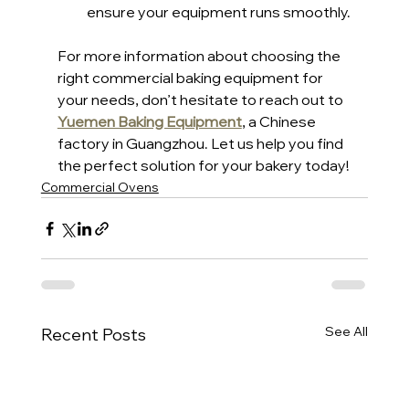
ensure your equipment runs smoothly.
For more information about choosing the 
right commercial baking equipment for 
your needs, don’t hesitate to reach out to 
Yuemen Baking Equipment
, a Chinese 
factory in Guangzhou. Let us help you find 
the perfect solution for your bakery today!
Commercial Ovens
See All
Recent Posts