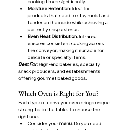
cooking times significantly.
Moisture Retention
: Ideal for 
products that need to stay moist and 
tender on the inside while achieving a 
perfectly crisp exterior.
Even Heat Distribution
: Infrared 
ensures consistent cooking across 
the conveyor, making it suitable for 
delicate or specialty items.
Best For
:
 High-end bakeries, specialty 
snack producers, and establishments 
offering gourmet baked goods.
Which Oven is Right for You?
Each type of conveyor oven brings unique 
strengths to the table. To choose the 
right one:
Consider your 
menu
: Do you need 