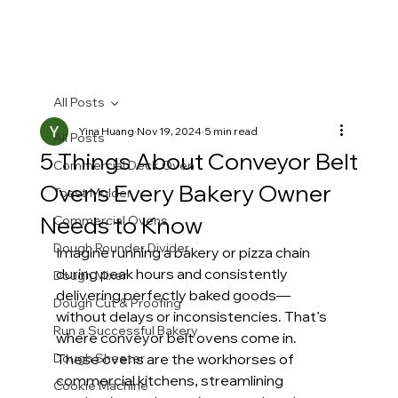
All Posts
Yina Huang
Nov 19, 2024
5 min read
All Posts
5 Things About Conveyor Belt
Commercial Deck Oven
Ovens Every Bakery Owner
Toast Molder
Needs to Know
Commercial Ovens
Dough Rounder Divider
Imagine running a bakery or pizza chain 
during peak hours and consistently 
Dough Mixer
delivering perfectly baked goods—
Dough Cut & Proofing
without delays or inconsistencies. That’s 
Run a Successful Bakery
where conveyor belt ovens come in. 
Dough Sheeter
These ovens are the workhorses of 
commercial kitchens, streamlining 
Cookie Machine