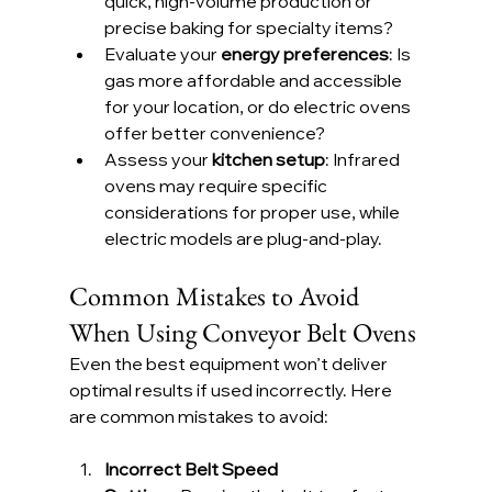
quick, high-volume production or 
precise baking for specialty items?
Evaluate your 
energy preferences
: Is 
gas more affordable and accessible 
for your location, or do electric ovens 
offer better convenience?
Assess your 
kitchen setup
: Infrared 
ovens may require specific 
considerations for proper use, while 
electric models are plug-and-play.
Common Mistakes to Avoid 
When Using Conveyor Belt Ovens
Even the best equipment won’t deliver 
optimal results if used incorrectly. Here 
are common mistakes to avoid:
Incorrect Belt Speed 