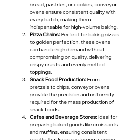
bread, pastries, or cookies, conveyor 
ovens ensure consistent quality with 
every batch, making them 
indispensable for high-volume baking.
Pizza Chains: 
Perfect for baking pizzas 
to golden perfection, these ovens 
can handle high demand without 
compromising on quality, delivering 
crispy crusts and evenly melted 
toppings.
Snack Food Production: 
From 
pretzels to chips, conveyor ovens 
provide the precision and uniformity 
required for the mass production of 
snack foods.
Cafes and Beverage Stores: 
Ideal for 
preparing baked goods like croissants 
and muffins, ensuring consistent 
results that keep customers coming 