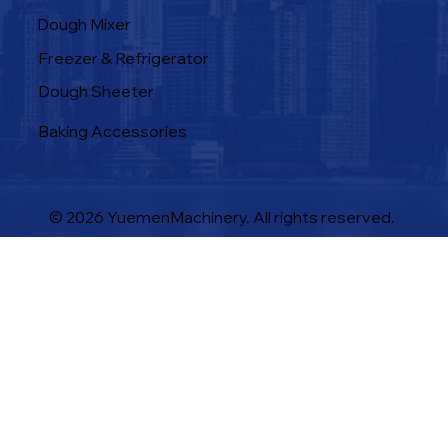
Dough Mixer
Freezer & Refrigerator
Dough Sheeter
Baking Accessories
© 2026 YuemenMachinery. All rights reserved.