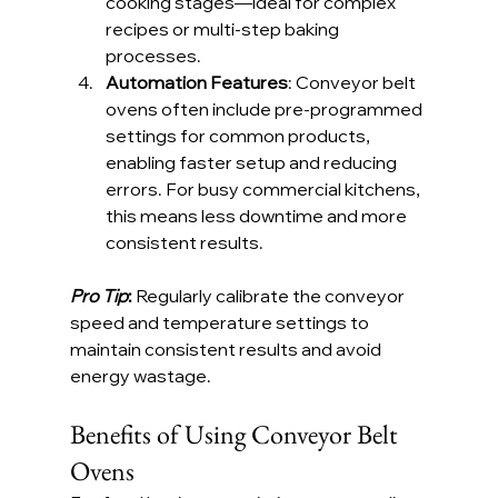
cooking stages—ideal for complex 
recipes or multi-step baking 
processes.
Automation Features
: Conveyor belt 
ovens often include pre-programmed 
settings for common products, 
enabling faster setup and reducing 
errors. For busy commercial kitchens, 
this means less downtime and more 
consistent results.
Pro Tip
:
 Regularly calibrate the conveyor 
speed and temperature settings to 
maintain consistent results and avoid 
energy wastage.
Benefits of Using Conveyor Belt 
Ovens