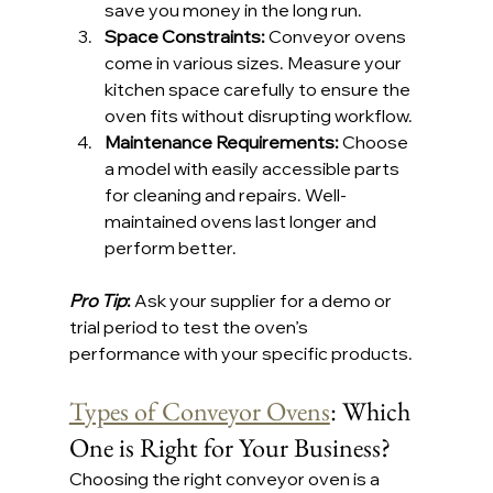
save you money in the long run.
Space Constraints: 
Conveyor ovens 
come in various sizes. Measure your 
kitchen space carefully to ensure the 
oven fits without disrupting workflow.
Maintenance Requirements: 
Choose 
a model with easily accessible parts 
for cleaning and repairs. Well-
maintained ovens last longer and 
perform better.
Pro Tip
: 
Ask your supplier for a demo or 
trial period to test the oven’s 
performance with your specific products.
Types of Conveyor Ovens
: Which 
One is Right for Your Business?
Choosing the right conveyor oven is a 