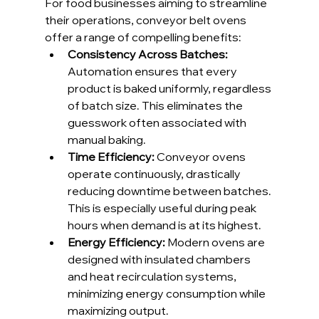
For food businesses aiming to streamline 
their operations, conveyor belt ovens 
offer a range of compelling benefits:
Consistency Across Batches: 
Automation ensures that every 
product is baked uniformly, regardless 
of batch size. This eliminates the 
guesswork often associated with 
manual baking.
Time Efficiency: 
Conveyor ovens 
operate continuously, drastically 
reducing downtime between batches. 
This is especially useful during peak 
hours when demand is at its highest.
Energy Efficiency: 
Modern ovens are 
designed with insulated chambers 
and heat recirculation systems, 
minimizing energy consumption while 
maximizing output.