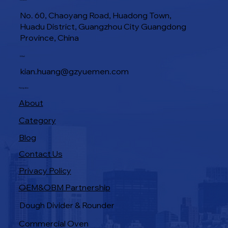
Location
No. 60, Chaoyang Road, Huadong Town,
Huadu District, Guangzhou City Guangdong
Province, China
Industrial Baking Ovens: Features That
E-Mail
Boost Bakery Efficiency
kian.huang@gzyuemen.com
Navigation
About
Category
Blog
Contact Us
Privacy Policy
OEM&OBM Partnership
Products
Dough Divider & Rounder
Commercial Oven