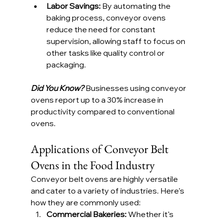
Labor Savings: 
By automating the 
baking process, conveyor ovens 
reduce the need for constant 
supervision, allowing staff to focus on 
other tasks like quality control or 
packaging.
Did You Know?
 Businesses using conveyor 
ovens report up to a 30% increase in 
productivity compared to conventional 
ovens.
Applications of Conveyor Belt 
Ovens in the Food Industry
Conveyor belt ovens are highly versatile 
and cater to a variety of industries. Here’s 
how they are commonly used:
Commercial Bakeries: 
Whether it’s 