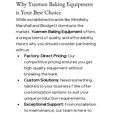
Why Yuemen Baking Equipment 
is Your Best Choice
While established brands like Middleby 
Marshall and Blodgett dominate the 
market, 
Yuemen Baking Equipment
 offers 
a unique blend of quality and affordability. 
Here’s why you should consider partnering 
with us:
Factory-Direct Pricing: 
Our 
competitive pricing ensures you get 
high-quality equipment without 
breaking the bank.
Custom Solutions: 
Need something 
tailored to your business? We offer 
customization options to suit your 
unique production requirements.
Exceptional Support: 
From installation 
to maintenance, our team is here to 