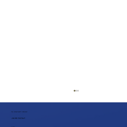
TEL / WHATSAPP / WECHAT
+86 188 1945 9649