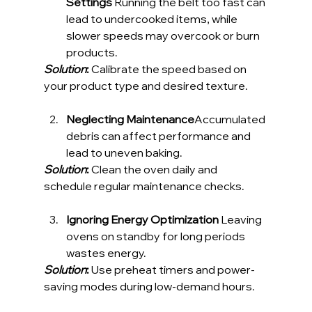
Settings 
Running the belt too fast can 
lead to undercooked items, while 
slower speeds may overcook or burn 
products. 
Solution
:
 Calibrate the speed based on 
your product type and desired texture.
Neglecting Maintenance
Accumulated 
debris can affect performance and 
lead to uneven baking. 
Solution
:
 Clean the oven daily and 
schedule regular maintenance checks.
Ignoring Energy Optimization 
Leaving 
ovens on standby for long periods 
wastes energy. 
Solution
:
 Use preheat timers and power-
saving modes during low-demand hours.