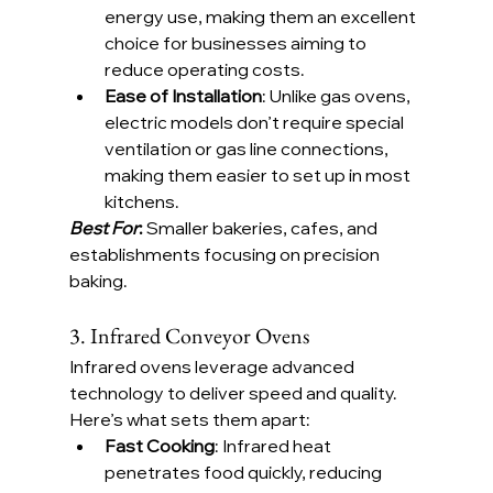
energy use, making them an excellent 
choice for businesses aiming to 
reduce operating costs.
Ease of Installation
: Unlike gas ovens, 
electric models don’t require special 
ventilation or gas line connections, 
making them easier to set up in most 
kitchens.
Best For
:
 Smaller bakeries, cafes, and 
establishments focusing on precision 
baking.
3. Infrared Conveyor Ovens
Infrared ovens leverage advanced 
technology to deliver speed and quality. 
Here’s what sets them apart:
Fast Cooking
: Infrared heat 
penetrates food quickly, reducing 