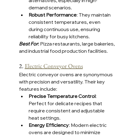
alternatives, especially in high-
demand scenarios.
Robust Performance
: They maintain 
consistent temperatures, even 
during continuous use, ensuring 
reliability for busy kitchens.
Best For
:
 Pizza restaurants, large bakeries, 
and industrial food production facilities.
2. 
Electric Conveyor Ovens
Electric conveyor ovens are synonymous 
with precision and versatility. Their key 
features include:
Precise Temperature Control
: 
Perfect for delicate recipes that 
require consistent and adjustable 
heat settings.
Energy Efficiency
: Modern electric 
ovens are designed to minimize 