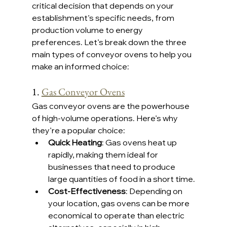
critical decision that depends on your 
establishment’s specific needs, from 
production volume to energy 
preferences. Let’s break down the three 
main types of conveyor ovens to help you 
make an informed choice:
1. 
Gas Conveyor Ovens
Gas conveyor ovens are the powerhouse 
of high-volume operations. Here’s why 
they’re a popular choice:
Quick Heating
: Gas ovens heat up 
rapidly, making them ideal for 
businesses that need to produce 
large quantities of food in a short time.
Cost-Effectiveness
: Depending on 
your location, gas ovens can be more 
economical to operate than electric 