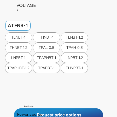
VOLTAGE
/
ATFNB-1
TLNBT-1
THNBT-1
TLNBT-1.2
THNBT-1.2
TPAL-0.8
TPAH-0.8
LNPBT-1
TPAPHBT-1
LNPBT-1.2
TPAPHBT-1.2
TPAPBT-1
THNPBT-1
Specification
Power source
/
Request price options