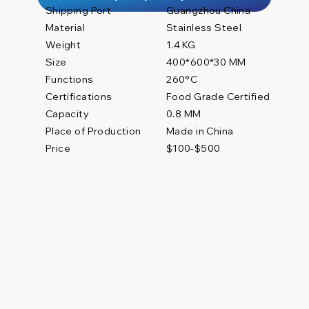
Shipping Port
Guangzhou China
Material
Stainless Steel
Weight
1.4 KG
Size
400*600*30 MM
Functions
260°C
Certifications
Food Grade Certified
0.8 MM
Capacity
Place of Production
Made in China
Price
$100-$500