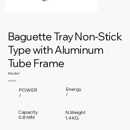
Baguette Tray Non-Stick
Type with Aluminum
Tube Frame
Model:
ATFNB-1
Energy
POWER
/
/
Capacity
N.Weight
0.8 MM
1.4 KG