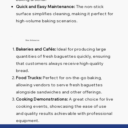
Quick and Easy Maintenance:
The non-stick
surface simplifies cleaning, making it perfect for
high-volume baking scenarios.
More Information
Bakeries and Cafés:
Ideal for producing large
quantities of fresh baguettes quickly, ensuring
that customers always receive high-quality
bread.
Food Trucks:
Perfect for on-the-go baking,
allowing vendors to serve fresh baguettes
alongside sandwiches and other offerings.
Cooking Demonstrations:
A great choice for live
cooking events, showcasing the ease of use
and quality results achievable with professional
equipment.