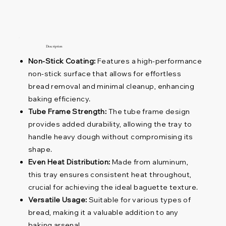
Description
Non-Stick Coating:
Features a high-performance
non-stick surface that allows for effortless
bread removal and minimal cleanup, enhancing
baking efficiency.
Tube Frame Strength:
The tube frame design
provides added durability, allowing the tray to
handle heavy dough without compromising its
shape.
Even Heat Distribution:
Made from aluminum,
this tray ensures consistent heat throughout,
crucial for achieving the ideal baguette texture.
Versatile Usage:
Suitable for various types of
bread, making it a valuable addition to any
baking arsenal.