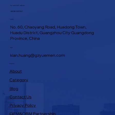
TEL / WHATSAPP / WECHAT
+86 188 1945 9649
Location
No. 60, Chaoyang Road, Huadong Town,
Huadu District, Guangzhou City Guangdong
Province, China
E-Mail
kian.huang@gzyuemen.com
Navigation
About
Category
Blog
Contact Us
Privacy Policy
OEM&OBM Partnership
Products