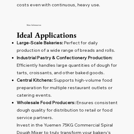
costs even with continuous, heavy use.
More Information
Ideal Applications
Large-Scale Bakeries:
Perfect for daily
production of a wide range of breads and rolls.
Industrial Pastry & Confectionery Production:
Efficiently handles large quantities of dough for
tarts, croissants, and other baked goods.
Central Kitchens:
Supports high-volume food
preparation for multiple restaurant outlets or
catering events.
Wholesale Food Producers:
Ensures consistent
dough quality for distribution to retail or food
service partners.
Invest in the Yuemen 75KG Commercial Spiral
Dough Mixer to truly transform your bakery's