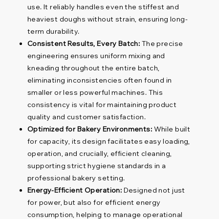
use. It reliably handles even the stiffest and
heaviest doughs without strain, ensuring long-
term durability.
Consistent Results, Every Batch:
The precise
engineering ensures uniform mixing and
kneading throughout the entire batch,
eliminating inconsistencies often found in
smaller or less powerful machines. This
consistency is vital for maintaining product
quality and customer satisfaction.
Optimized for Bakery Environments:
While built
for capacity, its design facilitates easy loading,
operation, and crucially, efficient cleaning,
supporting strict hygiene standards in a
professional bakery setting.
Energy-Efficient Operation:
Designed not just
for power, but also for efficient energy
consumption, helping to manage operational