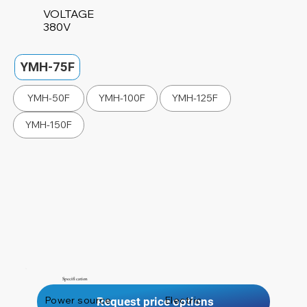
VOLTAGE
380V
YMH-75F
YMH-50F
YMH-100F
YMH-125F
YMH-150F
Specification
Power source
Electric
Request price options