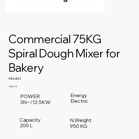
Commercial 75KG
Spiral Dough Mixer for
Bakery
Model:
YMH-75F
Energy
POWER
Electric
3N~/12.5KW
Capacity
N.Weight
200 L
950 KG