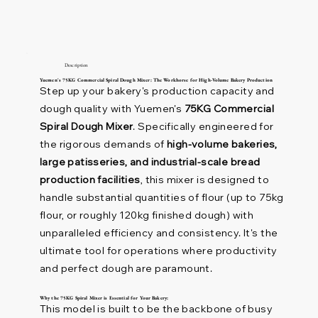
Description
Yuemen's 75KG Commercial Spiral Dough Mixer: The Workhorse for High-Volume Bakery Production
Step up your bakery's production capacity and
dough quality with Yuemen's
75KG Commercial
Spiral Dough Mixer
. Specifically engineered for
the rigorous demands of
high-volume bakeries,
large patisseries, and industrial-scale bread
production facilities
, this mixer is designed to
handle substantial quantities of flour (up to 75kg
flour, or roughly 120kg finished dough) with
unparalleled efficiency and consistency. It's the
ultimate tool for operations where productivity
and perfect dough are paramount.
Why the 75KG Spiral Mixer is Essential for Your Bakery:
This model is built to be the backbone of busy