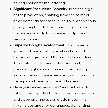
baking environments, offering:
Significant Production Capacity:
Ideal for large-
batch production, enabling bakeries to meet
peak demands for bread, buns, rolls, and various
pastry doughs with fewer mixing cycles. This
translates directly to increased output and
reduced labor.
Superior Dough Development:
The powerful
spiral hook and rotating bowl system work in
harmony to gently and thoroughly knead dough.
This motion minimizes friction and heat,
preserving gluten structure and promoting
excellent elasticity and aeration, which is critical
for superior bread volume and texture.
Heavy-Duty Performance:
Constructed with
robust, food-grade stainless steel components
and a powerful, industrial-grade motor, this
mixer is designed for continuous, demanding