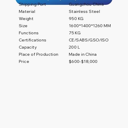
Shipping Port
Guangzhou China
Material
Stainless Steel
Weight
950 KG
Size
1600*1400*1260 MM
Functions
75 KG
Certifications
CE/SABS/GSO/ISO
200 L
Capacity
Place of Production
Made in China
Price
$600-$18,000