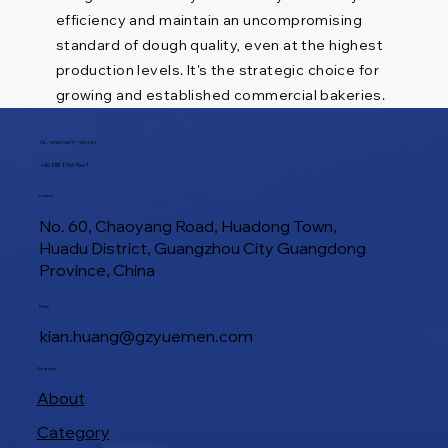
efficiency and maintain an uncompromising
standard of dough quality, even at the highest
production levels. It's the strategic choice for
growing and established commercial bakeries.
TEL / WHATSAPP / WECHAT
+86 188 1945 9649
Location
No. 60, Chaoyang Road, Huadong Town,
Huadu District, Guangzhou City Guangdong
Province, China
E-Mail
kian.huang@gzyuemen.com
Navigation
About
Category