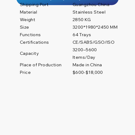
Shipping Port
Guangzhou China
Material
Stainless Steel
Weight
2850 KG
Size
3200*1980*2450 MM
Functions
64 Trays
Certifications
CE/SABS/GSO/ISO
3200–5600
Capacity
Items/Day
Place of Production
Made in China
Price
$600-$18,000