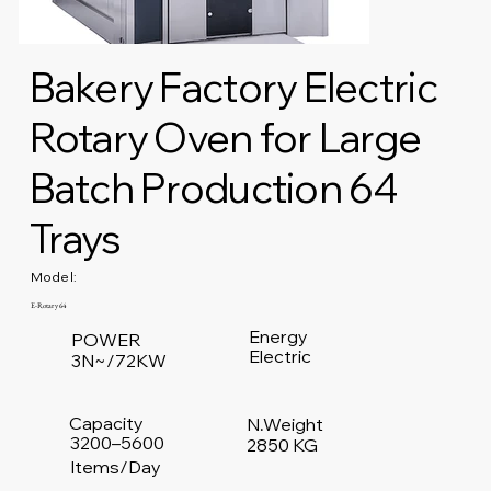
Bakery Factory Electric
Rotary Oven for Large
Batch Production 64
Trays
Model:
E-Rotary 64
Energy
POWER
Electric
3N~/72KW
Capacity
N.Weight
3200–5600
2850 KG
Items/Day