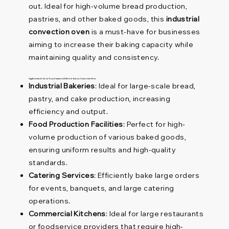
out. Ideal for high-volume bread production,
pastries, and other baked goods, this
industrial
convection oven
is a must-have for businesses
aiming to increase their baking capacity while
maintaining quality and consistency.
Applications of the 64 Trays Commercial Electric Rotary Convection Oven
Industrial Bakeries
: Ideal for large-scale bread,
pastry, and cake production, increasing
efficiency and output.
Food Production Facilities
: Perfect for high-
volume production of various baked goods,
ensuring uniform results and high-quality
standards.
Catering Services
: Efficiently bake large orders
for events, banquets, and large catering
operations.
Commercial Kitchens
: Ideal for large restaurants
or foodservice providers that require high-