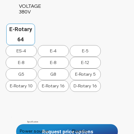
VOLTAGE
380V
E-Rotary
64
ES-4
E-4
E-5
E-8
E-8
E-12
G5
G8
E-Rotary 5
E-Rotary 10
E-Rotary 16
D-Rotary 16
Specification
Power source
Electric
Request price options