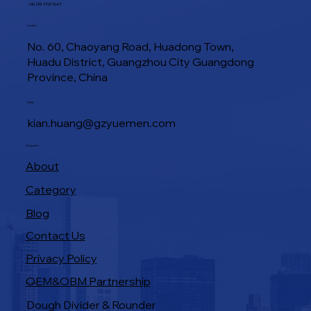
+86 188 1945 9649
Location
No. 60, Chaoyang Road, Huadong Town,
Huadu District, Guangzhou City Guangdong
Province, China
E-Mail
kian.huang@gzyuemen.com
Navigation
About
Category
Blog
Contact Us
Privacy Policy
OEM&OBM Partnership
Products
Dough Divider & Rounder