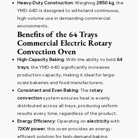
Heavy-Duty Construction
: Weighing
2850 kg
, the
YMD-64D is designed to withstand continuous,
high-volume use in demanding commercial
environments.
Benefits of the 64 Trays
Commercial Electric Rotary
Convection Oven
High-Capacity Baking
: With the ability to hold
64
trays
, the YMD-64D significantly increases
production capacity, making it ideal for large-
scale bakeries and food manufacturers.
Consistent and Even Baking
: The
rotary
convection
system ensures heat is evenly
distributed across all trays, producing uniform
results every time, regardless of the product.
Energy Efficiency
: Operating on
electricity
with
72KW power
, this oven provides an energy-
efficient solution for high-demand baking,