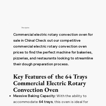
Description
Commercial electric rotary convection oven for
sale in China! Check out our competitive
commercial electric rotary convection oven
prices to find the perfect machine for bakeries,
pizzerias, and restaurants looking to streamline
their dough preparation process.
Key Features of the 64 Trays
Commercial Electric Rotary
Convection Oven
Massive Baking Capacity
: With the ability to
accommodate
64 trays
, this oven is ideal for