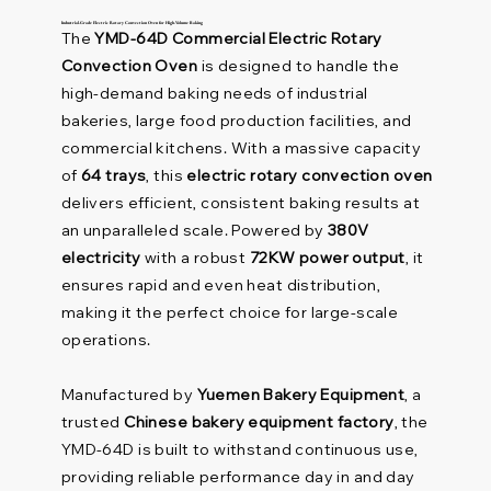
Industrial-Grade Electric Rotary Convection Oven for High-Volume Baking
The
YMD-64D Commercial Electric Rotary
Convection Oven
is designed to handle the
high-demand baking needs of industrial
bakeries, large food production facilities, and
commercial kitchens. With a massive capacity
of
64 trays
, this
electric rotary convection oven
delivers efficient, consistent baking results at
an unparalleled scale. Powered by
380V
electricity
with a robust
72KW power output
, it
ensures rapid and even heat distribution,
making it the perfect choice for large-scale
operations.
Manufactured by
Yuemen Bakery Equipment
, a
trusted
Chinese bakery equipment factory
, the
YMD-64D is built to withstand continuous use,
providing reliable performance day in and day