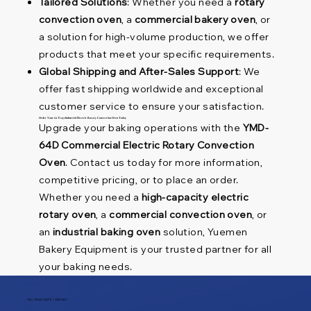
Tailored Solutions
: Whether you need a
rotary
convection oven
, a
commercial bakery oven
, or
a solution for high-volume production, we offer
products that meet your specific requirements.
Global Shipping and After-Sales Support
: We
offer fast shipping worldwide and exceptional
customer service to ensure your satisfaction.
Order Your 64 Trays Industrial Electric Rotary Convection Oven Today
Upgrade your baking operations with the
YMD-
64D Commercial Electric Rotary Convection
Oven
. Contact us today for more information,
competitive pricing, or to place an order.
Whether you need a
high-capacity electric
rotary oven
, a
commercial convection oven
, or
an
industrial baking oven
solution, Yuemen
Bakery Equipment is your trusted partner for all
your baking needs.
TEL / WHATSAPP / WECHAT