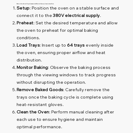
How to Use the 64 Trays Commercial Electric Rotary Convection Oven
Setup
: Position the oven on a stable surface and
connect it to the
380V electrical supply
.
Preheat
: Set the desired temperature and allow
the oven to preheat for optimal baking
conditions.
Load Trays
: Insert up to
64 trays
evenly inside
the oven, ensuring proper airflow and heat
distribution.
Monitor Baking
: Observe the baking process
through the viewing windows to track progress
without disrupting the operation.
Remove Baked Goods
: Carefully remove the
trays once the baking cycle is complete using
heat-resistant gloves.
Clean the Oven
: Perform manual cleaning after
each use to ensure hygiene and maintain
optimal performance.