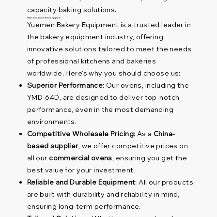
capacity baking solutions.
Why Choose Yuemen Bakery Equipment?
Yuemen Bakery Equipment is a trusted leader in
the bakery equipment industry, offering
innovative solutions tailored to meet the needs
of professional kitchens and bakeries
worldwide. Here’s why you should choose us:
Superior Performance
: Our ovens, including the
YMD-64D, are designed to deliver top-notch
performance, even in the most demanding
environments.
Competitive Wholesale Pricing
: As a
China-
based supplier
, we offer competitive prices on
all our
commercial ovens
, ensuring you get the
best value for your investment.
Reliable and Durable Equipment
: All our products
are built with durability and reliability in mind,
ensuring long-term performance.