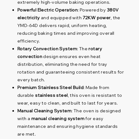
extremely high-volume baking operations.
Powerful Electric Operation
: Powered by
380V
electricity
and equipped with
72KW power
, the
YMD-64D delivers rapid, uniform heating,
reducing baking times and improving overall
efficiency.
Rotary Convection System
: The
rotary
convection
design ensures even heat
distribution, eliminating the need for tray
rotation and guaranteeing consistent results for
every batch.
Premium Stainless Steel Build
: Made from
durable
stainless steel
, this oven is resistant to
wear, easy to clean, and built to last for years.
Manual Cleaning System
: The oven is designed
with a
manual cleaning system
for easy
maintenance and ensuring hygiene standards
are met.