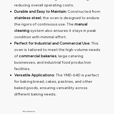
reducing overall operating costs.
Durable and Easy to Maintain
: Constructed from
stainless steel
, the oven is designed to endure
the rigors of continuous use. The
manual
cleaning
system also ensures it stays in peak
condition with minimal effort.
Perfect for Industrial and Commercial Use
: This
oven is tailored to meet the high-volume needs
of
commercial bakeries
, large catering
businesses, and industrial food production
facilities.
Versatile Applications
: The YMD-64D is perfect
for baking bread, cakes, pastries, and other
baked goods, ensuring versatility across
different baking needs.
More Information