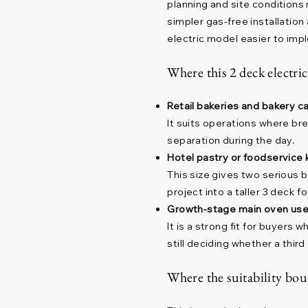
planning and site conditions
simpler gas-free installatio
electric model easier to imp
Where this 2 deck electric
Retail bakeries and bakery c
It suits operations where br
separation during the day.
Hotel pastry or foodservice 
This size gives two serious 
project into a taller 3 deck fo
Growth-stage main oven use
It is a strong fit for buyer
still deciding whether a third 
Where the suitability bou