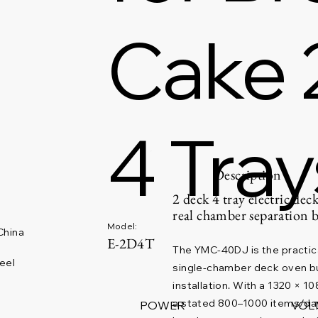
Cake 
4 Tray
Description
2 deck 4 tray electric dec
real chamber separation 
Model:
China
E-2D4T
The YMC-40DJ is the practic
eel
single-chamber deck oven bu
installation. With a 1320 × 
a stated 800–1000 items/day r
POWER
VOL