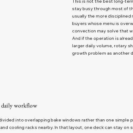
This is not the best long-te
stay busy through most of the
usually the more disciplined n
buyers whose menu is overwh
convection may solve that 
And if the operation is alre
larger daily volume, rotary 
growth problem as another 
s daily workflow
vided into overlapping bake windows rather than one simple prod
n, and cooling racks nearby. In that layout, one deck can stay o