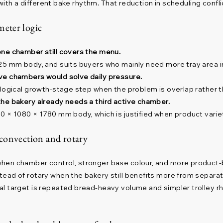
 with a different bake rhythm. That reduction in scheduling confli
eter logic
one chamber still covers the menu.
25 mm body, and suits buyers who mainly need more tray area in
ve chambers would solve daily pressure.
 logical growth-stage step when the problem is overlap rather t
he bakery already needs a third active chamber.
0 × 1080 × 1780 mm body, which is justified when product varie
 convection and rotary
when chamber control, stronger base colour, and more product
tead of rotary when the bakery still benefits more from separ
al target is repeated bread-heavy volume and simpler trolley 