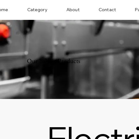
ome
Category
About
Contact
P
Our Baking Products
Electr