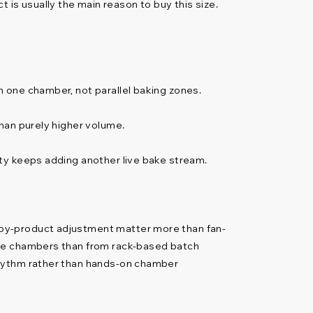
ct is usually the main reason to buy this size.
 one chamber, not parallel baking zones.
han purely higher volume.
ty keeps adding another live bake stream.
-by-product adjustment matter more than fan-
ate chambers than from rack-based batch
rhythm rather than hands-on chamber