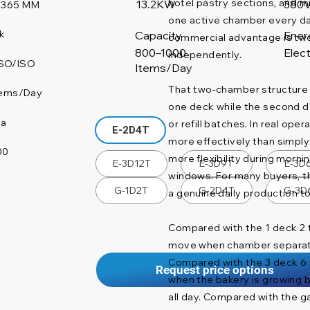
hotel pastry sections, and 
380
13.2KW
1365 MM
one active chamber every day.
k
Capacity
Ener
commercial advantage is two
800–1000
Elect
independently.
SO/ISO
Items/Day
That two-chamber structure
tems/Day
one deck while the second d
na
or refill batches. In real ope
E-2D4T
more effectively than simply 
00
more flexibility during morni
E-3D12T
E-3D9T
E-3D
windows. For many buyers, thi
G-1D2T
G-2D4T
G-3D
a genuine daily production t
Compared with the 1 deck 2 t
move when chamber separati
Compared with the 3 deck 6 t
Request price options
when the bakery is growing b
all day. Compared with the gas