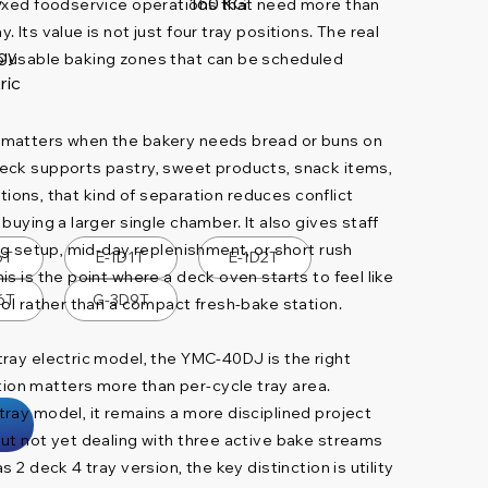
160 KG
mixed foodservice operations that need more than
V
 Its value is not just four tray positions. The real
gy
 usable baking zones that can be scheduled
ric
 matters when the bakery needs bread or buns on
eck supports pastry, sweet products, snack items,
rations, that kind of separation reduces conflict
buying a larger single chamber. It also gives staff
ng setup, mid-day replenishment, or short rush
6T
E-1D1T
E-1D2T
s is the point where a deck oven starts to feel like
6T
G-3D9T
ool rather than a compact fresh-bake station.
ray electric model, the YMC-40DJ is the right
on matters more than per-cycle tray area.
ray model, it remains a more disciplined project
ut not yet dealing with three active bake streams
 2 deck 4 tray version, the key distinction is utility