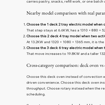
carries pastry, snacks, refill work, or one batch
Nearby model comparison with real param
Choose the 1 deck 2 tray electric model when 
That step stays at 6.6KW, has a 1310 × 880 × 5
Choose this 2 deck 4 tray model when two acti
At 13.2KW and 1320 × 1080 × 1365 mm, it is the
Choose the 3 deck 6 tray electric model when t
That move increases to 19.8KW and a taller 132
Cross-category comparison: deck oven vs
Choose this deck oven instead of convection 
driven convenience. Choose this deck oven ins
throughput. Choose rotary instead when the re
scheduling.