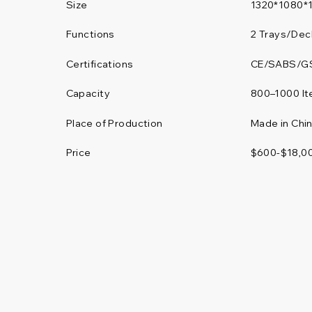
Size
1320*1080*
Functions
2 Trays/Dec
Certifications
CE/SABS/G
800–1000 I
Capacity
Place of Production
Made in Chi
Price
$600-$18,0