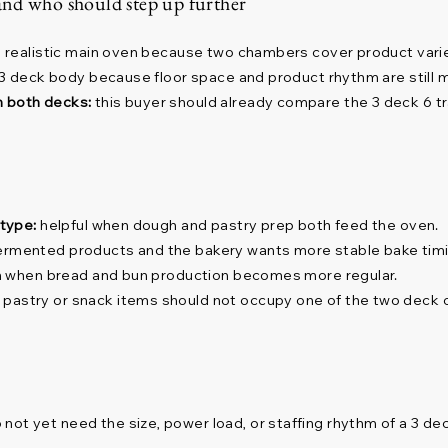
and who should step up further
a realistic main oven because two chambers cover product varie
a 3 deck body because floor space and product rhythm are still 
n both decks:
this buyer should already compare the 3 deck 6 t
 type:
helpful when dough and pastry prep both feed the oven.
ermented products and the bakery wants more stable bake timi
on when bread and bun production becomes more regular.
 pastry or snack items should not occupy one of the two deck
not yet need the size, power load, or staffing rhythm of a 3 de