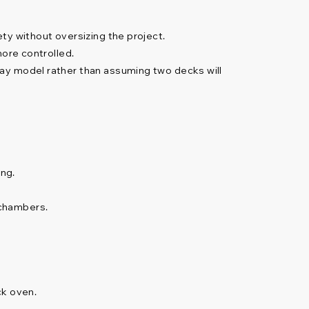
ty without oversizing the project.
more controlled.
ray model rather than assuming two decks will
ng.
 chambers.
ck oven.