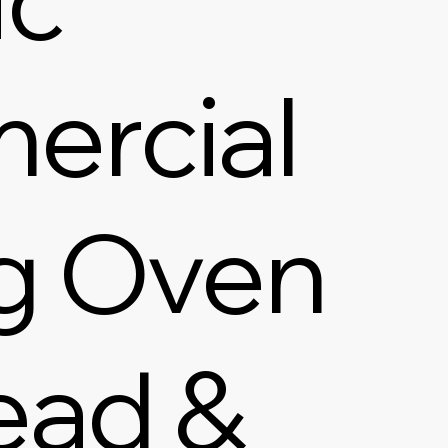
ercial
g Oven
ead &