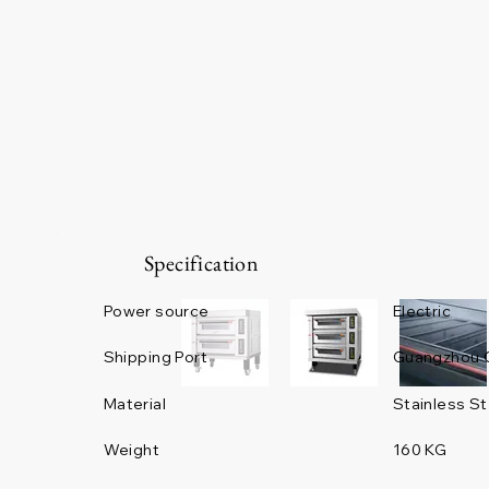
Specification
Power source
Electric
Guangzhou 
Shipping Port
Material
Stainless St
Weight
160 KG