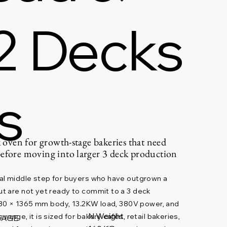
2 Decks
s
k oven for growth-stage bakeries that need
before moving into larger 3 deck production
al middle step for buyers who have outgrown a
t are not yet ready to commit to a 3 deck
1080 × 1365 mm body, 13.2KW load, 380V power, and
N.Weight
ange, it is sized for bakery cafés, retail bakeries,
TAGE