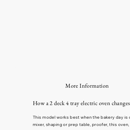
More Information
How a 2 deck 4 tray electric oven change
This model works best when the bakery day is di
mixer, shaping or prep table, proofer, this ove