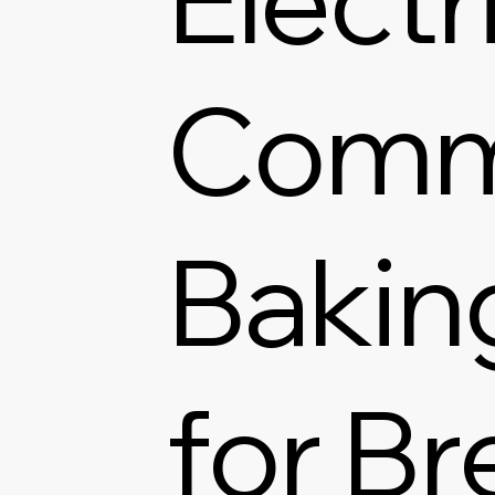
Comm
Bakin
for Br