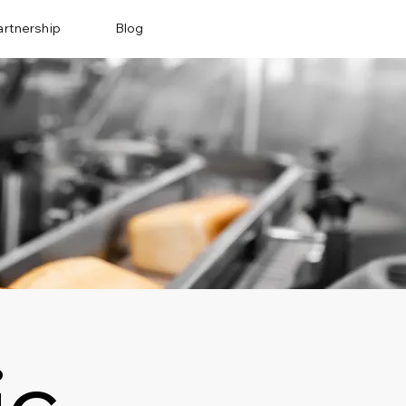
artnership
Blog
ic