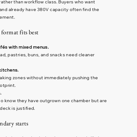
 rather than workflow class. Buyers who want
n and already have 380V capacity often find the
lement.
 format fits best
afés with mixed menus.
ead, pastries, buns, and snacks need cleaner
kitchens.
baking zones without immediately pushing the
otprint.
.
s who know they have outgrown one chamber but are
deck is justified.
ndary starts