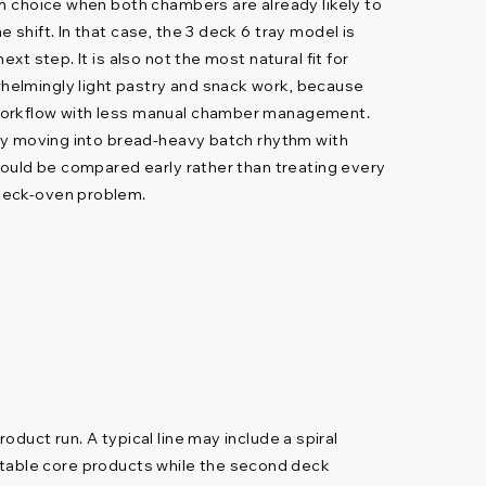
rm choice when both chambers are already likely to
 shift. In that case, the 3 deck 6 tray model is
ext step. It is also not the most natural fit for
elmingly light pastry and snack work, because
workflow with less manual chamber management.
ady moving into bread-heavy batch rhythm with
should be compared early rather than treating every
deck-oven problem.
uct run. A typical line may include a spiral
n stable core products while the second deck