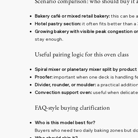
Scenario comparison: who should buy it 
Bakery café or mixed retail bakery:
this can be 
Hotel pastry section:
it often fits better than 
Growing bakery with visible peak congestion o
stay enough.
Useful pairing logic for this oven class
Spiral mixer or planetary mixer split by product
Proofer:
important when one deck is handling f
Divider, rounder, or moulder:
a practical additi
Convection support oven:
useful when delicate
FAQ-style buying clarification
Who is this model best for?
Buyers who need two daily baking zones but do 