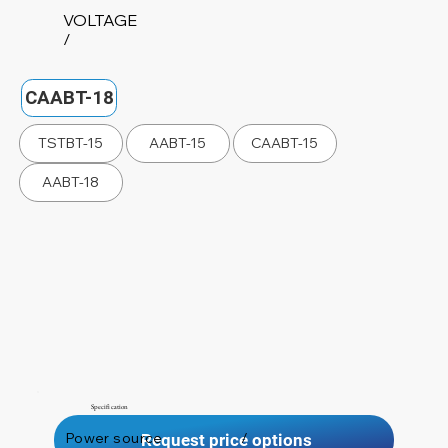
VOLTAGE
/
CAABT-18
TSTBT-15
AABT-15
CAABT-15
AABT-18
Specification
Power source
/
Request price options