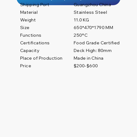
Shipping Port
Guangzhou China
Material
Stainless Steel
Weight
11.0 KG
Size
650*470*1790 MM
Functions
250°C
Certifications
Food Grade Certified
Deck High: 80mm
Capacity
Place of Production
Made in China
Price
$200-$600