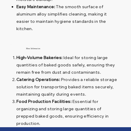
Easy Maintenance:
The smooth surface of
aluminum alloy simplifies cleaning, making it
easier to maintain hygiene standards in the
kitchen.
More Information
High-Volume Bakeries:
Ideal for storing large
quantities of baked goods safely, ensuring they
remain free from dust and contaminants.
Catering Operations:
Provides a reliable storage
solution for transporting baked items securely,
maintaining quality during events.
Food Production Facilities:
Essential for
organizing and storing large quantities of
prepped baked goods, ensuring efficiency in
production.