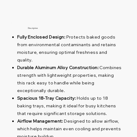
Description
Fully Enclosed Design:
Protects baked goods
from environmental contaminants and retains
moisture, ensuring optimal freshness and
quality.
Durable Aluminum Alloy Construction:
Combines
strength with lightweight properties, making
this rack easy to handle while being
exceptionally durable.
Spacious 18-Tray Capacity:
Holds up to 18
baking trays, making it ideal for busy kitchens
that require significant storage solutions.
Airflow Management:
Designed to allow airflow,
which helps maintain even cooling and prevents
moisture buildup.