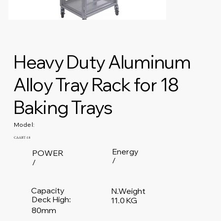
Heavy Duty Aluminum
Alloy Tray Rack for 18
Baking Trays
Model:
CAABT-18
Energy
POWER
/
/
Capacity
N.Weight
Deck High:
11.0 KG
80mm