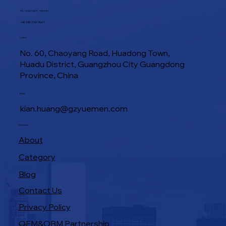
TEL / WHATSAPP / WECHAT
+86 188 1945 9649
Location
No. 60, Chaoyang Road, Huadong Town,
Huadu District, Guangzhou City Guangdong
Province, China
E-Mail
kian.huang@gzyuemen.com
Navigation
About
Category
Blog
Contact Us
Privacy Policy
OEM&OBM Partnership
Products