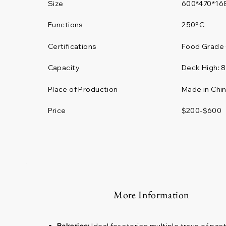
Size
600*470*16
Functions
250°C
Certifications
Food Grade 
Deck High:
Capacity
Place of Production
Made in Chi
Price
$200-$600
More Information
Bakeries:
Ideal for storing multiple trays of pa