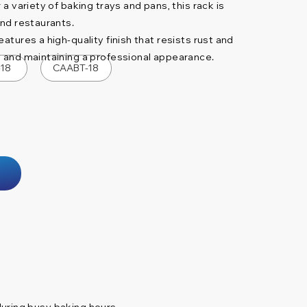
 a variety of baking trays and pans, this rack is
and restaurants.
atures a high-quality finish that resists rust and
y and maintaining a professional appearance.
-18
CAABT-18
during busy baking hours.