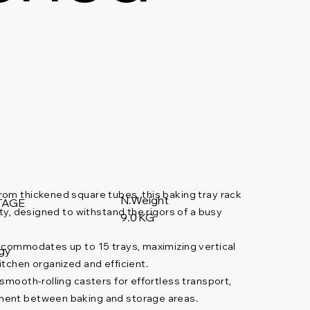
om thickened square tubes, this baking tray rack
N.Weight
TAGE
ity, designed to withstand the rigors of a busy
9.0 KG
commodates up to 15 trays, maximizing vertical
gy
itchen organized and efficient.
mooth-rolling casters for effortless transport,
ment between baking and storage areas.