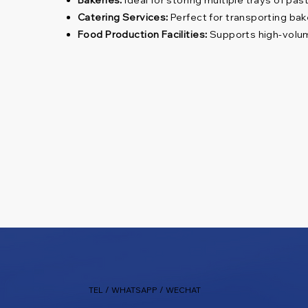
Catering Services:
Perfect for transporting bak
Food Production Facilities:
Supports high-volume
TEL / WHATSAPP / WECHAT