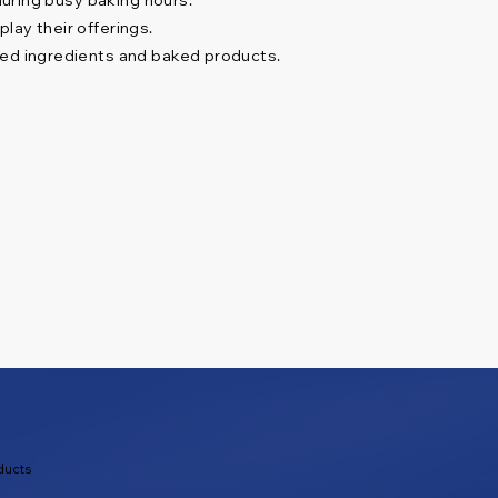
lay their offerings.
ped ingredients and baked products.
ducts