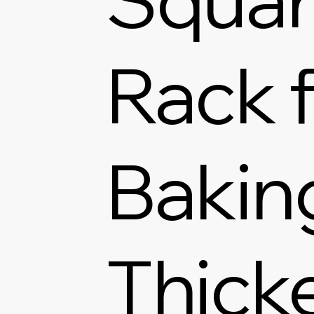
Rack f
Bakin
Thick