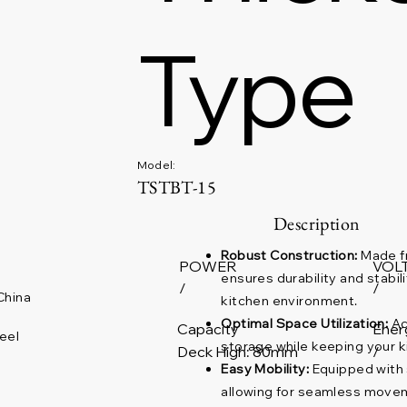
Type
Model:
TSTBT-15
Description
Robust Construction:
Made fr
POWER
VOL
ensures durability and stabil
/
/
China
kitchen environment.
Optimal Space Utilization:
Ac
Capacity
Ener
eel
storage while keeping your k
Deck High: 80mm
/
Easy Mobility:
Equipped with s
allowing for seamless move