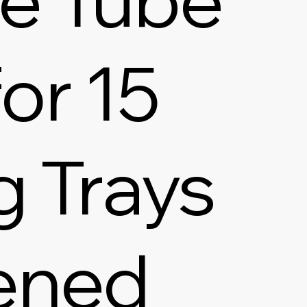
or 15
g Trays
ened