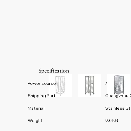
Specification
Power source
/
Guangzhou 
Shipping Port
Material
Stainless St
Weight
9.0 KG