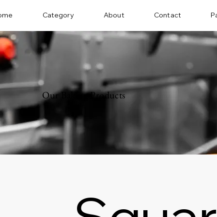
ome
Category
About
Contact
P
Our Baking Products
Squar