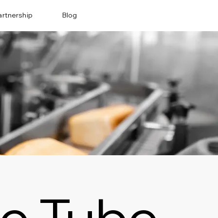
artnership
Blog
e Tube