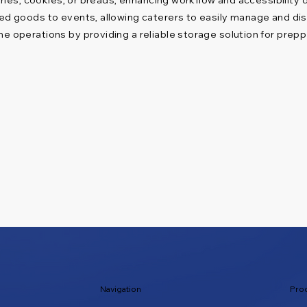
ed goods to events, allowing caterers to easily manage and disp
 operations by providing a reliable storage solution for prep
Navigation
Pro