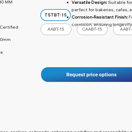
80 MM
Versatile Design:
Suitable for
perfect for bakeries, cafes, 
TSTBT-15
Corrosion-Resistant Finish:
Fe
corrosion, ensuring longevit
Certified
AABT-15
CAABT-15
AABT
 80mm
na
Request price options
stries, cookies, or breads, enhancing workflow and accessibility 