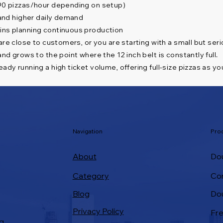
–90 pizzas/hour depending on setup)
 and higher daily demand
ains planning continuous production
 are close to customers, or you are starting with a small but ser
nd grows to the point where the 12 inch belt is constantly full.
ady running a high ticket volume, offering full-size pizzas as yo
Navigation
Pro
About
Dou
Category
Co
Do
Blog
Privacy Policy
Fre
g