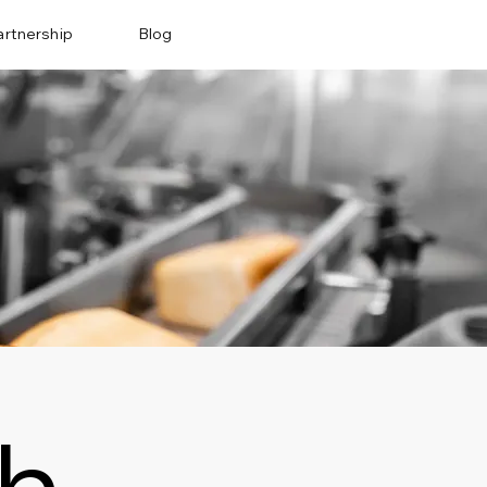
artnership
Blog
ch