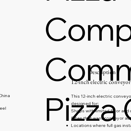
Comp
Comm
Description
12-inch electric conveyor
Pizza
China
This 12-inch electric conveyor
designed for:
eel
Shops with limited floor and
Sites that want conveyor au
Locations where full gas insta