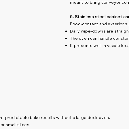
meant to bring conveyor cons
5. Stainless steel cabinet a
Food-contact and exterior su
Daily wipe-downs are straig
The oven can handle constant
It presents well in visible lo
nt predictable bake results without a large deck oven.
or small slices.