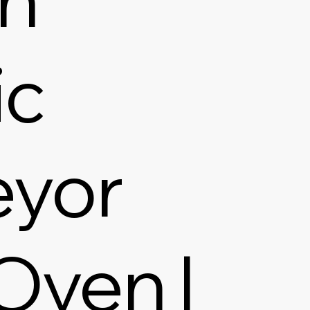
ic
yor
Oven |