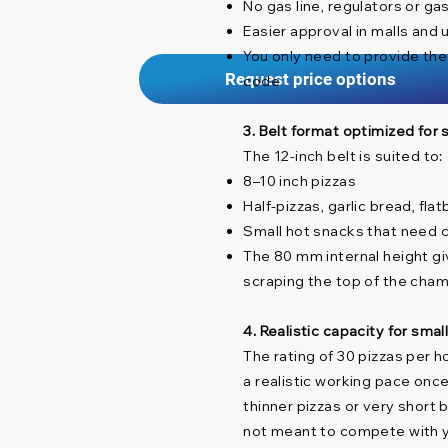
No gas line, regulators or ga
Easier approval in malls and 
You only need to provide the
Request price options
code
3. Belt format optimized for
The 12-inch belt is suited to:
8–10 inch pizzas
Half-pizzas, garlic bread, fl
Small hot snacks that need c
The 80 mm internal height g
scraping the top of the cha
4. Realistic capacity for sma
The rating of 30 pizzas per h
a realistic working pace once
thinner pizzas or very short 
not meant to compete with yo