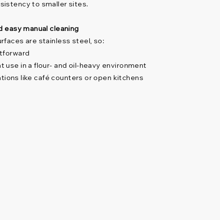
istency to smaller sites.
nd easy manual cleaning
rfaces are stainless steel, so:
htforward
 use in a flour- and oil-heavy environment
cations like café counters or open kitchens