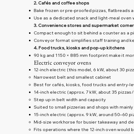
2. Cafés and coffee shops
Bake frozen or pre-proofed pizzas, flatbreads 
Use as a dedicated snack and light-meal oven 
3. Convenience stores and supermarket corne
Compact enough to sit behind a counter as a pi
Conveyor format simplifies staff training and 
4. Food trucks, kiosks and pop-up kitchens
90 kg and 1150 × 885 mm footprint make it more 
Electric conveyor ovens
12-inch electric (this model, 6 kW, about 30 piz
Narrowest belt and smallest cabinet
Best for cafés, kiosks, food trucks and entry-
14-inch electric (approx. 7 kW, about 35 pizzas
Step up in belt width and capacity
Suited to small pizzerias and shops with mainly 
15-inch electric (approx. 9 kW, around 50–60 p
Mid-size workhorse for busier takeaway and de
Fits operations where the 12-inch oven would b