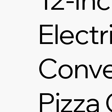
Electr
Conve
Pizza 