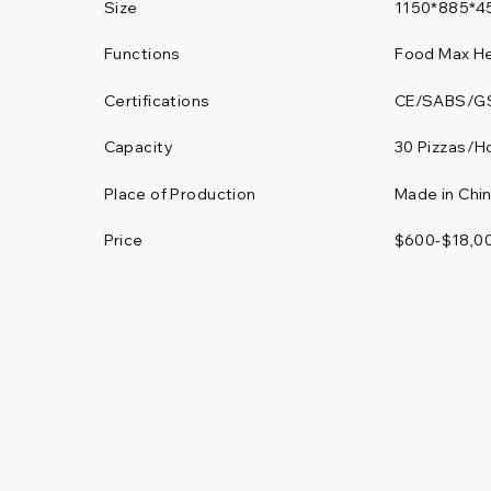
Size
1150*885*4
Functions
Food Max He
Certifications
CE/SABS/G
30 Pizzas/H
Capacity
Place of Production
Made in Chi
Price
$600-$18,0