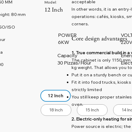
acceptable
50 MM
Model:
12 Inch
In other words, it is an entr
ight: 80 mm
operations: cafés, kiosks, s
corners.
SO/ISO
POWER
VOL
Core design advantages
our
220V
6KW
na
1. True commercial build in a 
Capacity
Ener
The cabinet is only 1150 mm
30 Pizzas/Hour
Elect
00
kg weight. That allows you to
Put it on a sturdy bench or 
Fit it into food trucks, kios
strictly limited
12 Inch
You still keep proper stainle
oven.
18 Inch
15 Inch
14 In
2. Electric-only heating for s
Power source is electric; th