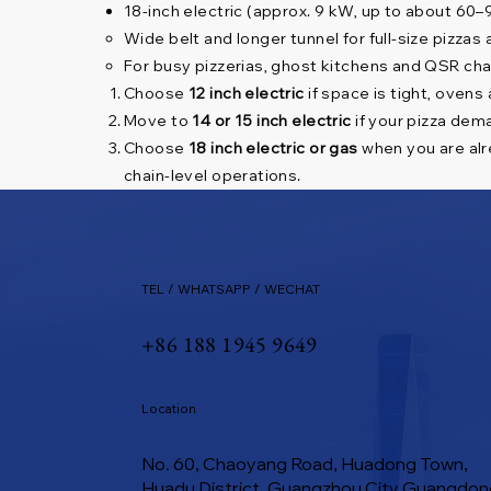
18-inch electric (approx. 9 kW, up to about 60
Wide belt and longer tunnel for full-size pizzas
For busy pizzerias, ghost kitchens and QSR ch
Choose
12 inch electric
if space is tight, ovens
Move to
14 or 15 inch electric
if your pizza dema
Choose
18 inch electric or gas
when you are alre
chain-level operations.
TEL / WHATSAPP / WECHAT
+86 188 1945 9649
Location
No. 60, Chaoyang Road, Huadong Town,
Huadu District, Guangzhou City Guangdon