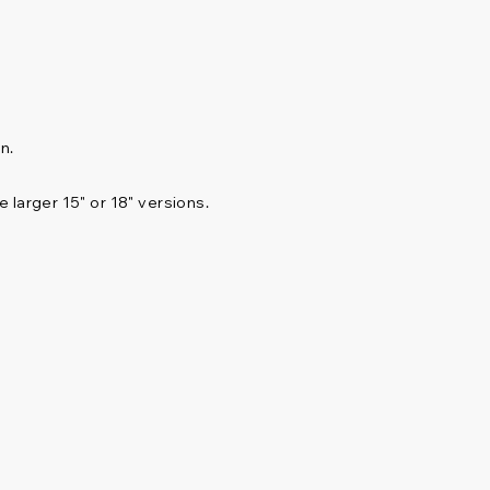
n.
 larger 15" or 18" versions.