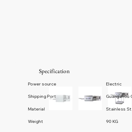
Specification
Power source
Electric
Guangzhou 
Shipping Port
Material
Stainless St
Weight
90 KG