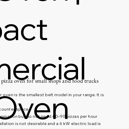
act
ercial
 pizza oven for small shops and food trucks
 Oven
 oven is the smallest belt model in your range. It is
 counter space
tomation but do not need 60–90 pizzas per hour
llation is not desirable and a 6 kW electric load is