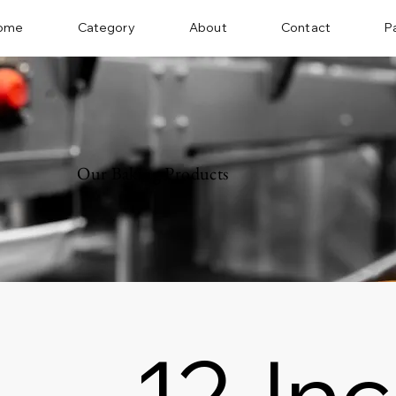
ome
Category
About
Contact
P
Our Baking Products
12-In