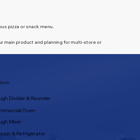
ious pizza or snack menu.
ur main product and planning for multi-store or
ducts
gh Divider & Rounder
mmercial Oven
ugh Mixer
ezer & Refrigerator