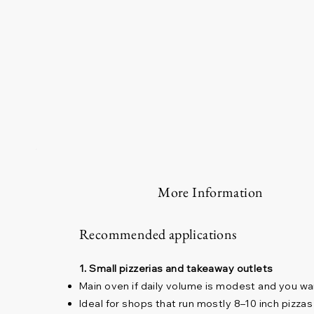
More Information
Recommended applications
1. Small pizzerias and takeaway outlets
Main oven if daily volume is modest and you wa
Ideal for shops that run mostly 8–10 inch pizzas 