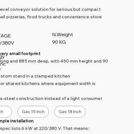
y-level conveyor solution for serious but compact
mall pizzerias, food trucks and convenience store
N.Weight
TAGE
90 KG
/380V
very small footprint
gy
 long and 885 mm deep, with 450 mm height and 90
ric
:
custom stand in a cramped kitchen
ks or shared kitchens where equipment width is
ss-steel construction instead of a light consumer
ch
Gas 15 Inch
Gas 18 Inch
imple installation
e spec lists 6 kW at 220/380 V. That means: