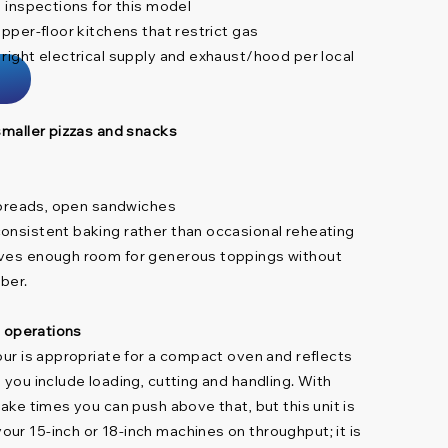
s inspections for this model
upper-floor kitchens that restrict gas
 right electrical supply and exhaust/hood per local
 smaller pizzas and snacks
atbreads, open sandwiches
onsistent baking rather than occasional reheating
ives enough room for generous toppings without
mber.
ll operations
our is appropriate for a compact oven and reflects
 you include loading, cutting and handling. With
bake times you can push above that, but this unit is
ur 15-inch or 18-inch machines on throughput; it is