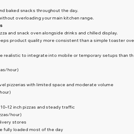
and baked snacks throughout the day.
without overloading your main kitchen range.
rs
zza and snack oven alongside drinks and chilled display.
keeps product quality more consistent than a simple toaster ove
realistic to integrate into mobile or temporary setups than the
zas/hour)
level pizzerias with limited space and moderate volume
/hour)
10–12 inch pizzas and steady traffic
izzas/hour)
livery stores
e fully loaded most of the day