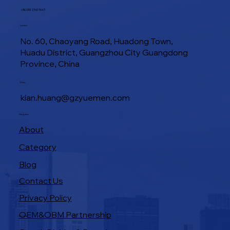
+86 188 1945 9649
Location
No. 60, Chaoyang Road, Huadong Town,
Huadu District, Guangzhou City Guangdong
Province, China
E-Mail
kian.huang@gzyuemen.com
Navigation
About
Category
Blog
Contact Us
Privacy Policy
OEM&OBM Partnership
Products