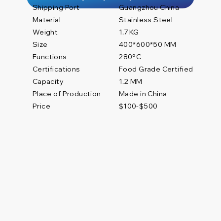
Shipping Port
Guangzhou China
Material
Stainless Steel
Weight
1.7 KG
Size
400*600*50 MM
Functions
280°C
Certifications
Food Grade Certified
1.2 MM
Capacity
Place of Production
Made in China
Price
$100-$500