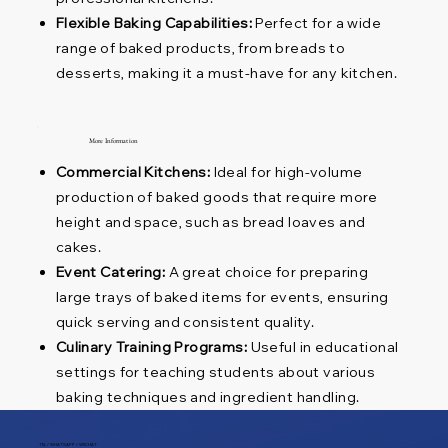
Flexible Baking Capabilities:
Perfect for a wide
range of baked products, from breads to
desserts, making it a must-have for any kitchen.
More Information
Commercial Kitchens:
Ideal for high-volume
production of baked goods that require more
height and space, such as bread loaves and
cakes.
Event Catering:
A great choice for preparing
large trays of baked items for events, ensuring
quick serving and consistent quality.
Culinary Training Programs:
Useful in educational
settings for teaching students about various
baking techniques and ingredient handling.
TEL / WHATSAPP / WECHAT