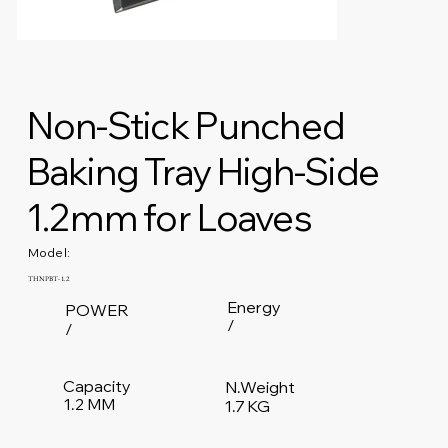
Non-Stick Punched
Baking Tray High-Side
1.2mm for Loaves
Model:
THNPBT-1.2
Energy
POWER
/
/
Capacity
N.Weight
1.2 MM
1.7 KG