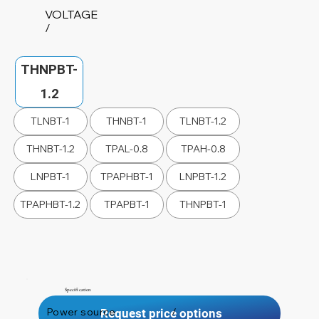
VOLTAGE
/
THNPBT-
1.2
TLNBT-1
THNBT-1
TLNBT-1.2
THNBT-1.2
TPAL-0.8
TPAH-0.8
LNPBT-1
TPAPHBT-1
LNPBT-1.2
TPAPHBT-1.2
TPAPBT-1
THNPBT-1
Specification
Power source
/
Request price options