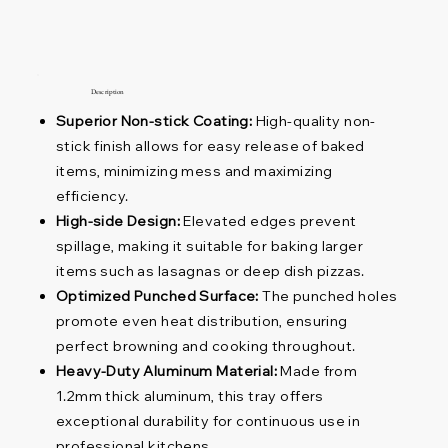
Description
Superior Non-stick Coating:
High-quality non-
stick finish allows for easy release of baked
items, minimizing mess and maximizing
efficiency.
High-side Design:
Elevated edges prevent
spillage, making it suitable for baking larger
items such as lasagnas or deep dish pizzas.
Optimized Punched Surface:
The punched holes
promote even heat distribution, ensuring
perfect browning and cooking throughout.
Heavy-Duty Aluminum Material:
Made from
1.2mm thick aluminum, this tray offers
exceptional durability for continuous use in
professional kitchens.