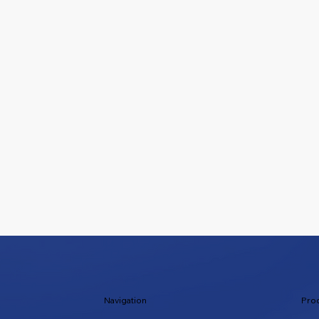
Navigation
Pro