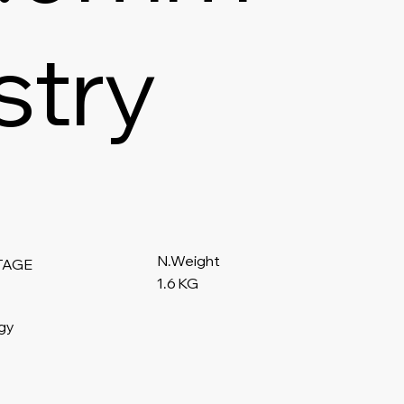
stry
N.Weight
TAGE
1.6 KG
gy