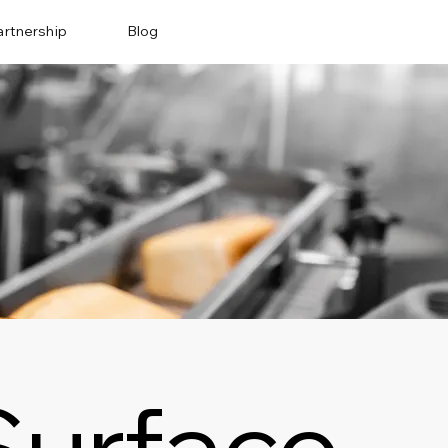
artnership
Blog
Surface