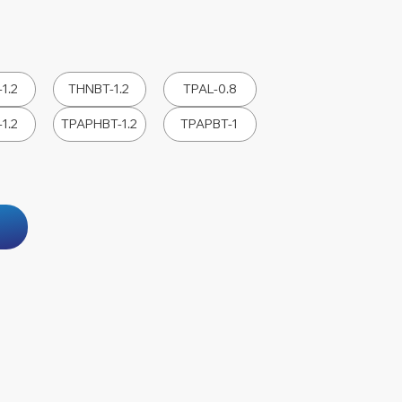
1.2
THNBT-1.2
TPAL-0.8
1.2
TPAPHBT-1.2
TPAPBT-1