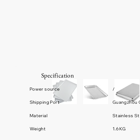
Specification
Power source
/
Guangzhou 
Shipping Port
Material
Stainless St
Weight
1.6 KG