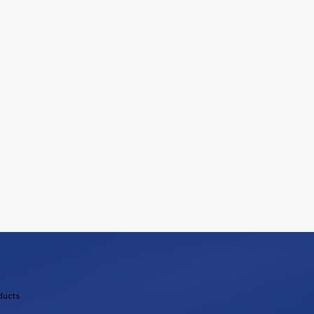
ducts