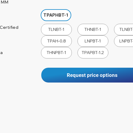
0 MM
TPAPHBT-1
Certified
TLNBT-1
THNBT-1
TLNBT-
TPAH-0.8
LNPBT-1
LNPBT-
na
THNPBT-1
TPAPBT-1.2
Request price options