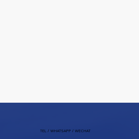
TEL / WHATSAPP / WECHAT