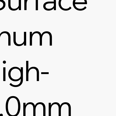
inum
igh-
1.0mm