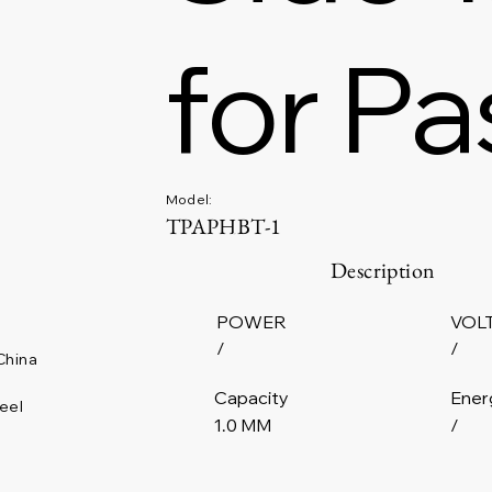
for Pa
Model:
TPAPHBT-1
Description
POWER
VOL
/
/
China
Capacity
Ener
eel
1.0 MM
/