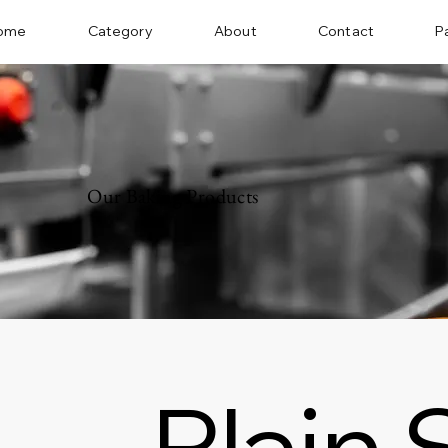
ome
Category
About
Contact
P
Our Baking Products
Plain 