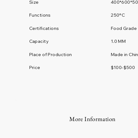
Size
400*600*5
Functions
250°C
Certifications
Food Grade 
1.0 MM
Capacity
Place of Production
Made in Chi
Price
$100-$500
More Information