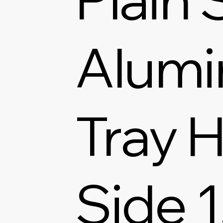
Alum
Tray H
Side 