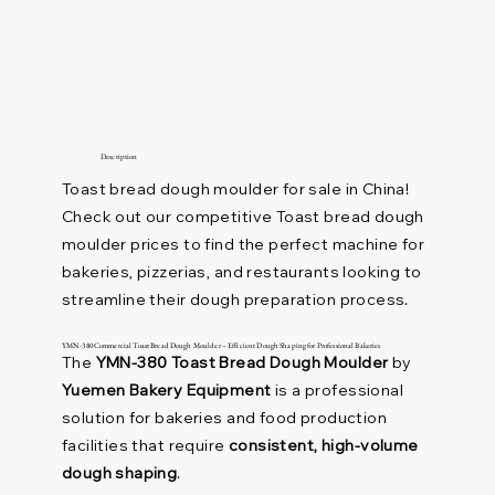
Description
Toast bread dough moulder for sale in China!
Check out our competitive Toast bread dough
moulder prices to find the perfect machine for
bakeries, pizzerias, and restaurants looking to
streamline their dough preparation process.
YMN-380 Commercial Toast Bread Dough Moulder – Efficient Dough Shaping for Professional Bakeries
The
YMN-380 Toast Bread Dough Moulder
by
Yuemen Bakery Equipment
is a professional
solution for bakeries and food production
facilities that require
consistent, high-volume
dough shaping
.