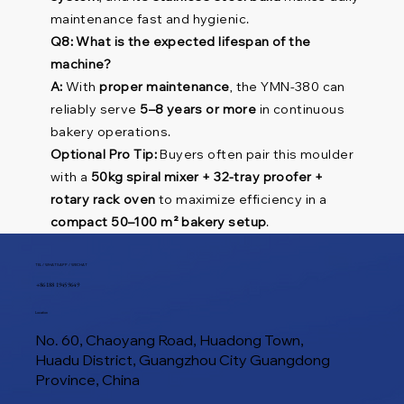
maintenance fast and hygienic.
Q8: What is the expected lifespan of the
machine?
A:
With
proper maintenance
, the YMN-380 can
reliably serve
5–8 years or more
in continuous
bakery operations.
Optional Pro Tip:
Buyers often pair this moulder
with a
50kg spiral mixer + 32-tray proofer +
rotary rack oven
to maximize efficiency in a
compact 50–100 m² bakery setup
.
TEL / WHATSAPP / WECHAT
+86 188 1945 9649
Location
No. 60, Chaoyang Road, Huadong Town,
Huadu District, Guangzhou City Guangdong
Province, China