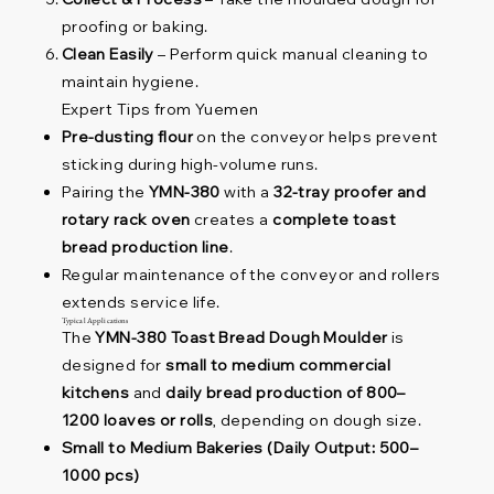
proofing or baking.
Clean Easily
– Perform quick manual cleaning to
maintain hygiene.
Expert Tips from Yuemen
Pre-dusting flour
on the conveyor helps prevent
sticking during high-volume runs.
Pairing the
YMN-380
with a
32-tray proofer and
rotary rack oven
creates a
complete toast
bread production line
.
Regular maintenance of the conveyor and rollers
extends service life.
Typical Applications
The
YMN-380 Toast Bread Dough Moulder
is
designed for
small to medium commercial
kitchens
and
daily bread production of 800–
1200 loaves or rolls
, depending on dough size.
Small to Medium Bakeries (Daily Output: 500–
1000 pcs)