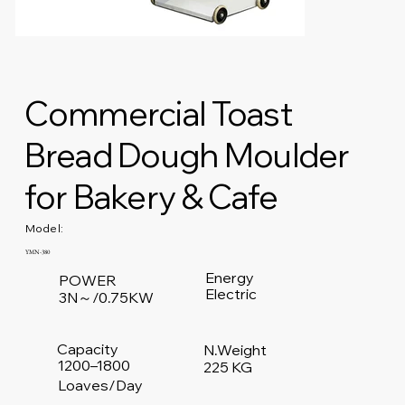
Commercial Toast
Bread Dough Moulder
for Bakery & Cafe
Model:
YMN-380
Energy
POWER
Electric
3N～/0.75KW
Capacity
N.Weight
1200–1800
225 KG
Loaves/Day