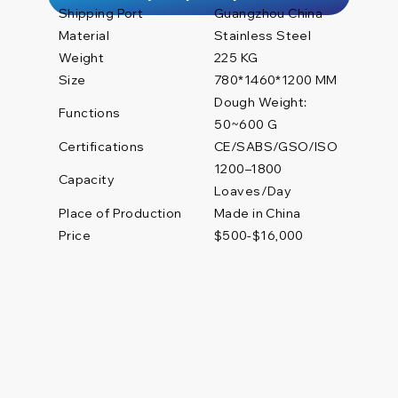
Shipping Port
Guangzhou China
Material
Stainless Steel
Weight
225 KG
Size
780*1460*1200 MM
Dough Weight:
Functions
50~600 G
Certifications
CE/SABS/GSO/ISO
1200–1800
Capacity
Loaves/Day
Place of Production
Made in China
Price
$500-$16,000