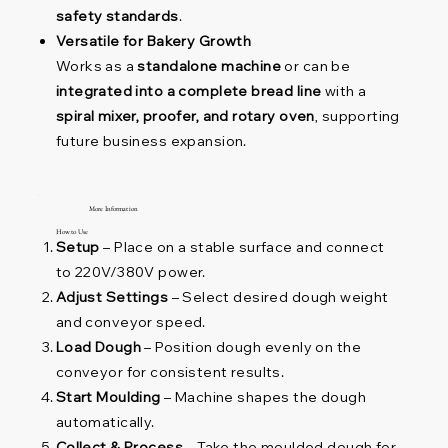
safety standards
.
Versatile for Bakery Growth
Works as a
standalone machine
or can be
integrated into a complete bread line
with a
spiral mixer, proofer, and rotary oven
, supporting
future business expansion.
More Information
How to Use
Setup
– Place on a stable surface and connect
to 220V/380V power.
Adjust Settings
– Select desired dough weight
and conveyor speed.
Load Dough
– Position dough evenly on the
conveyor for consistent results.
Start Moulding
– Machine shapes the dough
automatically.
Collect & Process
– Take the moulded dough for