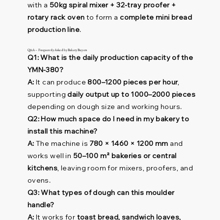
with a
50kg spiral mixer + 32-tray proofer +
rotary rack oven
to form a
complete mini bread
production line
.
Q&A – Frequently Asked by Bakery Buyers
Q1: What is the daily production capacity of the
YMN-380?
A:
It can produce
800–1200 pieces per hour
,
supporting
daily output up to 1000–2000 pieces
depending on dough size and working hours.
Q2: How much space do I need in my bakery to
install this machine?
A:
The machine is
780 × 1460 × 1200 mm
and
works well in
50–100 m² bakeries or central
kitchens
, leaving room for mixers, proofers, and
ovens.
Q3: What types of dough can this moulder
handle?
A:
It works for
toast bread, sandwich loaves,