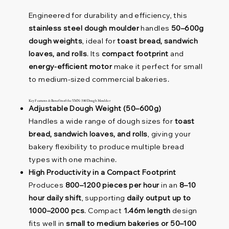
Engineered for durability and efficiency, this
stainless steel dough moulder
handles
50–600g
dough weights
, ideal for
toast bread, sandwich
loaves, and rolls
. Its
compact footprint
and
energy-efficient motor
make it perfect for small
to medium-sized commercial bakeries.
Key Features & Benefits of the YMN-380 Dough Moulder
Adjustable Dough Weight (50–600g)
Handles a wide range of dough sizes for
toast
bread, sandwich loaves, and rolls
, giving your
bakery flexibility to produce multiple bread
types with one machine.
High Productivity in a Compact Footprint
Produces
800–1200 pieces per hour
in an
8–10
hour daily shift
, supporting
daily output up to
1000–2000 pcs
. Compact
1.46m length
design
fits well in
small to medium bakeries or 50–100