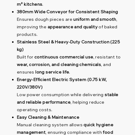
m² kitchens
.
380mm Wide Conveyor for Consistent Shaping
Ensures dough pieces are
uniform and smooth
,
improving the
appearance and quality
of baked
products.
Stainless Steel & Heavy-Duty Construction (225
kg)
Built for
continuous commercial use
, resistant to
wear, corrosion, and cleaning chemicals
, and
ensures
long service life
.
Energy-Efficient Electric System (0.75 kW,
220V/380V)
Low power consumption while delivering
stable
and reliable performance
, helping reduce
operating costs.
Easy Cleaning & Maintenance
Manual cleaning system allows
quick hygiene
management
, ensuring compliance with
food