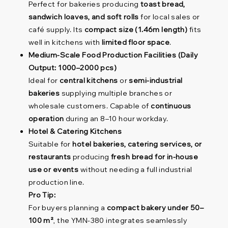
Perfect for bakeries producing
toast bread,
sandwich loaves, and soft rolls
for local sales or
café supply. Its
compact size (1.46m length)
fits
well in kitchens with
limited floor space
.
Medium-Scale Food Production Facilities (Daily
Output: 1000–2000 pcs)
Ideal for
central kitchens
or
semi-industrial
bakeries
supplying multiple branches or
wholesale customers. Capable of
continuous
operation
during an 8–10 hour workday.
Hotel & Catering Kitchens
Suitable for
hotel bakeries, catering services, or
restaurants
producing
fresh bread for in-house
use or events
without needing a full industrial
production line.
Pro Tip:
For buyers planning a
compact bakery under 50–
100 m²
, the YMN-380 integrates seamlessly