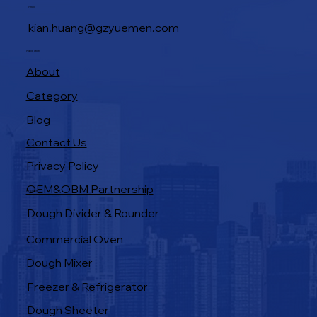
E-Mail
kian.huang@gzyuemen.com
Navigation
About
Category
Blog
Contact Us
Privacy Policy
OEM&OBM Partnership
Products
Dough Divider & Rounder
Commercial Oven
Dough Mixer
Freezer & Refrigerator
Dough Sheeter