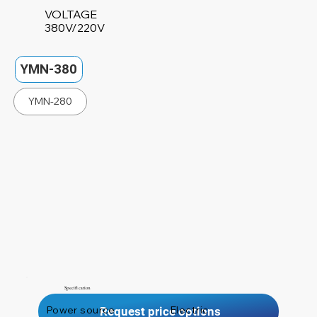
VOLTAGE
380V/220V
YMN-380
YMN-280
Specification
Power source
Electric
Request price options