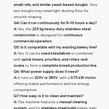
small rolls, and similar yeast-based doughs
. Very
wet doughs may need light dusting flour for
smooth shaping.
Q4: Can it run continuously for 8–10 hours a day?
A:
Yes, the
225 kg heavy-duty stainless steel
construction
is designed for
continuous
commercial operation
.
Q5: Is it compatible with my existing bakery line?
A:
Yes. It can be
used standalone
or combined
with
spiral mixers, proofers, and rotary rack
ovens
to form a
complete bread production line
.
Q6: What power supply does it need?
A:
It runs on
220V or 380V
, with a
0.75 kW motor
,
offering stable performance and low energy
consumption.
Q7: How easy is it to clean and maintain?
A:
The machine features a
manual cleaning
system
, and its
stainless steel build
makes daily