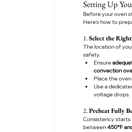
Setting Up You
Before your oven sta
Here's how to prep
1. 
Select the Righ
The location of you
safety.
Ensure 
adequat
convection ov
Place the oven 
Use a dedicated 
voltage drops.
2. 
Preheat Fully Be
Consistency starts
between 
450°F an