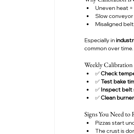
Uneven heat = 
Slow conveyor
Misaligned belts
Especially in 
industr
common over time.
Weekly Calibration
✅ 
Check tempe
✅ 
Test bake ti
✅ 
Inspect belt
✅ 
Clean burner
Signs You Need to 
Pizzas start u
The crust is do