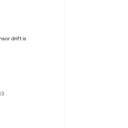
sor drift is 
).