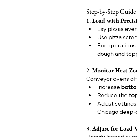
Step-by-Step Guide
1. 
Load with Precis
Lay pizzas eve
Use pizza scree
For operations 
dough and topp
2. 
Monitor Heat Zo
Conveyor ovens oft
Increase 
botto
Reduce the 
to
Adjust settings
Chicago deep-di
3. 
Adjust for Load 
Heavily loaded ovens