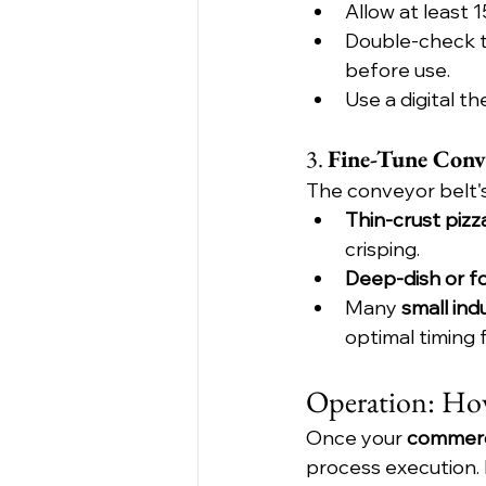
Allow at least 
Double-check t
before use.
Use a digital t
3. 
Fine-Tune Conv
The conveyor belt's
Thin-crust pizz
crisping.
Deep-dish or f
Many 
small ind
optimal timing 
Operation: How
Once your 
commerc
process execution. 