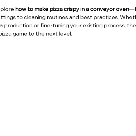
xplore 
how to make pizza crispy in a conveyor oven
—f
tings to cleaning routines and best practices. Whet
 production or fine-tuning your existing process, these
pizza game to the next level.