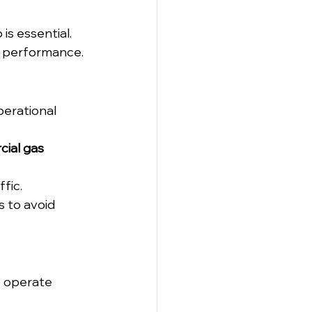
is essential. 
e performance.
perational 
ial gas 
fic.
 to avoid 
y operate 