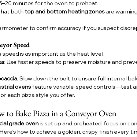
15–20 minutes for the oven to preheat.
hat both 
top and bottom heating zones
 are warming
hermometer to confirm accuracy if you suspect discre
eyor Speed
 speed is as important as the heat level.
as
: Use faster speeds to preserve moisture and prev
ocaccia
: Slow down the belt to ensure full internal bak
ustrial ovens
 feature variable-speed controls—test a
for each pizza style you offer.
 to Bake Pizza in a Conveyor Oven
ial grade oven
 is set up and preheated, focus on con
Here's how to achieve a golden, crispy finish every ti