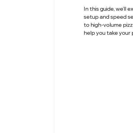
In this guide, we’ll e
setup and speed set
to high-volume pizza
help you take your 