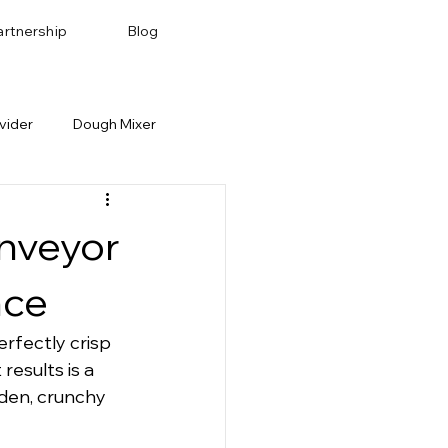
artnership
Blog
vider
Dough Mixer
Bakery Recipes
Baking Pan & Tray
onveyor
nce
erfectly crisp 
esults is a 
lden, crunchy 