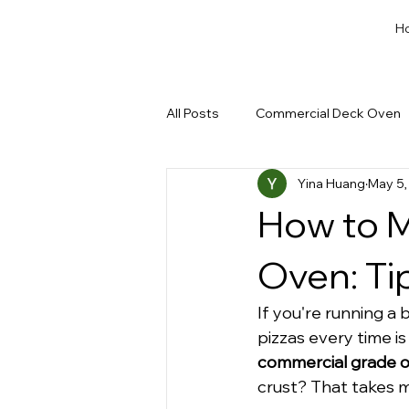
H
All Posts
Commercial Deck Oven
Yina Huang
May 5,
Dough Cut & Proofing
Run a
How to M
Private Label Bakery Equipment
Oven: Ti
If you're running a 
pizzas every time is
commercial grade 
crust? That takes mo