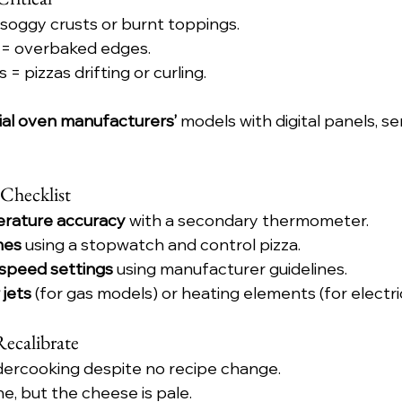
soggy crusts or burnt toppings.
 = overbaked edges.
 = pizzas drifting or curling.
ial oven manufacturers’
 models with digital panels, sen
 Checklist
rature accuracy
 with a secondary thermometer.
mes
 using a stopwatch and control pizza.
 speed settings
 using manufacturer guidelines.
 jets
 (for gas models) or heating elements (for electric
Recalibrate
ndercooking despite no recipe change.
ne, but the cheese is pale.