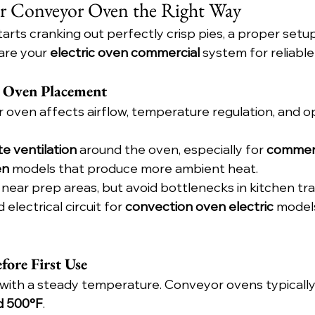
r Conveyor Oven the Right Way
rts cranking out perfectly crisp pies, a proper setup 
are your 
electric oven commercial
 system for reliabl
t Oven Placement
r oven affects airflow, temperature regulation, and o
e ventilation
 around the oven, especially for 
commerc
en
 models that produce more ambient heat.
near prep areas, but avoid bottlenecks in kitchen traf
electrical circuit for 
convection oven electric
 models
fore First Use
 with a steady temperature. Conveyor ovens typicall
d 500°F
.