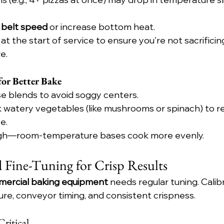
 belt speed
 or increase bottom heat.
at the start of service to ensure you're not sacrificin
e.
or Better Bake
e blends to avoid soggy centers.
k watery vegetables (like mushrooms or spinach) to r
e.
ugh—room-temperature bases cook more evenly.
d Fine-Tuning for Crisp Results
ercial baking equipment
 needs regular tuning. Calib
e, conveyor timing, and consistent crispness.
ritical