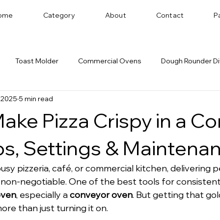
ome
Category
About
Contact
P
Toast Molder
Commercial Ovens
Dough Rounder Di
 2025
5 min read
 Successful Bakery
Dough Sheeter
Cookie Machine
ake Pizza Crispy in a C
Bakery Equipment Distributor
Bread Shaping
ps, Settings & Maintena
busy pizzeria, café, or commercial kitchen, delivering p
 non-negotiable. One of the best tools for consistent r
oven
, especially a 
conveyor oven
. But getting that go
re than just turning it on.