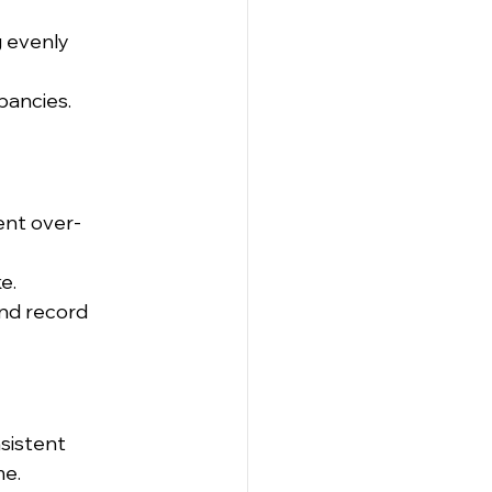
 evenly 
pancies.
ent over-
e.
nd record 
sistent 
me.