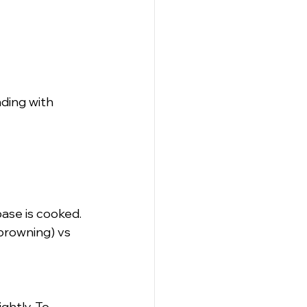
ding with 
base is cooked.
browning) vs 
ghtly. To 