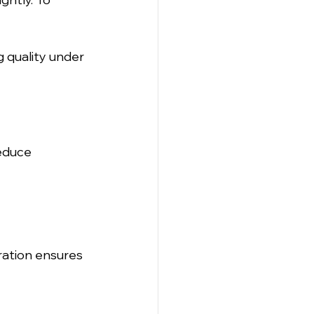
g quality under 
educe 
ration ensures 