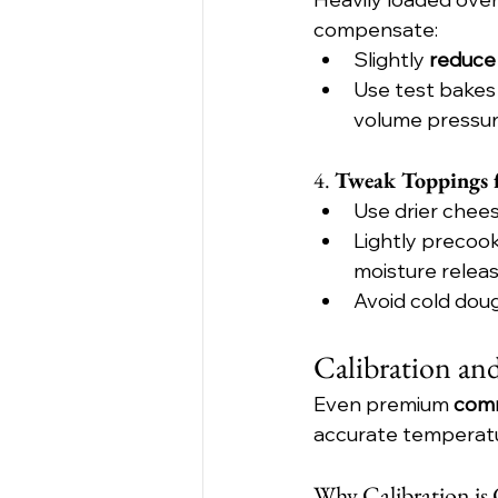
compensate:
Slightly 
reduce
Use test bakes 
volume pressur
4. 
Tweak Toppings f
Use drier chees
Lightly precoo
moisture releas
Avoid cold do
Calibration an
Even premium 
comm
accurate temperatur
Why Calibration is C