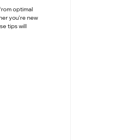
rom optimal 
her you're new 
 tips will 