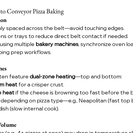
 to Conveyor Pizza Baking
ion
nly spaced across the belt—avoid touching edges.
ns or trays to reduce direct belt contact if needed.
using multiple 
bakery machines
, synchronize oven loa
ing prep workflows.
nes
en feature 
dual-zone heating
—top and bottom:
m heat
 for a crisper crust.
p heat
 if the cheese is browning too fast before the 
 depending on pizza type—e.g., Neapolitan (fast top 
sh (slow internal cook).
Volume
 (e.g., 4+ pizzas at once) may drop in temperature sli