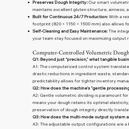
Preserves Dough Integrity:
Our smart volumetr
maintains excellent gluten structure, airiness, 
Built for Continuous 24/7 Production:
With a re
footprint (820 × 1150 × 1500 mm) also allows for
Self-Cleaning and Easy Maintenance:
The integr
your team stay focused on maximizing output r
Computer-Controlled Volumetric Dough
Q1: Beyond just "precision," what tangible bus
A1: The computerized control system translates d
drastic reductions in ingredient waste, standar
predictability allows for tighter inventory man
Q2: How does the machine's "gentle processing" 
A2: Gentle volumetric dividing is paramount for
means your dough retains its optimal elasticity,
preservation of dough integrity directly transl
Q3: How does the multi-mode output system al
A3: The adjustable output configurations are a k