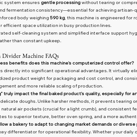
ic system ensures
gentle processing
without tearing or compre
and fermentation consistency—essential for achieving artisan-qua
inforced body weighing
590 kg
, this machine is engineered for 
 efficient space utilization in busy production lines.
ated self-cleaning system and simplified interface support hyg
ather than constant upkeep.
 Divider Machine FAQs
iness benefits does this machine's computerized control offer?
irectly into significant operational advantages. It virtually el
dized product weight for packaging and cost control, and consist
agement and more reliable scaling of production.
truly impact the final baked product's quality, especially for a
 delicate doughs. Unlike harsher methods, it prevents tearing o
 natural air pockets (crucial for a light crumb), and consistent f
ates to superior texture, better oven spring, and a more authent
low a bakery to adapt to changing market demands or diverse 
ey differentiator for operational flexibility. Whether your dail