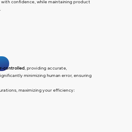
 with confidence, while maintaining product
.
r-controlled
, providing accurate,
gnificantly minimizing human error, ensuring
rations, maximizing your efficiency: