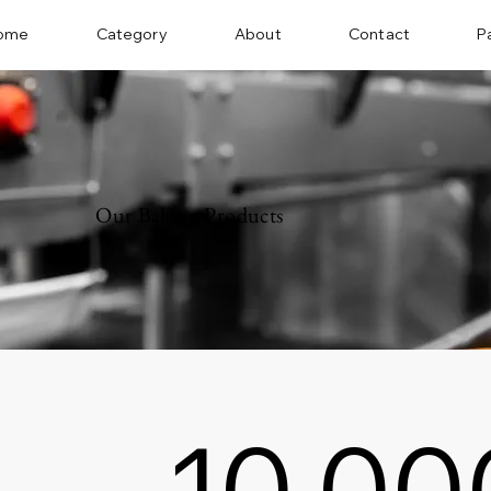
ome
Category
About
Contact
P
Our Baking Products
10,00