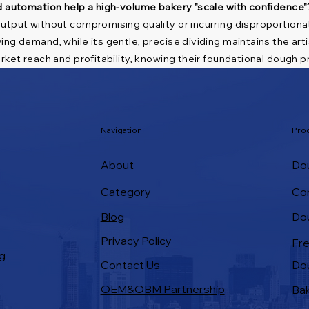
d automation help a high-volume bakery "scale with confidence"
utput without compromising quality or incurring disproportionat
ing demand, while its gentle, precise dividing maintains the ar
ket reach and profitability, knowing their foundational dough pr
Navigation
Pro
About
Dou
Category
Co
Do
Blog
Privacy Policy
Fre
g
Contact Us
Do
OEM&OBM Partnership
Bak