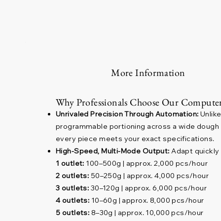
More Information
Why Professionals Choose Our Computer
Unrivaled Precision Through Automation:
Unlike
programmable portioning across a wide dough we
every piece meets your exact specifications.
High-Speed, Multi-Mode Output:
Adapt quickly 
1 outlet:
100–500g | approx. 2,000 pcs/hour
2 outlets:
50–250g | approx. 4,000 pcs/hour
3 outlets:
30–120g | approx. 6,000 pcs/hour
4 outlets:
10–60g | approx. 8,000 pcs/hour
5 outlets:
8–30g | approx. 10,000 pcs/hour