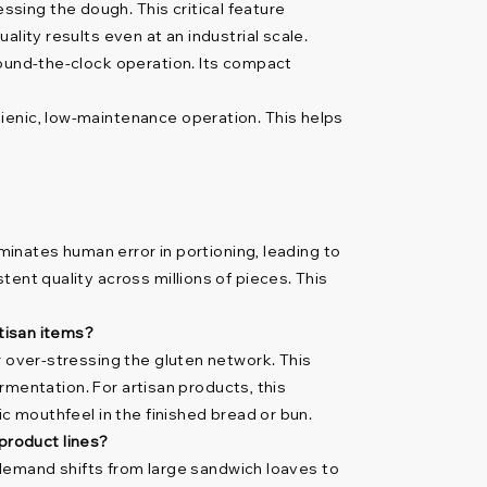
ssing the dough. This critical feature
lity results even at an industrial scale.
round-the-clock operation. Its compact
ienic, low-maintenance operation. This helps
iminates human error in portioning, leading to
ent quality across millions of pieces. This
rtisan items?
r over-stressing the gluten network. This
ermentation. For artisan products, this
ic mouthfeel in the finished bread or bun.
product lines?
y demand shifts from large sandwich loaves to