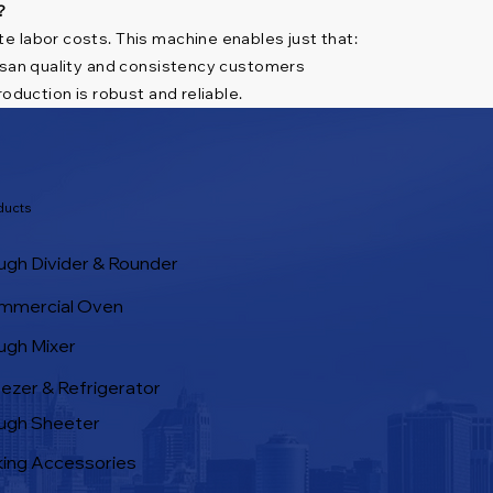
?
e labor costs. This machine enables just that:
tisan quality and consistency customers
oduction is robust and reliable.
ducts
gh Divider & Rounder
mmercial Oven
ugh Mixer
ezer & Refrigerator
ugh Sheeter
ing Accessories