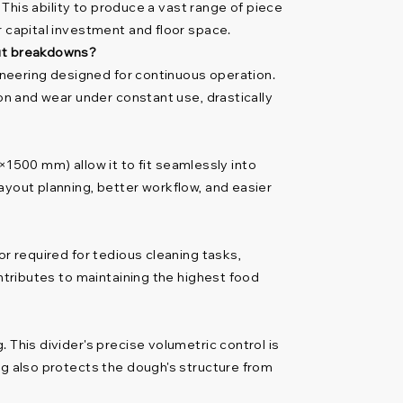
 This ability to produce a vast range of piece
r capital investment and floor space.
out breakdowns?
gineering designed for continuous operation.
ion and wear under constant use, drastically
500 mm) allow it to fit seamlessly into
ayout planning, better workflow, and easier
or required for tedious cleaning tasks,
ontributes to maintaining the highest food
 This divider's precise volumetric control is
ng also protects the dough's structure from