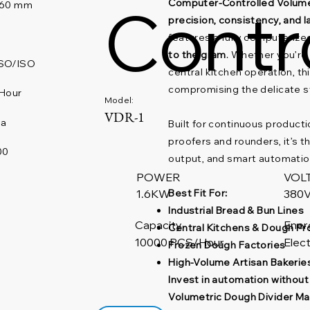
Contr
Computer-Controlled Volume
460 mm
precision, consistency, and 
features a fully computeriz
to the gram
. Whether you’re
SO/ISO
central kitchen operation, t
compromising the delicate s
Hour
Model:
VDR-1
na
Built for continuous product
proofers and rounders, it’s th
00
output, and smart automatio
POWER
VOL
Best Fit For:
380V
1.6KW
Industrial Bread & Bun Lines
Capacity
Ener
Central Kitchens & Dough P
10000 PCS/Hour
Elect
Frozen Dough Factories
High-Volume Artisan Bakerie
Invest in automation withou
Volumetric Dough Divider Ma