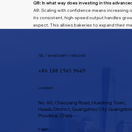
Q8: In what way does investing in this advance
A8: Scaling with confidence means increasing o
its consistent, high-speed output handles grow
expect. This allows bakeries to expand their mar
TEL / WHATSAPP / WECHAT
+86 188 1945 9649
Location
No. 60, Chaoyang Road, Huadong Town,
Huadu District, Guangzhou City Guangdon
Province, China
E-Mail