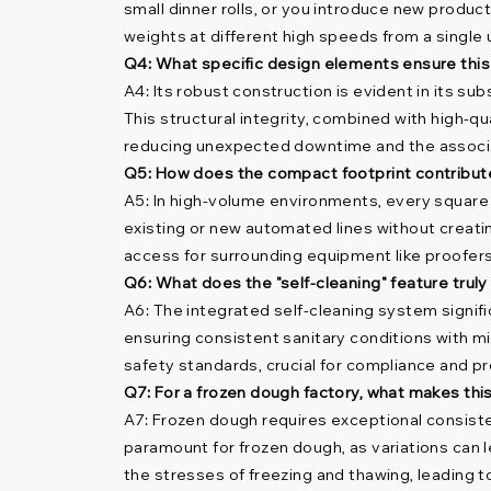
small dinner rolls, or you introduce new product
weights at different high speeds from a single 
Q4: What specific design elements ensure this
A4: Its robust construction is evident in its s
This structural integrity, combined with high-q
reducing unexpected downtime and the associ
Q5: How does the compact footprint contribute t
A5: In high-volume environments, every square
existing or new automated lines without creatin
access for surrounding equipment like proofers
Q6: What does the "self-cleaning" feature trul
A6: The integrated self-cleaning system signifi
ensuring consistent sanitary conditions with mi
safety standards, crucial for compliance and pr
Q7: For a frozen dough factory, what makes thi
A7: Frozen dough requires exceptional consisten
paramount for frozen dough, as variations can l
the stresses of freezing and thawing, leading to