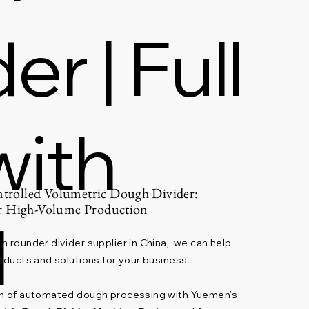
r | Full
with
rolled Volumetric Dough Divider:
or High-Volume Production
l
h rounder divider supplier in China, we can help
oducts and solutions for your business.
on of automated dough processing with Yuemen’s