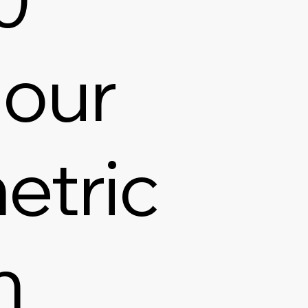
our
etric
h