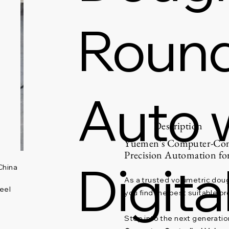
Rounde
Auto 
Description
Yuemen's Computer-Cont
Precision Automation f
Digita
China
As a trusted volumetric doug
eel
you find the best suitable pr
Step into the next generati