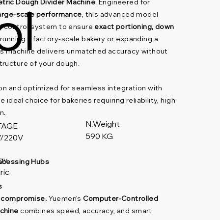
ol
tric Dough Divider Machine
. Engineered for
large-scale performance
, this advanced model
ed control system to ensure
exact portioning, down
 running a factory-scale bakery or expanding a
his machine delivers unmatched accuracy without
tructure of your dough.
ion and optimized for seamless integration with
e ideal choice for bakeries requiring reliability, high
n.
N.Weight
TAGE
590 KG
/220V
gy
rocessing Hubs
ric
s
t compromise.
Yuemen’s
Computer-Controlled
chine
combines speed, accuracy, and smart