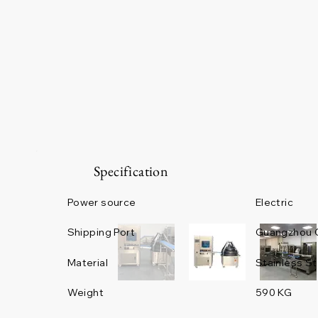
Specification
Power source
Electric
Guangzhou 
Shipping Port
Material
Stainless St
Weight
590 KG