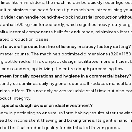
 lines like mini-sliders, the machine can be quickly reconfigured.
unit minimizes the need for multiple machines, streamlining you
 divider can handle round-the-clock industrial production with
ubstantial 590 kg reinforced body, which signifies heavy-duty en
uality internal components built for endurance, minimizes vibrat
ated production losses.
o overall production line efficiency in a busy factory setting?
 meter counts. The machine's optimized dimensions (820×1150×1
g bottlenecks. This compact design facilitates more efficient l
 and rounders, optimizing the entire dough processing flow.
y mean for daily operations and hygiene in a commercial bakery?
cantly streamlines daily hygiene routines. It reduces manual lab
nimal effort. This not only saves valuable staff time but also c
oduct integrity.
s specific dough divider an ideal investment?
cy in portioning to ensure uniform baking results after thawing.
ead to inconsistent thawing and baking times. Its gentle handli
 better final product quality for distributed frozen goods.