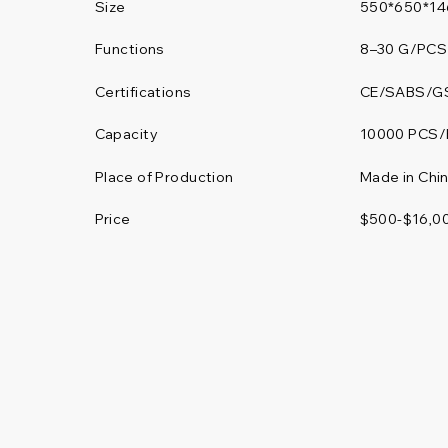
Size
550*650*1
Functions
8–30 G/PCS
Certifications
CE/SABS/G
10000 PCS/
Capacity
Place of Production
Made in Chi
Price
$500-$16,0