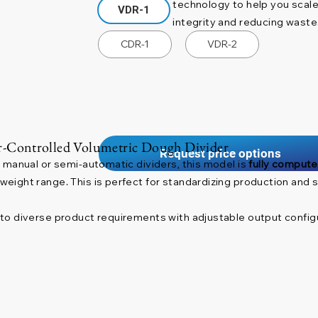
technology to help you scale
VDR-1
integrity and reducing waste
CDR-1
VDR-2
-Controlled Volumetric Dough Divider
Request price options
 manual or semi-automatic dividers, this model is
fully compute
ight range. This is perfect for standardizing production and si
to diverse product requirements with adjustable output configu