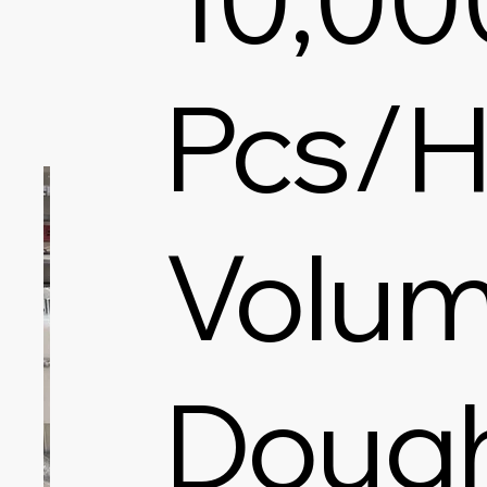
Pcs/H
Volum
Doug