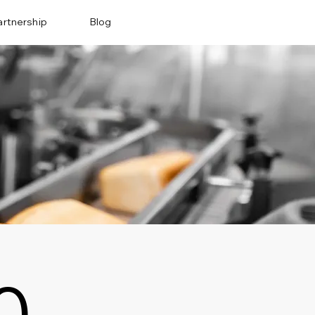
artnership
Blog
0