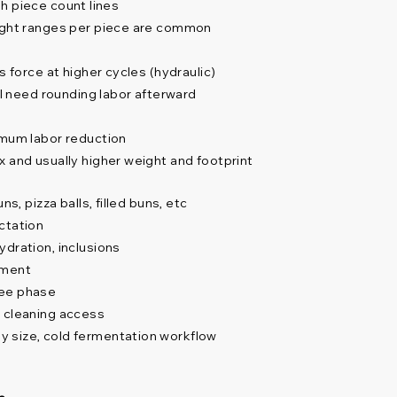
igh piece count lines
eight ranges per piece are common
s force at higher cycles (hydraulic)
ll need rounding labor afterward
imum labor reduction
x and usually higher weight and footprint
s, pizza balls, filled buns, etc
ctation
ydration, inclusions
ement
ree phase
, cleaning access
 size, cold fermentation workflow