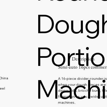
Dough
Porti
Description
Semi-auto 16pcs commerc
Mach
China
A 16-piece divider-rounder is 
when your dough pieces are b
eel
dinner rolls, brioche buns, fi
format gives you a wider uni
machines.