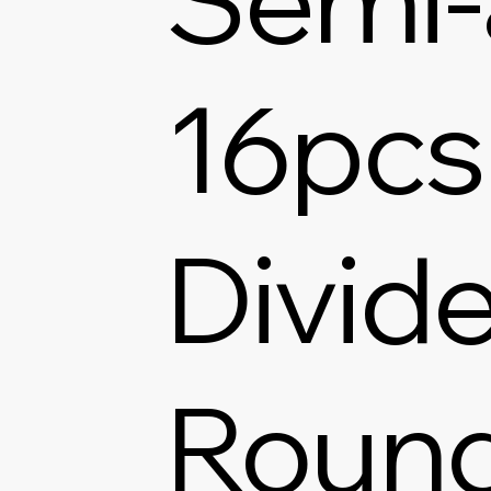
16pcs
Divide
Round