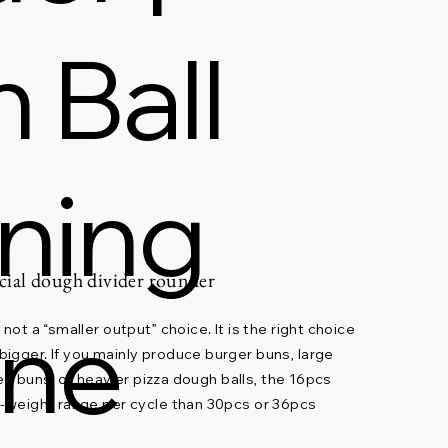
 Ball
oning
ial dough divider rounder
ine
not a “smaller output” choice. It is the right choice
igger. If you mainly produce burger buns, large
lled buns, or heavier pizza dough balls, the 16pcs
t-weight range per cycle than 30pcs or 36pcs