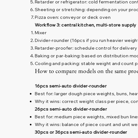
Retarder or refrigerator: cold fermentation con
Sheeting or stretching: depending on your pro
Pizza oven: conveyor or deck oven
Workflow 3: central kitchen, multi-store supply
Mixer
Divider-rounder (16pcs if you run heavier weigh
Retarder-proofer: schedule control for deliver
Baking or par-baking: based on distribution mo
Cooling and packing: stable weight and count 
How to compare models on the same pro
16pcs semi-auto divider-rounder
Best for: larger dough piece weights, buns, hea
Why it wins: correct weight class per piece, co
26pcs semi-auto divider-rounder
Best for: medium piece weights, mixed bun line
Why it wins: balance of piece count and unit we
30pcs or 36pcs semi-auto divider-rounder