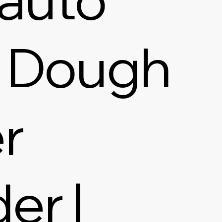
 Dough
r
er |