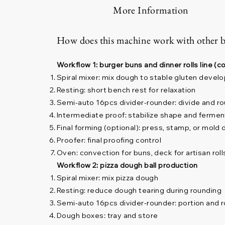
More Information
How does this machine work with other 
Workflow 1: burger buns and dinner rolls line 
Spiral mixer: mix dough to stable gluten deve
Resting: short bench rest for relaxation
Semi-auto 16pcs divider-rounder: divide and ro
Intermediate proof: stabilize shape and fermen
Final forming (optional): press, stamp, or mold
Proofer: final proofing control
Oven: convection for buns, deck for artisan roll
Workflow 2: pizza dough ball production
Spiral mixer: mix pizza dough
Resting: reduce dough tearing during rounding
Semi-auto 16pcs divider-rounder: portion and r
Dough boxes: tray and store