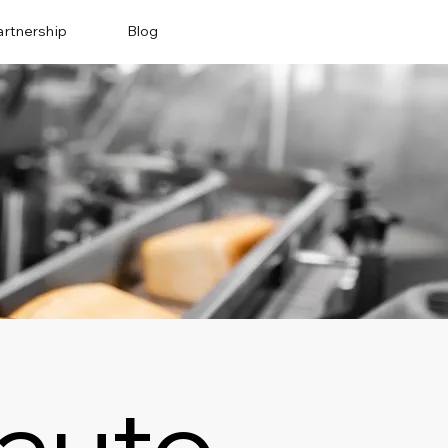
artnership
Blog
auto