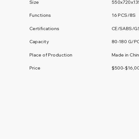
Size
550x720x13
Functions
16 PCS/8S
Certifications
CE/SABS/G
80-180 G/P
Capacity
Place of Production
Made in Chi
Price
$500-$16,0