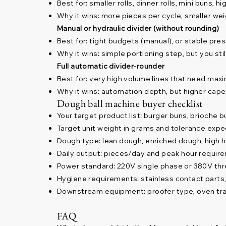
Best for: smaller rolls, dinner rolls, mini buns, h
Why it wins: more pieces per cycle, smaller w
Manual or hydraulic divider (without rounding)
Best for: tight budgets (manual), or stable pres
Why it wins: simple portioning step, but you sti
Full automatic divider-rounder
Best for: very high volume lines that need max
Why it wins: automation depth, but higher cape
Dough ball machine buyer checklist
Your target product list: burger buns, brioche bun
Target unit weight in grams and tolerance expe
Dough type: lean dough, enriched dough, high h
Daily output: pieces/day and peak hour requir
Power standard: 220V single phase or 380V th
Hygiene requirements: stainless contact parts
Downstream equipment: proofer type, oven tray
FAQ