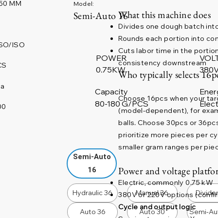
50 MM
Model:
What this machine does
Semi-Auto 16
Divides one dough batch into
Rounds each portion into con
SO/ISO
Cuts labor time in the portio
POWER
VOL
consistency downstream
CS
380V
0.75KW
Who typically selects 16p
na
Capacity
Ener
Choose 16pcs when your targe
80-180 G/PCS
Elect
00
(model-dependent), for examp
balls. Choose 30pcs or 36pcs
prioritize more pieces per 
smaller gram ranges per pie
Semi-Auto
Power and voltage platfor
16
Electric, commonly 0.75 kW
Hydraulic 36
Manual 36
Divide
380V or 220V options (confir
Cycle and output logic
Auto 36
Auto 30
Semi-Au