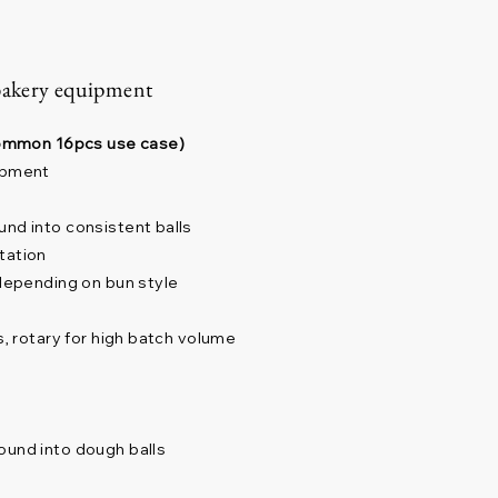
bakery equipment
(common 16pcs use case)
lopment
und into consistent balls
tation
 depending on bun style
s, rotary for high batch volume
ound into dough balls