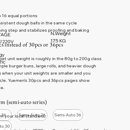
 16 equal portions
sistent dough balls in the same cycle
ning step and stabilizes proofing and baking
N.Weight
TAGE
175 KG
/220V
cs instead of 30pcs or 36pcs
gy
t unit weight is roughly in the 80g to 200g class
ric
le burger buns, large rolls, and heavier dough
 when your unit weights are smaller and you
cycle. Yuemen’s 30pcs and 36pcs pages show
ce.
m (semi-auto series)
r 36
Semi-Auto 26
Semi-Auto 36
m your local standard)
to 30