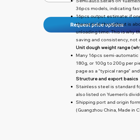
Semi-auto series on Yuemen s
36pcs models, indicating fas
16pcs output estimate: if one
theoretical throughput is ab
Request price options
unloading time. This is why t
saving and consistency, not 
Unit dough weight range (wh
Many 16pcs semi-automatic d
180g, or 100g to 200g per pi
page as a “typical range” an
Structure and export basics
Stainless steel is standard f
also listed on Yuemen’s divi
Shipping port and origin form
(Guangzhou China, Made in Ch