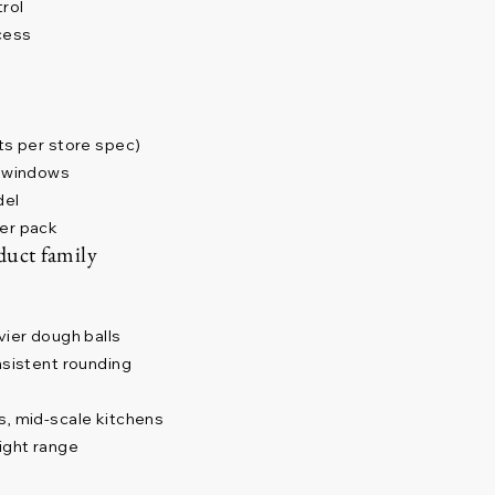
trol
cess
ts per store spec)
y windows
del
per pack
duct family
vier dough balls
nsistent rounding
s, mid-scale kitchens
ight range