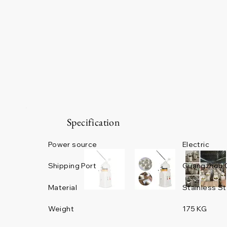
Specification
Power source
Electric
Guangzhou 
Shipping Port
Material
Stainless St
Weight
175 KG