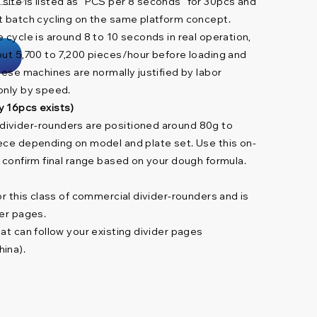
ite is listed as “PCS per 8 seconds” for 30pcs and
t batch cycling on the same platform concept.
 cycle is around 8 to 10 seconds in real operation,
out 5,700 to 7,200 pieces/hour before loading and
hese machines are normally justified by labor
only by speed.
y 16pcs exists)
ivider-rounders are positioned around 80g to
ece depending on model and plate set. Use this on-
d confirm final range based on your dough formula.
or this class of commercial divider-rounders and is
der pages.
at can follow your existing divider pages
ina).