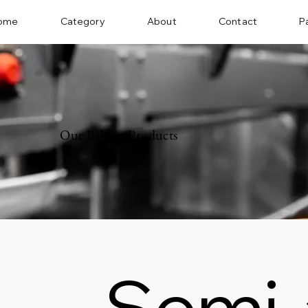
ome
Category
About
Contact
P
Our Baking Products
Semi-