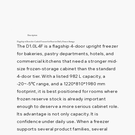
Description
Flagship 4-Door Air-Cooled Freezer for Heavier Daily Frozen Storage
The D1.0L4F is a flagship 4-door upright freezer
for bakeries, pastry departments, hotels, and
commercial kitchens that need a stronger mid-
size frozen-storage cabinet than the standard
4-door tier. With a listed 982 L capacity, a
-20~-5℃ range, and a 1220*810*1980 mm
footprint, it is best positioned for rooms where
frozen reserve stock is already important
enough to deserve a more serious cabinet role.
Its advantage is not only capacity. It is
confidence under daily use. When a freezer
supports several product families, several