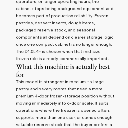
operators, or longer operating hours, the
cabinet stops being background equipment and
becomes part of production reliability. Frozen
pastries, dessert inserts, dough items,
packaged reserve stock, and seasonal
components all depend on clearer storage logic
once one compact cabinet is no longer enough.
The D1.0L4F is chosen when that mid-size
frozen role is already commercially important.
What this machine is actually best
for
This model is strongest in medium-to-large
pastry and bakery rooms that need a more
premium 4-door frozen-storage position without
moving immediately into 6-door scale. It suits
operations where the freezer is opened often,
supports more than one user, or carries enough
valuable reserve stock that the buyer prefers a