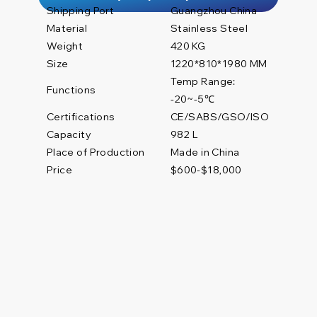
Shipping Port
Guangzhou China
Material
Stainless Steel
Weight
420 KG
Size
1220*810*1980 MM
Temp Range:
Functions
-20~-5℃
Certifications
CE/SABS/GSO/ISO
982 L
Capacity
Place of Production
Made in China
Price
$600-$18,000