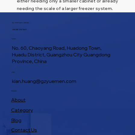
either needing only a smaller cabinet or already
needing the scale of a larger freezer system.
TEL / WHATSAPP / WECHAT
+86 188 1945 9649
Location
No. 60, Chaoyang Road, Huadong Town,
Huadu District, Guangzhou City Guangdong
Province, China
E-Mail
kian.huang@gzyuemen.com
Navigation
About
Category
Blog
Contact Us