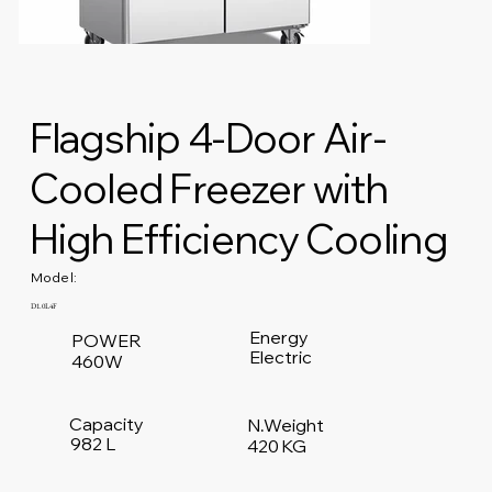
Flagship 4-Door Air-
Cooled Freezer with
High Efficiency Cooling
Model:
D1.0L4F
Energy
POWER
Electric
460W
Capacity
N.Weight
982 L
420 KG