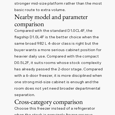
stronger mid-size platform rather than the most
basic route to extra volume.
Nearby model and parameter
comparison
Compared with the standard D1.0CL4F, the
flagship D1.0L4F is the better choice when the
same broad 982 L 4-door class is right but the
buyer wants a more serious cabinet position for
heavier daily use. Compared with the compact
D0.5L2F, it suits rooms whose stock complexity
has already passed the 2-door stage. Compared
with a 6-door freezer, it is more disciplined when
one strong mid-size cabinet is enough and the
room does not yet need broader departmental
separation.
Cross-category comparison
Choose this freezer instead of a refrigerator
when the stock is genuinely frozen reserve