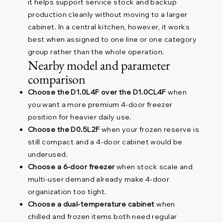
it helps support service stock and backup
production cleanly without moving to a larger
cabinet. In a central kitchen, however, it works
best when assigned to one line or one category
group rather than the whole operation.
Nearby model and parameter
comparison
Choose the D1.0L4F over the D1.0CL4F
when
you want a more premium 4-door freezer
position for heavier daily use.
Choose the D0.5L2F
when your frozen reserve is
still compact and a 4-door cabinet would be
underused.
Choose a 6-door freezer
when stock scale and
multi-user demand already make 4-door
organization too tight.
Choose a dual-temperature cabinet
when
chilled and frozen items both need regular