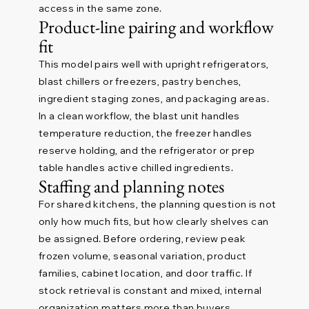
access in the same zone.
Product-line pairing and workflow
fit
This model pairs well with upright refrigerators,
blast chillers or freezers, pastry benches,
ingredient staging zones, and packaging areas.
In a clean workflow, the blast unit handles
temperature reduction, the freezer handles
reserve holding, and the refrigerator or prep
table handles active chilled ingredients.
Staffing and planning notes
For shared kitchens, the planning question is not
only how much fits, but how clearly shelves can
be assigned. Before ordering, review peak
frozen volume, seasonal variation, product
families, cabinet location, and door traffic. If
stock retrieval is constant and mixed, internal
organization matters more than buyers