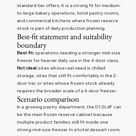
standard tier offers. It is a strong fit for medium-
to-large bakery operations, hotel pastry rooms,
and commercial kitchens where frozen reserve
stock is part of daily production planning.
Best-fit statement and suitability
boundary
Best fit:
operations needing a stronger mid-size
freezer for heavier daily use in the 4-door class.
Not ideal:
sites whose real need is chilled
storage, sites that still fit comfortably in the 2-
door tier, or sites whose frozen stock already
requires the broader scale of a 6-door freezer.
Scenario comparison
In a growing pastry department, the D1.0L4F can
be the main frozen reserve cabinet because
multiple product families still fit inside one
strong mid-size freezer. In a hotel dessert room,