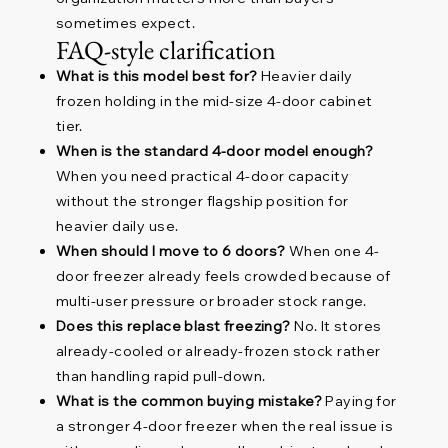
sometimes expect.
FAQ-style clarification
What is this model best for?
Heavier daily
frozen holding in the mid-size 4-door cabinet
tier.
When is the standard 4-door model enough?
When you need practical 4-door capacity
without the stronger flagship position for
heavier daily use.
When should I move to 6 doors?
When one 4-
door freezer already feels crowded because of
multi-user pressure or broader stock range.
Does this replace blast freezing?
No. It stores
already-cooled or already-frozen stock rather
than handling rapid pull-down.
What is the common buying mistake?
Paying for
a stronger 4-door freezer when the real issue is