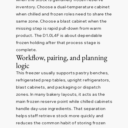
inventory. Choose a dual-temperature cabinet
when chilled and frozen roles need to share the
same zone. Choose a blast cabinet when the
missing step is rapid pull-down from warm
product. The D1.0L4F is about dependable
frozen holding after that process stage is
complete.
Workflow, pairing, and planning
logic
This freezer usually supports pastry benches,
refrigerated prep tables, upright refrigerators,
blast cabinets, and packaging or dispatch
zones. In many bakery layouts, it acts as the
main frozen reserve point while chilled cabinets
handle day-use ingredients. That separation
helps staff retrieve stock more quickly and
reduces the common habit of storing frozen