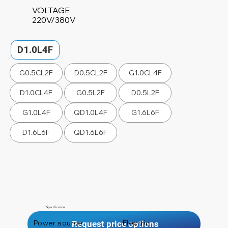
VOLTAGE
220V/380V
D1.0L4F
G0.5CL2F
D0.5CL2F
G1.0CL4F
D1.0CL4F
G0.5L2F
D0.5L2F
G1.0L4F
QD1.0L4F
G1.6L6F
D1.6L6F
QD1.6L6F
Specification
Power source
Electric
Request price options