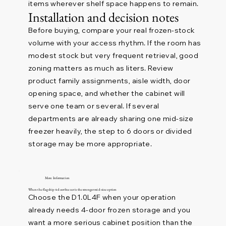
items wherever shelf space happens to remain.
Installation and decision notes
Before buying, compare your real frozen-stock
volume with your access rhythm. If the room has
modest stock but very frequent retrieval, good
zoning matters as much as liters. Review
product family assignments, aisle width, door
opening space, and whether the cabinet will
serve one team or several. If several
departments are already sharing one mid-size
freezer heavily, the step to 6 doors or divided
storage may be more appropriate.
More Information
When the flagship 4-door freezer is the stronger mid-size option
Choose the D1.0L4F when your operation
already needs 4-door frozen storage and you
want a more serious cabinet position than the