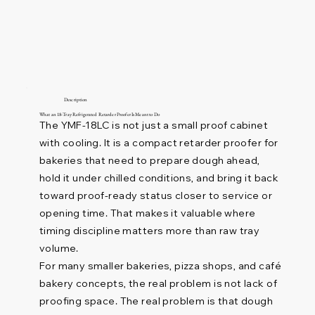
Description
What an 18-Tray Refrigerated Retarder Proofer Is Meant to Do
The YMF-18LC is not just a small proof cabinet
with cooling. It is a compact retarder proofer for
bakeries that need to prepare dough ahead,
hold it under chilled conditions, and bring it back
toward proof-ready status closer to service or
opening time. That makes it valuable where
timing discipline matters more than raw tray
volume.
For many smaller bakeries, pizza shops, and café
bakery concepts, the real problem is not lack of
proofing space. The real problem is that dough