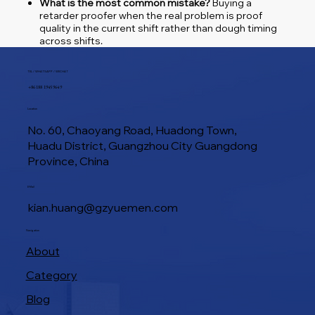
What is the most common mistake?
Buying a
retarder proofer when the real problem is proof
quality in the current shift rather than dough timing
across shifts.
TEL / WHATSAPP / WECHAT
+86 188 1945 9649
Location
No. 60, Chaoyang Road, Huadong Town,
Huadu District, Guangzhou City Guangdong
Province, China
E-Mail
kian.huang@gzyuemen.com
Navigation
About
Category
Blog