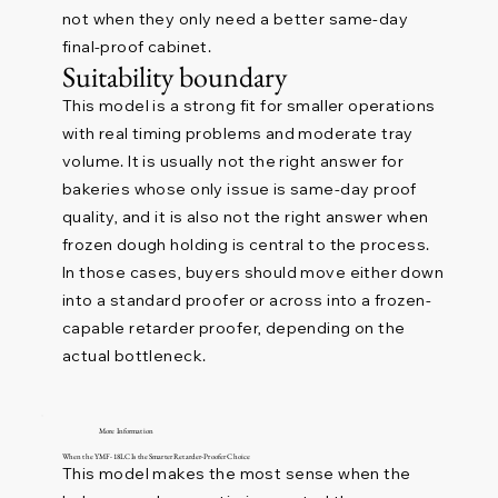
not when they only need a better same-day
final-proof cabinet.
Suitability boundary
This model is a strong fit for smaller operations
with real timing problems and moderate tray
volume. It is usually not the right answer for
bakeries whose only issue is same-day proof
quality, and it is also not the right answer when
frozen dough holding is central to the process.
In those cases, buyers should move either down
into a standard proofer or across into a frozen-
capable retarder proofer, depending on the
actual bottleneck.
More Information
When the YMF-18LC Is the Smarter Retarder-Proofer Choice
This model makes the most sense when the