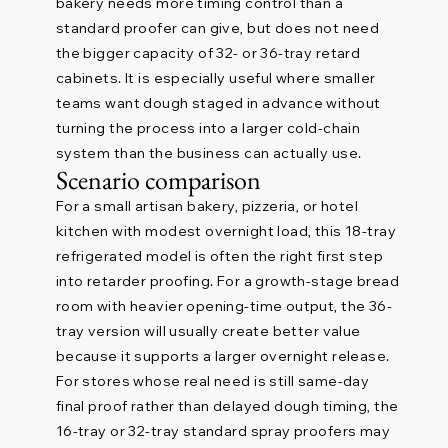
bakery needs more timing control than a
standard proofer can give, but does not need
the bigger capacity of 32- or 36-tray retard
cabinets. It is especially useful where smaller
teams want dough staged in advance without
turning the process into a larger cold-chain
system than the business can actually use.
Scenario comparison
For a small artisan bakery, pizzeria, or hotel
kitchen with modest overnight load, this 18-tray
refrigerated model is often the right first step
into retarder proofing. For a growth-stage bread
room with heavier opening-time output, the 36-
tray version will usually create better value
because it supports a larger overnight release.
For stores whose real need is still same-day
final proof rather than delayed dough timing, the
16-tray or 32-tray standard spray proofers may