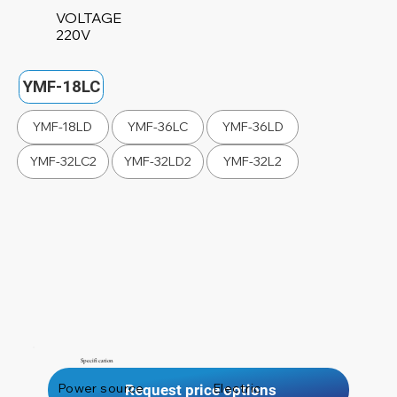
VOLTAGE
220V
YMF-18LC
YMF-18LD
YMF-36LC
YMF-36LD
YMF-32LC2
YMF-32LD2
YMF-32L2
Specification
Power source
Electric
Request price options