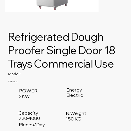
Refrigerated Dough
Proofer Single Door 18
Trays Commercial Use
Model:
YMF-18LC
Energy
POWER
Electric
2KW
Capacity
N.Weight
720–1080
150 KG
Pieces/Day