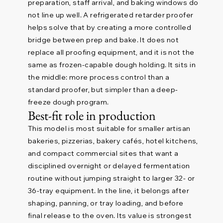
preparation, staff arrival, and baking windows do
not line up well. A refrigerated retarder proofer
helps solve that by creating a more controlled
bridge between prep and bake. It does not
replace all proofing equipment, and it is not the
same as frozen-capable dough holding. It sits in
the middle: more process control than a
standard proofer, but simpler than a deep-
freeze dough program.
Best-fit role in production
This model is most suitable for smaller artisan
bakeries, pizzerias, bakery cafés, hotel kitchens,
and compact commercial sites that want a
disciplined overnight or delayed fermentation
routine without jumping straight to larger 32- or
36-tray equipment. In the line, it belongs after
shaping, panning, or tray loading, and before
final release to the oven. Its value is strongest