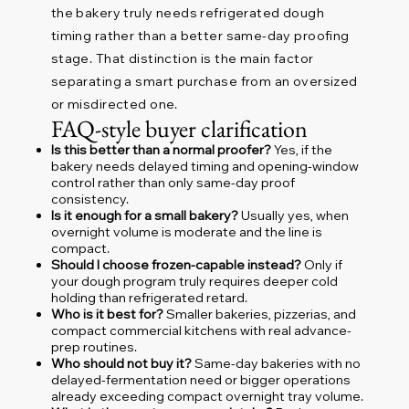
the bakery truly needs refrigerated dough
timing rather than a better same-day proofing
stage. That distinction is the main factor
separating a smart purchase from an oversized
or misdirected one.
FAQ-style buyer clarification
Is this better than a normal proofer?
Yes, if the
bakery needs delayed timing and opening-window
control rather than only same-day proof
consistency.
Is it enough for a small bakery?
Usually yes, when
overnight volume is moderate and the line is
compact.
Should I choose frozen-capable instead?
Only if
your dough program truly requires deeper cold
holding than refrigerated retard.
Who is it best for?
Smaller bakeries, pizzerias, and
compact commercial kitchens with real advance-
prep routines.
Who should not buy it?
Same-day bakeries with no
delayed-fermentation need or bigger operations
already exceeding compact overnight tray volume.