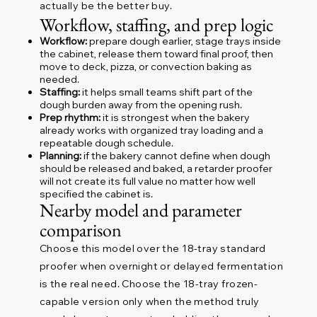
actually be the better buy.
Workflow, staffing, and prep logic
Workflow:
prepare dough earlier, stage trays inside
the cabinet, release them toward final proof, then
move to deck, pizza, or convection baking as
needed.
Staffing:
it helps small teams shift part of the
dough burden away from the opening rush.
Prep rhythm:
it is strongest when the bakery
already works with organized tray loading and a
repeatable dough schedule.
Planning:
if the bakery cannot define when dough
should be released and baked, a retarder proofer
will not create its full value no matter how well
specified the cabinet is.
Nearby model and parameter
comparison
Choose this model over the 18-tray standard
proofer when overnight or delayed fermentation
is the real need. Choose the 18-tray frozen-
capable version only when the method truly