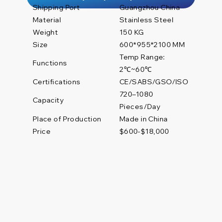
Shipping Port
Guangzhou China
Material
Stainless Steel
Weight
150 KG
Size
600*955*2100 MM
Temp Range:
Functions
2℃~60℃
Certifications
CE/SABS/GSO/ISO
720–1080
Capacity
Pieces/Day
Place of Production
Made in China
Price
$600-$18,000