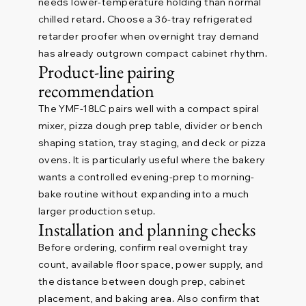
needs lower-temperature holding than normal
chilled retard. Choose a 36-tray refrigerated
retarder proofer when overnight tray demand
has already outgrown compact cabinet rhythm.
Product-line pairing
recommendation
The YMF-18LC pairs well with a compact spiral
mixer, pizza dough prep table, divider or bench
shaping station, tray staging, and deck or pizza
ovens. It is particularly useful where the bakery
wants a controlled evening-prep to morning-
bake routine without expanding into a much
larger production setup.
Installation and planning checks
Before ordering, confirm real overnight tray
count, available floor space, power supply, and
the distance between dough prep, cabinet
placement, and baking area. Also confirm that