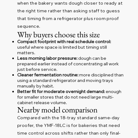
when the bakery wants dough closer to ready at
the right time rather than asking staff to guess
that timing from a refrigerator plus room proof
sequence.
Why buyers choose this size
Compact footprint with real schedule control:
useful where space is limited but timing still
matters.
Less morning labor pressure:
dough can be
prepared earlier instead of concentrating all work
just before service.
Cleaner fermentation routine:
more disciplined than
using a standard refrigerator and moving trays
manually by habit.
Better fit for moderate overnight demand:
enough
for smaller stores that do not need large multi-
cabinet release volume.
Nearby model comparison
Compared with the 18-tray standard same-day
proofer, the YMF-18LC is for bakeries that need
time control across shifts rather than only final-