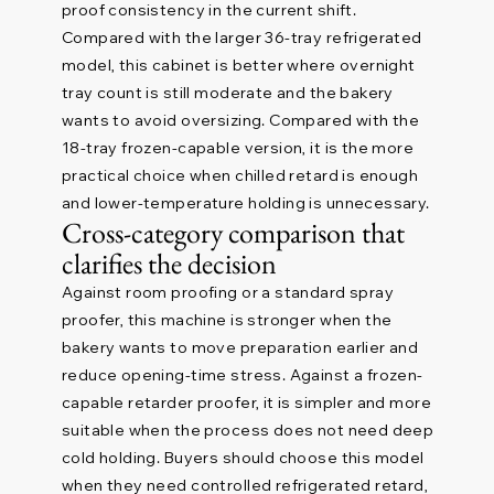
proof consistency in the current shift.
Compared with the larger 36-tray refrigerated
model, this cabinet is better where overnight
tray count is still moderate and the bakery
wants to avoid oversizing. Compared with the
18-tray frozen-capable version, it is the more
practical choice when chilled retard is enough
and lower-temperature holding is unnecessary.
Cross-category comparison that
clarifies the decision
Against room proofing or a standard spray
proofer, this machine is stronger when the
bakery wants to move preparation earlier and
reduce opening-time stress. Against a frozen-
capable retarder proofer, it is simpler and more
suitable when the process does not need deep
cold holding. Buyers should choose this model
when they need controlled refrigerated retard,