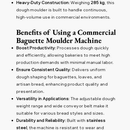
Heavy-Duty Construction
: Weighing
285 kg
, this
dough moulder is built to handle continuous,
high-volume use in commercial environments.
Benefits of Using a Commercial
Baguette Moulder Machine
Boost Productivity
: Processes dough quickly
and efficiently, allowing bakeries to meet high
production demands with minimal manual labor.
Ensure Consistent Quality
: Delivers uniform
dough shaping for baguettes, loaves, and
artisan bread, enhancing product quality and
presentation.
Versatility in Applications
: The adjustable dough
weight range and wide conveyor belt make it
suitable for various bread styles and sizes.
Durability and Reliability
: Built with
stainless
steel
, the machine is resistant to wear and