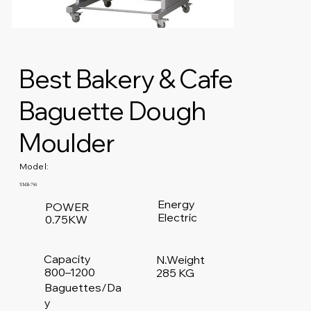
Best Bakery & Cafe
Baguette Dough
Moulder
Model:
YMB-750
Energy
POWER
Electric
0.75KW
Capacity
N.Weight
800–1200
285 KG
Baguettes/Da
y