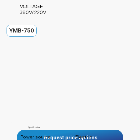
VOLTAGE
380V/220V
YMB-750
Specification
Power source
Electric
Request price options