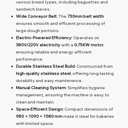
various bread types, including baguettes and
sandwich loaves.
Wide Conveyor Belt
: The
730mm belt width
ensures smooth and efficient processing of
large dough portions.
Electric-Powered Efficiency
: Operates on
380V/220V electricity
with a
0.75KW motor
,
ensuring reliable and energy-efficient
performance.
Durable Stainless Steel Build
: Constructed from
high-quality stainless steel
, offering long-lasting
durability and easy maintenance.
Manual Cleaning System
: Simplifies hygiene
management, ensuring the machine is easy to
clean and maintain.
Space-Efficient Design
: Compact dimensions of
980 × 1090 × 1580 mm
make it ideal for bakeries
with limited space.