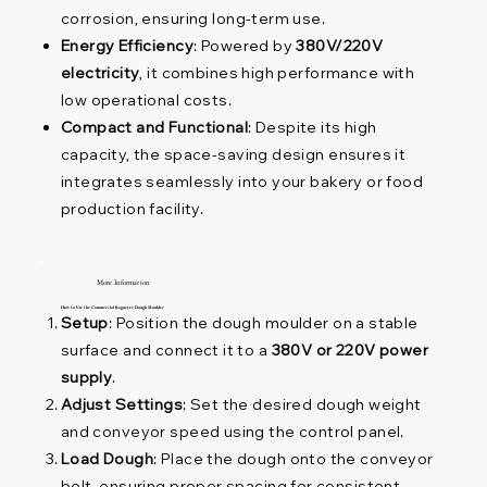
corrosion, ensuring long-term use.
Energy Efficiency
: Powered by
380V/220V
electricity
, it combines high performance with
low operational costs.
Compact and Functional
: Despite its high
capacity, the space-saving design ensures it
integrates seamlessly into your bakery or food
production facility.
More Information
How to Use the Commercial Baguette Dough Moulder
Setup
: Position the dough moulder on a stable
surface and connect it to a
380V or 220V power
supply
.
Adjust Settings
: Set the desired dough weight
and conveyor speed using the control panel.
Load Dough
: Place the dough onto the conveyor
belt, ensuring proper spacing for consistent