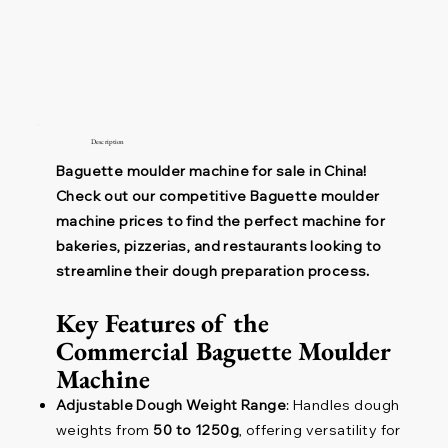
Description
Baguette moulder machine for sale in China!
Check out our competitive Baguette moulder
machine prices to find the perfect machine for
bakeries, pizzerias, and restaurants looking to
streamline their dough preparation process.
Key Features of the
Commercial Baguette Moulder
Machine
Adjustable Dough Weight Range
: Handles dough
weights from
50 to 1250g
, offering versatility for