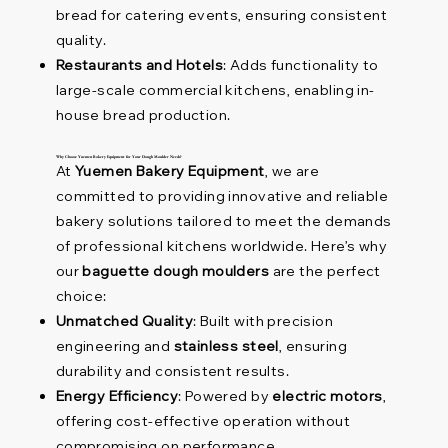
bread for catering events, ensuring consistent
quality.
Restaurants and Hotels
: Adds functionality to
large-scale commercial kitchens, enabling in-
house bread production.
Why Choose Yuemen Bakery Equipment for Your Dough Moulder Needs?
At
Yuemen Bakery Equipment
, we are
committed to providing innovative and reliable
bakery solutions tailored to meet the demands
of professional kitchens worldwide. Here’s why
our
baguette dough moulders
are the perfect
choice:
Unmatched Quality
: Built with precision
engineering and
stainless steel
, ensuring
durability and consistent results.
Energy Efficiency
: Powered by
electric motors
,
offering cost-effective operation without
compromising on performance.