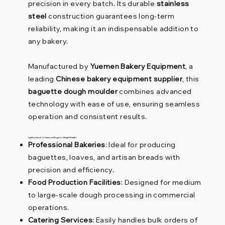
precision in every batch. Its durable
stainless
steel
construction guarantees long-term
reliability, making it an indispensable addition to
any bakery.
Manufactured by
Yuemen Bakery Equipment
, a
leading
Chinese bakery equipment supplier
, this
baguette dough moulder
combines advanced
technology with ease of use, ensuring seamless
operation and consistent results.
Applications of a Commercial Baguette Dough Moulder
Professional Bakeries
: Ideal for producing
baguettes, loaves, and artisan breads with
precision and efficiency.
Food Production Facilities
: Designed for medium
to large-scale dough processing in commercial
operations.
Catering Services
: Easily handles bulk orders of