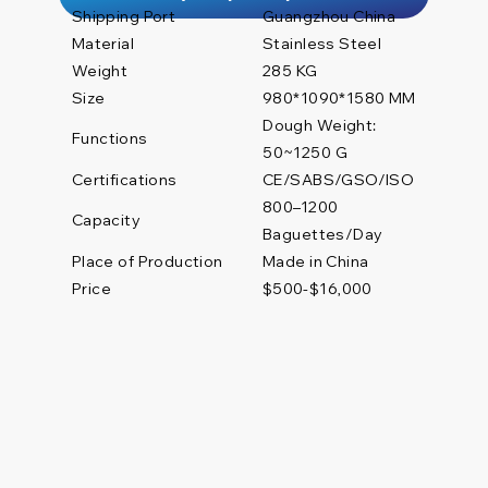
Shipping Port
Guangzhou China
Material
Stainless Steel
Weight
285 KG
Size
980*1090*1580 MM
Dough Weight:
Functions
50~1250 G
Certifications
CE/SABS/GSO/ISO
800–1200
Capacity
Baguettes/Day
Place of Production
Made in China
Price
$500-$16,000