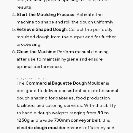
results.
Start the Moulding Process
: Activate the
machine to shape and roll the dough uniformly.
Retrieve Shaped Dough
: Collect the perfectly
moulded dough from the output end for further
processing.
Clean the Machine
: Perform manual cleaning
after use to maintain hygiene and ensure
optimal performance.
Electric Dough Moulder for Baguettes and Artisan Breads
The
Commercial Baguette Dough Moulder
is
designed to deliver consistent and professional
dough shaping for bakeries, food production
facilities, and catering services. With the ability
to handle dough weights ranging from
50 to
1250g
and a wide
730mm conveyor belt
, this
electric dough moulder
ensures efficiency and