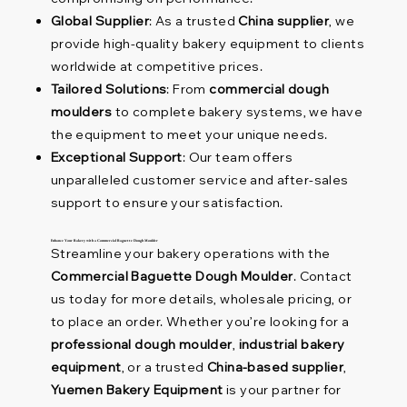
Global Supplier
: As a trusted
China supplier
, we
provide high-quality bakery equipment to clients
worldwide at competitive prices.
Tailored Solutions
: From
commercial dough
moulders
to complete bakery systems, we have
the equipment to meet your unique needs.
Exceptional Support
: Our team offers
unparalleled customer service and after-sales
support to ensure your satisfaction.
Enhance Your Bakery with a Commercial Baguette Dough Moulder
Streamline your bakery operations with the
Commercial Baguette Dough Moulder
. Contact
us today for more details, wholesale pricing, or
to place an order. Whether you’re looking for a
professional dough moulder
,
industrial bakery
equipment
, or a trusted
China-based supplier
,
Yuemen Bakery Equipment
is your partner for