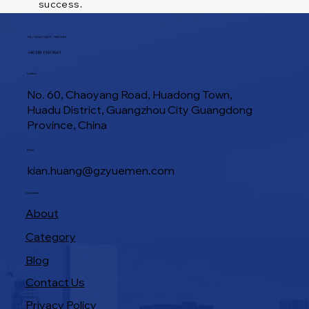
success.
TEL / WHATSAPP / WECHAT
+86 188 1945 9649
Location
No. 60, Chaoyang Road, Huadong Town,
Huadu District, Guangzhou City Guangdong
Province, China
E-Mail
kian.huang@gzyuemen.com
Navigation
About
Category
Blog
Contact Us
Privacy Policy