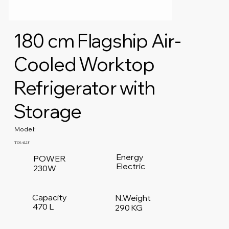
180 cm Flagship Air-
Cooled Worktop
Refrigerator with
Storage
Model:
TG0.4L2F
Energy
POWER
Electric
230W
Capacity
N.Weight
470 L
290 KG