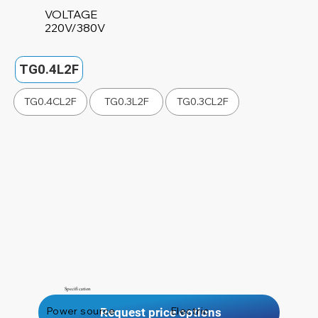
VOLTAGE
220V/380V
TG0.4L2F
TG0.4CL2F
TG0.3L2F
TG0.3CL2F
Specification
Power source
Electric
Request price options