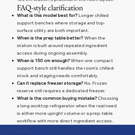
FAQ-style clarification
What is this model best for?
Longer chilled
support benches where storage and top-
surface utility are both important.
When is the prep table better?
When the
station is built around repeated ingredient
access during ongoing assembly.
When is 150 cm enough?
When one compact
support bench still handles the room's chilled-
stock and staging needs comfortably.
Can it replace freezer storage?
No. Frozen
reserve still requires a dedicated freezer.
What is the common buying mistake?
Choosing
a long worktop refrigerator when the real need
is either more upright volume or a prep-table
workflow with more direct ingredient access.