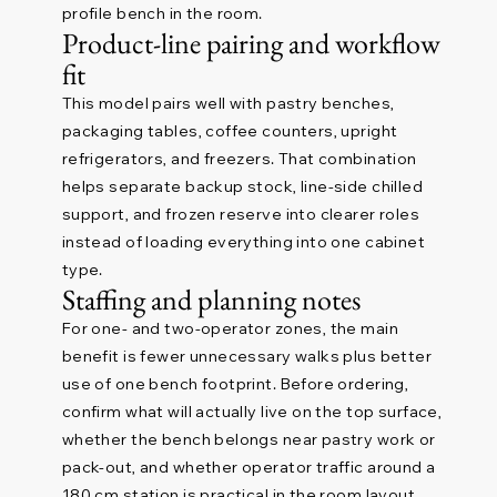
profile bench in the room.
Product-line pairing and workflow
fit
This model pairs well with pastry benches,
packaging tables, coffee counters, upright
refrigerators, and freezers. That combination
helps separate backup stock, line-side chilled
support, and frozen reserve into clearer roles
instead of loading everything into one cabinet
type.
Staffing and planning notes
For one- and two-operator zones, the main
benefit is fewer unnecessary walks plus better
use of one bench footprint. Before ordering,
confirm what will actually live on the top surface,
whether the bench belongs near pastry work or
pack-out, and whether operator traffic around a
180 cm station is practical in the room layout.