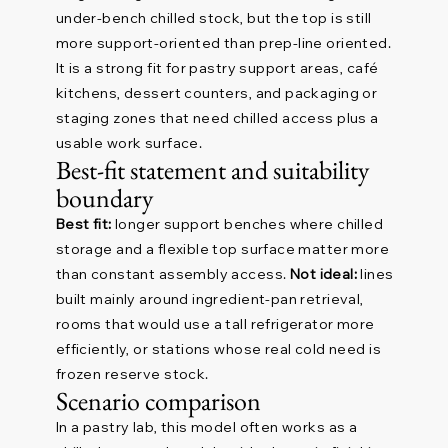
under-bench chilled stock, but the top is still
more support-oriented than prep-line oriented.
It is a strong fit for pastry support areas, café
kitchens, dessert counters, and packaging or
staging zones that need chilled access plus a
usable work surface.
Best-fit statement and suitability
boundary
Best fit:
longer support benches where chilled
storage and a flexible top surface matter more
than constant assembly access.
Not ideal:
lines
built mainly around ingredient-pan retrieval,
rooms that would use a tall refrigerator more
efficiently, or stations whose real cold need is
frozen reserve stock.
Scenario comparison
In a pastry lab, this model often works as a