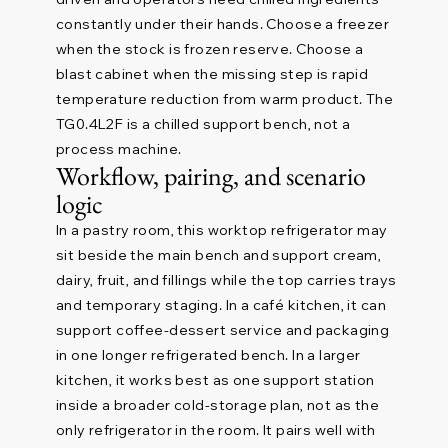
constantly under their hands. Choose a freezer
when the stock is frozen reserve. Choose a
blast cabinet when the missing step is rapid
temperature reduction from warm product. The
TG0.4L2F is a chilled support bench, not a
process machine.
Workflow, pairing, and scenario
logic
In a pastry room, this worktop refrigerator may
sit beside the main bench and support cream,
dairy, fruit, and fillings while the top carries trays
and temporary staging. In a café kitchen, it can
support coffee-dessert service and packaging
in one longer refrigerated bench. In a larger
kitchen, it works best as one support station
inside a broader cold-storage plan, not as the
only refrigerator in the room. It pairs well with