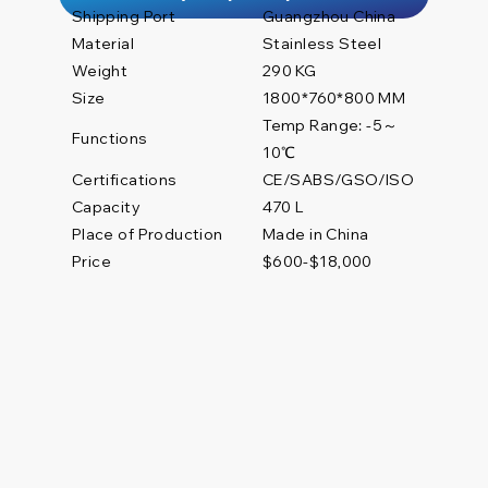
Shipping Port
Guangzhou China
Material
Stainless Steel
Weight
290 KG
Size
1800*760*800 MM
Temp Range: -5～
Functions
10℃
Certifications
CE/SABS/GSO/ISO
470 L
Capacity
Place of Production
Made in China
Price
$600-$18,000