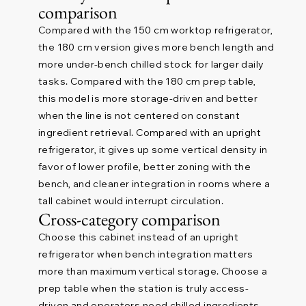
comparison
Compared with the 150 cm worktop refrigerator,
the 180 cm version gives more bench length and
more under-bench chilled stock for larger daily
tasks. Compared with the 180 cm prep table,
this model is more storage-driven and better
when the line is not centered on constant
ingredient retrieval. Compared with an upright
refrigerator, it gives up some vertical density in
favor of lower profile, better zoning with the
bench, and cleaner integration in rooms where a
tall cabinet would interrupt circulation.
Cross-category comparison
Choose this cabinet instead of an upright
refrigerator when bench integration matters
more than maximum vertical storage. Choose a
prep table when the station is truly access-
driven and operators need chilled ingredients