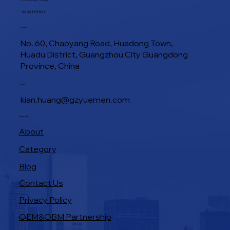
TEL / WHATSAPP / WECHAT
+86 188 1945 9649
Location
No. 60, Chaoyang Road, Huadong Town,
Huadu District, Guangzhou City Guangdong
Province, China
E-Mail
kian.huang@gzyuemen.com
Navigation
About
Category
Blog
Contact Us
Privacy Policy
OEM&OBM Partnership
Products