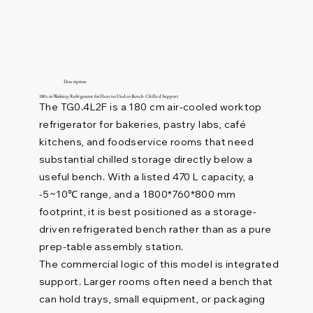
Description
180 cm Worktop Refrigerator for Heavier Under-Bench Chilled Support
The TG0.4L2F is a 180 cm air-cooled worktop
refrigerator for bakeries, pastry labs, café
kitchens, and foodservice rooms that need
substantial chilled storage directly below a
useful bench. With a listed 470 L capacity, a
-5~10℃ range, and a 1800*760*800 mm
footprint, it is best positioned as a storage-
driven refrigerated bench rather than as a pure
prep-table assembly station.
The commercial logic of this model is integrated
support. Larger rooms often need a bench that
can hold trays, small equipment, or packaging