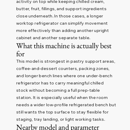
activity on top while keeping chilled cream,
butter, fruit, fillings, and support ingredients
close underneath. In those cases, a longer
worktop refrigerator can simplify movement
more effectively than adding another upright
cabinet and another separate table.
What this machine is actually best
for
This model is strongest in pastry support areas,
coffee-and-dessert counters, packing zones,
and longer bench lines where one under-bench
refrigerator has to carry meaningful chilled
stock without becoming a full prep-table
station. It is especially useful when the room
needs a wider low-profile refrigerated bench but
still wants the top surface to stay flexible for
staging, tray landing, or light working tasks.
Nearby model and parameter