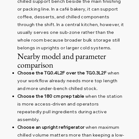
chilled support bench beside the main finishing
or packing line. In a café bakery, it can support
coffee, desserts, and chilled components
through the shift. In a central kitchen, however, it
usually serves one sub-zone rather than the
whole room because broader bulk storage still
belongs in uprights or larger cold systems.
Nearby model and parameter
comparison
Choose the TG0.4L2F over the TG0.3L2F
when
your workflow already needs more top length
and more under-bench chilled stock.
Choose the 180 cm prep table
when the station
is more access-driven and operators
repeatedly pull ingredients during active
assembly.
Choose an upright refrigerator
when maximum
chilled volume matters more than keeping a low-