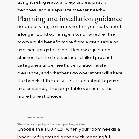
upright refrigerators, prep tables, pastry
benches, and a separate freezer nearby.
Planning and installation guidance
Before buying, confirm whether you really need
a longer worktop refrigerator or whether the
room would benefit more from a prep table or
another upright cabinet. Review equipment
planned for the top surface, chilled product
categories underneath, ventilation, aisle
clearance, and whether two operators will share
the bench. If the daily task is constant topping
and assembly, the prep-table version is the
more honest choice.
More Information
When the 180 cm worktop refrigerator is the better long-bench support cabinet
Choose the TG0.4L2F when your room needs a
longer refrigerated bench with meaningful