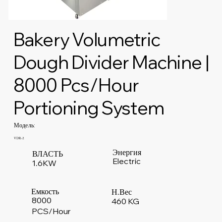
Bakery Volumetric
Dough Divider Machine |
8000 Pcs/Hour
Portioning System
Модель:
VDR-2
Энергия
ВЛАСТЬ
Electric
1.6KW
Емкость
Н.Вес
8000
460 KG
PCS/Hour