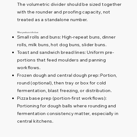
The volumetric divider should be sized together
with the rounder and proofing capacity, not
treated as a standalone number.
What products it fits best
Small rolls and buns: High-repeat buns, dinner
rolls, milk buns, hot dog buns, slider buns.
Toast and sandwich bread lines: Uniform pre-
portions that feed moulders and panning
workflows.
Frozen dough and central dough prep: Portion,
round (optional), then tray or box for cold
fermentation, blast freezing, or distribution.
Pizza base prep (portion-first workflows):
Portioning for dough balls where rounding and
fermentation consistency matter, especially in
central kitchens.