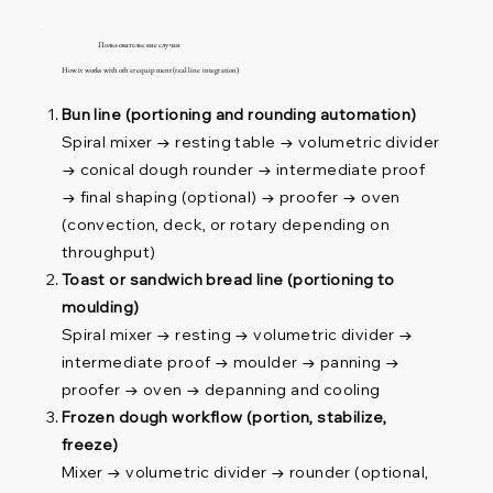
Пользовательские случаи
How it works with other equipment (real line integration)
Bun line (portioning and rounding automation)
Spiral mixer → resting table → volumetric divider
→ conical dough rounder → intermediate proof
→ final shaping (optional) → proofer → oven
(convection, deck, or rotary depending on
throughput)
Toast or sandwich bread line (portioning to
moulding)
Spiral mixer → resting → volumetric divider →
intermediate proof → moulder → panning →
proofer → oven → depanning and cooling
Frozen dough workflow (portion, stabilize,
freeze)
Mixer → volumetric divider → rounder (optional,