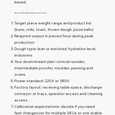
based.
Buyer checklist (high supplier-search intent)
Target piece weight range and product list
(buns, rolls, toast, frozen dough, pizza balls)
Required output in pieces/hour during peak
production
Dough type: lean or enriched, hydration level,
inclusions
Your downstream plan: conical rounder,
intermediate proofer, moulder, panning and
ovens
Power standard: 220V or 380V
Factory layout: receiving table space, discharge
conveyor or trays, operator access and cleaning
access
Calibration expectations: decide if you need
fast changeover for multiple SKUs or one stable