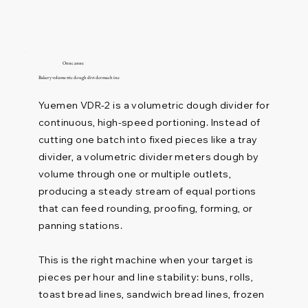
Описание
Bakery volumetric dough divider machine
Yuemen VDR-2 is a volumetric dough divider for
continuous, high-speed portioning. Instead of
cutting one batch into fixed pieces like a tray
divider, a volumetric divider meters dough by
volume through one or multiple outlets,
producing a steady stream of equal portions
that can feed rounding, proofing, forming, or
panning stations.
This is the right machine when your target is
pieces per hour and line stability: buns, rolls,
toast bread lines, sandwich bread lines, frozen