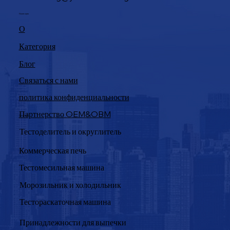
Навигация
О
Категория
Блог
Связаться с нами
политика конфиденциальности
Партнерство OEM&OBM
Продукция
Тестоделитель и округлитель
Коммерческая печь
Тестомесильная машина
Морозильник и холодильник
Тестораскаточная машина
Принадлежности для выпечки