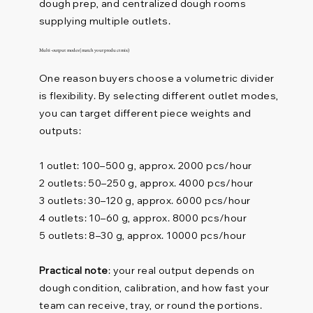
dough prep, and centralized dough rooms
supplying multiple outlets.
Multi-output modes (match your product mix)
One reason buyers choose a volumetric divider
is flexibility. By selecting different outlet modes,
you can target different piece weights and
outputs:
1 outlet: 100–500 g, approx. 2000 pcs/hour
2 outlets: 50–250 g, approx. 4000 pcs/hour
3 outlets: 30–120 g, approx. 6000 pcs/hour
4 outlets: 10–60 g, approx. 8000 pcs/hour
5 outlets: 8–30 g, approx. 10000 pcs/hour
Practical note
: your real output depends on
dough condition, calibration, and how fast your
team can receive, tray, or round the portions.