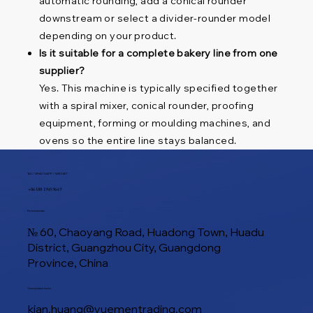
automatic rounding, add a conical rounder
downstream or select a divider-rounder model
depending on your product.
Is it suitable for a complete bakery line from one
supplier?
Yes. This machine is typically specified together
with a spiral mixer, conical rounder, proofing
equipment, forming or moulding machines, and
ovens so the entire line stays balanced.
ТЕЛ / WHATSAPP / WECHAT
+86 188 1945 9649
Расположение
№ 60, Chaoyang Road, Huadong Town, Huadu
District, Guangzhou City, Guangdong
Province, China
Электронная почта
kian.huang@yuementrading.com