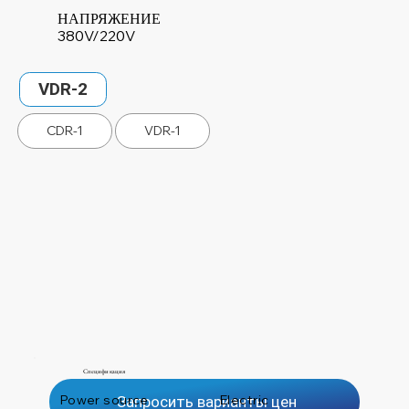
НАПРЯЖЕНИЕ
380V/220V
VDR-2
CDR-1
VDR-1
Спецификация
Power source
Electric
Запросить варианты цен