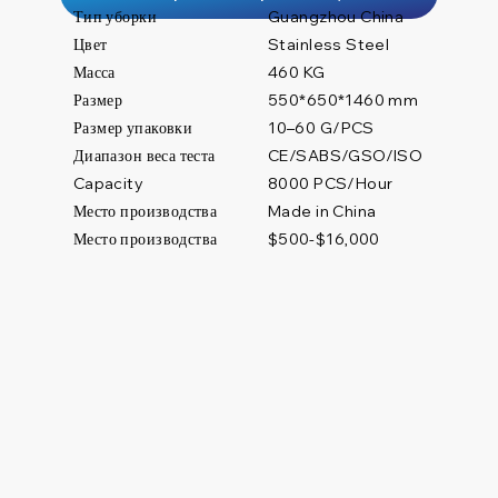
Тип уборки
Guangzhou China
Цвет
Stainless Steel
Масса
460 KG
Размер
550*650*1460 mm
Размер упаковки
10–60 G/PCS
Диапазон веса теста
CE/SABS/GSO/ISO
8000 PCS/Hour
Capacity
Место производства
Made in China
Место производства
$500-$16,000