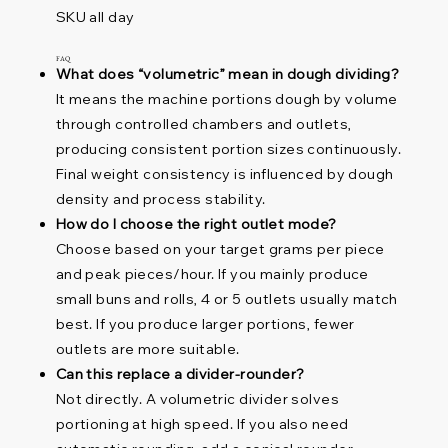
SKU all day
FAQ
What does “volumetric” mean in dough dividing?
It means the machine portions dough by volume
through controlled chambers and outlets,
producing consistent portion sizes continuously.
Final weight consistency is influenced by dough
density and process stability.
How do I choose the right outlet mode?
Choose based on your target grams per piece
and peak pieces/hour. If you mainly produce
small buns and rolls, 4 or 5 outlets usually match
best. If you produce larger portions, fewer
outlets are more suitable.
Can this replace a divider-rounder?
Not directly. A volumetric divider solves
portioning at high speed. If you also need