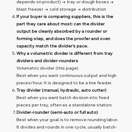
depends on product) → tray or dough boxes →
blast freezer → cold storage → distribution
If your buyer is comparing suppliers, this is the
part they care about most: can the divider
output be cleanly absorbed by a rounder or
forming step, and does the proofer and oven
capacity match the divider’s pace.
Why a volumetric divider is different from tray
dividers and divider-rounders
Volumetric divider (this page)
Best when you want continuous output and high
pieces/hour. It is designed to be a line feeder.
Tray divider (manual, hydraulic, auto cutter)
Best when you want batch division into fixed
pieces per tray, often as a standalone station.
Divider-rounder (semi-auto or full auto)
Best when your goal is to remove rounding labor.
It divides and rounds in one cycle, usually batch-