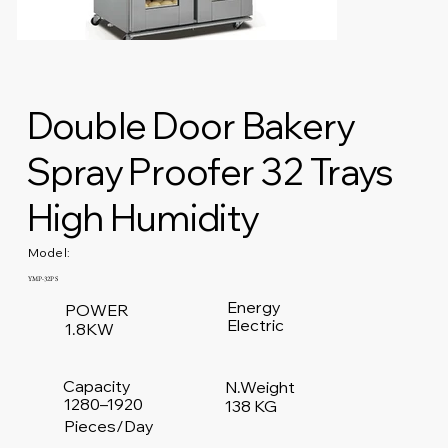
Double Door Bakery
Spray Proofer 32 Trays
High Humidity
Model:
YMP-32PS
Energy
POWER
Electric
1.8KW
Capacity
N.Weight
1280–1920
138 KG
Pieces/Day