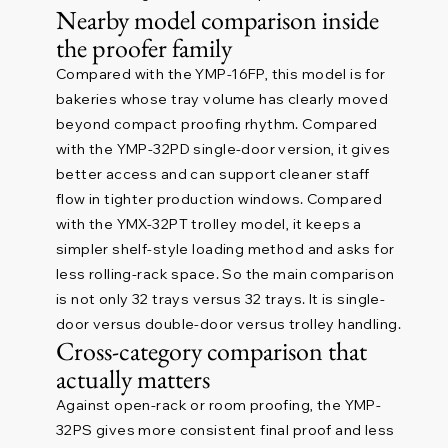
Nearby model comparison inside
the proofer family
Compared with the YMP-16FP, this model is for
bakeries whose tray volume has clearly moved
beyond compact proofing rhythm. Compared
with the YMP-32PD single-door version, it gives
better access and can support cleaner staff
flow in tighter production windows. Compared
with the YMX-32PT trolley model, it keeps a
simpler shelf-style loading method and asks for
less rolling-rack space. So the main comparison
is not only 32 trays versus 32 trays. It is single-
door versus double-door versus trolley handling.
Cross-category comparison that
actually matters
Against open-rack or room proofing, the YMP-
32PS gives more consistent final proof and less