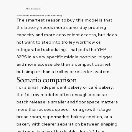
More Information
How to Decide Whether the YMP-32PS Fits Your Bakery
The smartest reason to buy this model is that
the bakery needs more same-day proofing
capacity and more convenient access, but does
not want to step into trolley workflow or
refrigerated scheduling. That puts the YMP-
32PS in a very specific middle position: bigger
and more accessible than a compact cabinet,
but simpler than a trolley or retarder system.
Scenario comparison
For a small independent bakery or café bakery,
the 16-tray model is often enough because
batch release is smaller and floor space matters
more than access speed. For a growth-stage
bread room, supermarket bakery section, or a
bakery with clearer separation between shaping
and oven loading, the double-door 32-tray