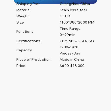
Shipping Port
Guangzhou China
Material
Stainless Steel
Weight
138 KG
Size
1100*880*2000 MM
Time Range:
Functions
0~99min
Certifications
CE/SABS/GSO/ISO
1280–1920
Capacity
Pieces/Day
Place of Production
Made in China
Price
$600-$18,000