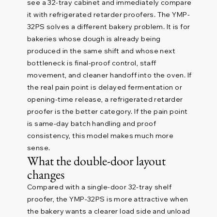
see a 32-tray cabinet and immediately compare
it with refrigerated retarder proofers. The YMP-
32PS solves a different bakery problem. It is for
bakeries whose dough is already being
produced in the same shift and whose next
bottleneck is final-proof control, staff
movement, and cleaner handoff into the oven. If
the real pain point is delayed fermentation or
opening-time release, a refrigerated retarder
proofer is the better category. If the pain point
is same-day batch handling and proof
consistency, this model makes much more
sense.
What the double-door layout
changes
Compared with a single-door 32-tray shelf
proofer, the YMP-32PS is more attractive when
the bakery wants a clearer load side and unload