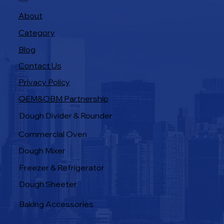
Navigation
About
Category
Blog
Contact Us
Privacy Policy
OEM&OBM Partnership
Products
Dough Divider & Rounder
Commercial Oven
Dough Mixer
Freezer & Refrigerator
Dough Sheeter
Baking Accessories