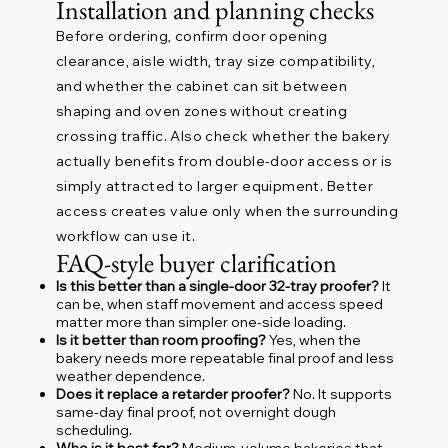
Installation and planning checks
Before ordering, confirm door opening
clearance, aisle width, tray size compatibility,
and whether the cabinet can sit between
shaping and oven zones without creating
crossing traffic. Also check whether the bakery
actually benefits from double-door access or is
simply attracted to larger equipment. Better
access creates value only when the surrounding
workflow can use it.
FAQ-style buyer clarification
Is this better than a single-door 32-tray proofer?
It
can be, when staff movement and access speed
matter more than simpler one-side loading.
Is it better than room proofing?
Yes, when the
bakery needs more repeatable final proof and less
weather dependence.
Does it replace a retarder proofer?
No. It supports
same-day final proof, not overnight dough
scheduling.