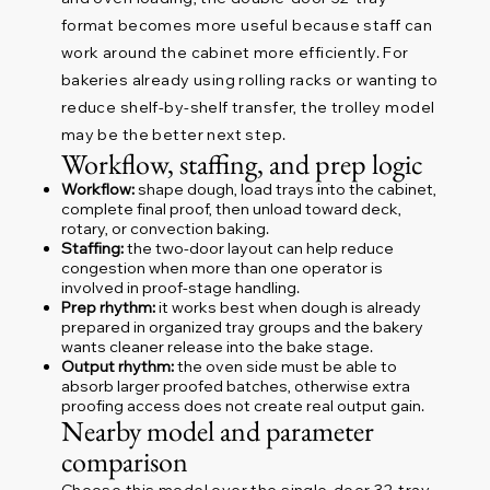
format becomes more useful because staff can
work around the cabinet more efficiently. For
bakeries already using rolling racks or wanting to
reduce shelf-by-shelf transfer, the trolley model
may be the better next step.
Workflow, staffing, and prep logic
Workflow:
shape dough, load trays into the cabinet,
complete final proof, then unload toward deck,
rotary, or convection baking.
Staffing:
the two-door layout can help reduce
congestion when more than one operator is
involved in proof-stage handling.
Prep rhythm:
it works best when dough is already
prepared in organized tray groups and the bakery
wants cleaner release into the bake stage.
Output rhythm:
the oven side must be able to
absorb larger proofed batches, otherwise extra
proofing access does not create real output gain.
Nearby model and parameter
comparison