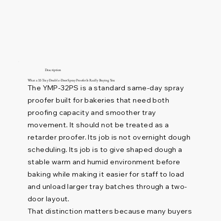
Description
What a 32-Tray Double-Door Spray Proofer Is Really Buying You
The YMP-32PS is a standard same-day spray
proofer built for bakeries that need both
proofing capacity and smoother tray
movement. It should not be treated as a
retarder proofer. Its job is not overnight dough
scheduling. Its job is to give shaped dough a
stable warm and humid environment before
baking while making it easier for staff to load
and unload larger tray batches through a two-
door layout.
That distinction matters because many buyers