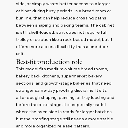
side, or simply wants better access to a larger
cabinet during busy periods. In a bread room or
bun line, that can help reduce crossing paths
between shaping and baking teams. The cabinet
is still shelf-loaded, so it does not require full
trolley circulation like a rack-based model, but it
offers more access flexibility than a one-door
unit.
Best-fit production role
This model fits medium-volume bread rooms,
bakery back kitchens, supermarket bakery
sections, and growth-stage bakeries that need
stronger same-day proofing discipline. It sits
after dough shaping, panning, or tray loading and
before the bake stage. It is especially useful
where the oven side is ready for larger batches
but the proofing stage still needs a more stable
and more organized release pattern.