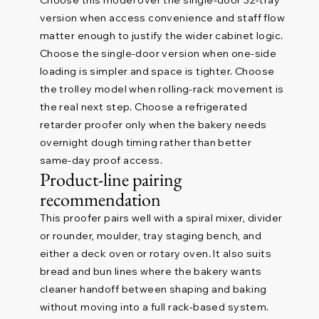
Choose this model over the single-door 32-tray
version when access convenience and staff flow
matter enough to justify the wider cabinet logic.
Choose the single-door version when one-side
loading is simpler and space is tighter. Choose
the trolley model when rolling-rack movement is
the real next step. Choose a refrigerated
retarder proofer only when the bakery needs
overnight dough timing rather than better
same-day proof access.
Product-line pairing
recommendation
This proofer pairs well with a spiral mixer, divider
or rounder, moulder, tray staging bench, and
either a deck oven or rotary oven. It also suits
bread and bun lines where the bakery wants
cleaner handoff between shaping and baking
without moving into a full rack-based system.