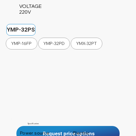
VOLTAGE
220V
YMP-32PS
YMP-16FP
YMP-32PD
YMX-32PT
Specification
Power source
Electric
Request price options