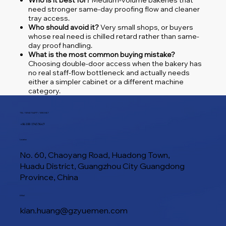
Who is it best for?
Medium-volume bakeries that
need stronger same-day proofing flow and cleaner
tray access.
Who should avoid it?
Very small shops, or buyers
whose real need is chilled retard rather than same-
day proof handling.
What is the most common buying mistake?
Choosing double-door access when the bakery has
no real staff-flow bottleneck and actually needs
either a simpler cabinet or a different machine
category.
TEL / WHATSAPP / WECHAT
+86 188 1945 9649
Location
No. 60, Chaoyang Road, Huadong Town,
Huadu District, Guangzhou City Guangdong
Province, China
E-Mail
kian.huang@gzyuemen.com