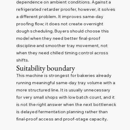
dependence on ambient conditions. Against a
refrigerated retarder proofer, however, it solves
a different problem. It improves same-day
proofing flow; it does not create overnight
dough scheduling. Buyers should choose this
model when they need better final-proof
discipline and smoother tray movement, not
when they need chilled timing control across
shifts.
Suitability boundary
This machine is strongest for bakeries already
running meaningful same-day tray volume with a
more structured line. It is usually unnecessary
for very small shops with low batch count, and it
is not the right answer when the next bottleneck
is delayed fermentation planning rather than
final-proof access and proof-stage capacity.