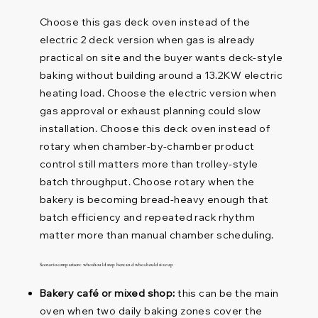
Choose this gas deck oven instead of the
electric 2 deck version when gas is already
practical on site and the buyer wants deck-style
baking without building around a 13.2KW electric
heating load. Choose the electric version when
gas approval or exhaust planning could slow
installation. Choose this deck oven instead of
rotary when chamber-by-chamber product
control still matters more than trolley-style
batch throughput. Choose rotary when the
bakery is becoming bread-heavy enough that
batch efficiency and repeated rack rhythm
matter more than manual chamber scheduling.
Scenario comparison: who should stop here and who should size up
Bakery café or mixed shop:
this can be the main
oven when two daily baking zones cover the