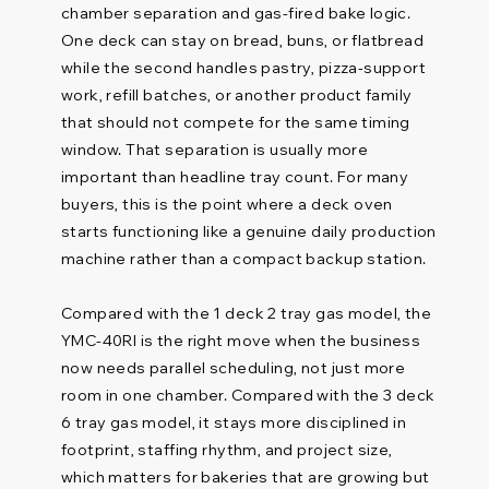
chamber separation and gas-fired bake logic.
One deck can stay on bread, buns, or flatbread
while the second handles pastry, pizza-support
work, refill batches, or another product family
that should not compete for the same timing
window. That separation is usually more
important than headline tray count. For many
buyers, this is the point where a deck oven
starts functioning like a genuine daily production
machine rather than a compact backup station.
Compared with the 1 deck 2 tray gas model, the
YMC-40RI is the right move when the business
now needs parallel scheduling, not just more
room in one chamber. Compared with the 3 deck
6 tray gas model, it stays more disciplined in
footprint, staffing rhythm, and project size,
which matters for bakeries that are growing but