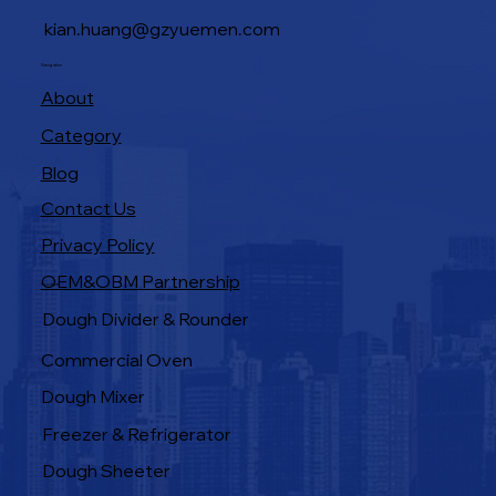
kian.huang@gzyuemen.com
Navigation
About
Category
Blog
Contact Us
Privacy Policy
OEM&OBM Partnership
Products
Dough Divider & Rounder
Commercial Oven
Dough Mixer
Freezer & Refrigerator
Dough Sheeter