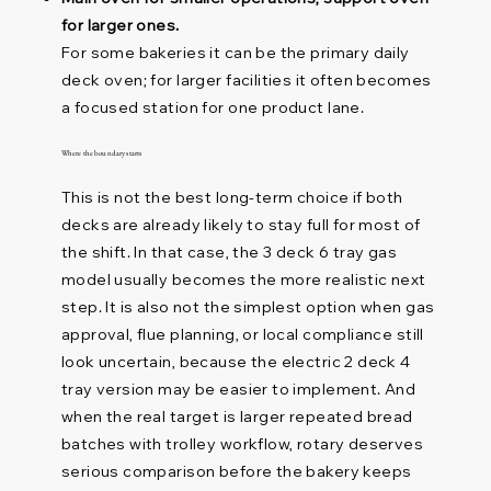
for larger ones.
For some bakeries it can be the primary daily
deck oven; for larger facilities it often becomes
a focused station for one product lane.
Where the boundary starts
This is not the best long-term choice if both
decks are already likely to stay full for most of
the shift. In that case, the 3 deck 6 tray gas
model usually becomes the more realistic next
step. It is also not the simplest option when gas
approval, flue planning, or local compliance still
look uncertain, because the electric 2 deck 4
tray version may be easier to implement. And
when the real target is larger repeated bread
batches with trolley workflow, rotary deserves
serious comparison before the bakery keeps