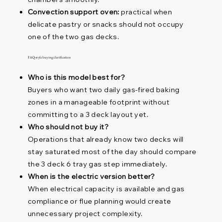
Convection support oven:
practical when
delicate pastry or snacks should not occupy
one of the two gas decks.
FAQ-style buying clarification
Who is this model best for?
Buyers who want two daily gas-fired baking
zones in a manageable footprint without
committing to a 3 deck layout yet.
Who should not buy it?
Operations that already know two decks will
stay saturated most of the day should compare
the 3 deck 6 tray gas step immediately.
When is the electric version better?
When electrical capacity is available and gas
compliance or flue planning would create
unnecessary project complexity.