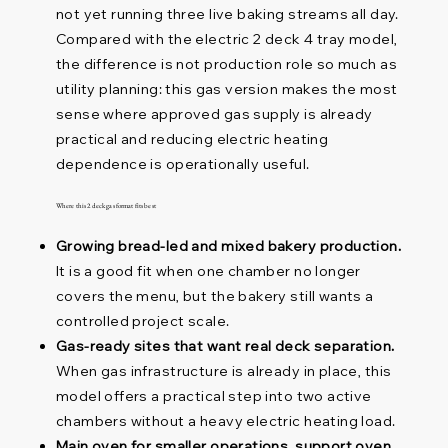
not yet running three live baking streams all day.
Compared with the electric 2 deck 4 tray model,
the difference is not production role so much as
utility planning: this gas version makes the most
sense where approved gas supply is already
practical and reducing electric heating
dependence is operationally useful.
Where this 2 deck gas format fits best
Growing bread-led and mixed bakery production.
It is a good fit when one chamber no longer
covers the menu, but the bakery still wants a
controlled project scale.
Gas-ready sites that want real deck separation.
When gas infrastructure is already in place, this
model offers a practical step into two active
chambers without a heavy electric heating load.
Main oven for smaller operations, support oven