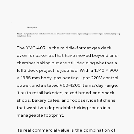
Description
2 deck 4 tray gas deck oven for bakeries that need two active chambers and a gas-ready production upgrade without jumping
straight to 3 decks
The YMC-40RI is the middle-format gas deck
oven for bakeries that have moved beyond one-
chamber baking but are still deciding whether a
full 3 deck project is justified. With a 1340 × 900
× 1355 mm body, gas heating, light 220V control
power, and a stated 900–1200 items/day range,
it suits retail bakeries, mixed bread-and-snack
shops, bakery cafés, and foodservice kitchens
that want two dependable baking zones in a
manageable footprint.
Its real commercial value is the combination of