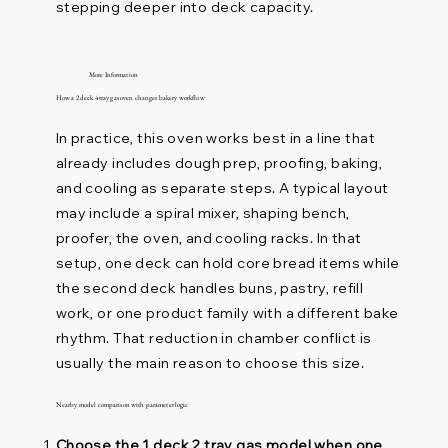
stepping deeper into deck capacity.
More Information
How a 2 deck 4 tray gas oven changes bakery workflow
In practice, this oven works best in a line that
already includes dough prep, proofing, baking,
and cooling as separate steps. A typical layout
may include a spiral mixer, shaping bench,
proofer, the oven, and cooling racks. In that
setup, one deck can hold core bread items while
the second deck handles buns, pastry, refill
work, or one product family with a different bake
rhythm. That reduction in chamber conflict is
usually the main reason to choose this size.
Nearby model comparison with parameter logic
Choose the 1 deck 2 tray gas model when one