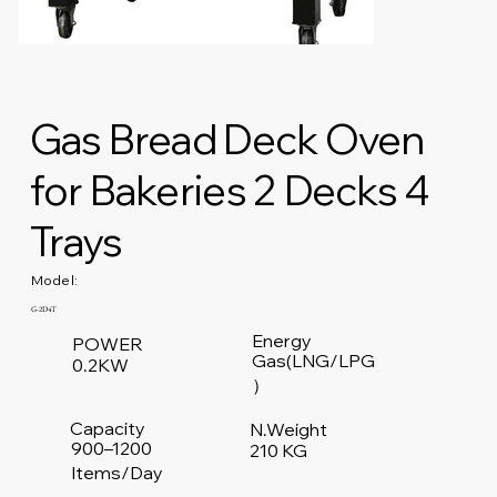
Gas Bread Deck Oven
for Bakeries 2 Decks 4
Trays
Model:
G-2D4T
Energy
POWER
Gas(LNG/LPG
0.2KW
）
Capacity
N.Weight
900–1200
210 KG
Items/Day