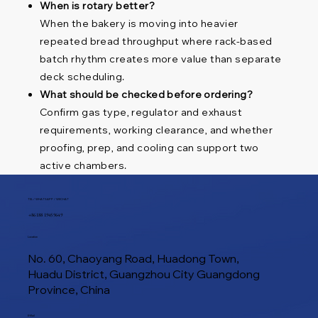
When is rotary better?
When the bakery is moving into heavier
repeated bread throughput where rack-based
batch rhythm creates more value than separate
deck scheduling.
What should be checked before ordering?
Confirm gas type, regulator and exhaust
requirements, working clearance, and whether
proofing, prep, and cooling can support two
active chambers.
TEL / WHATSAPP / WECHAT
+86 188 1945 9649
Location
No. 60, Chaoyang Road, Huadong Town,
Huadu District, Guangzhou City Guangdong
Province, China
E-Mail