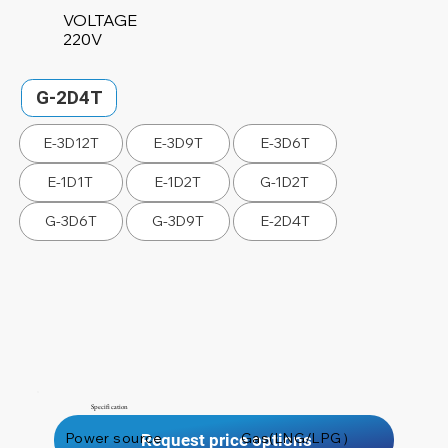
VOLTAGE
220V
G-2D4T
E-3D12T
E-3D9T
E-3D6T
E-1D1T
E-1D2T
G-1D2T
G-3D6T
G-3D9T
E-2D4T
Specification
Power source
Gas(LNG/LPG）
Request price options