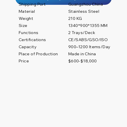
Shipping Port
Guangzhou China
Material
Stainless Steel
Weight
210 KG
Size
1340*900*1355 MM
Functions
2 Trays/Deck
Certifications
CE/SABS/GSO/ISO
900–1200 Items/Day
Capacity
Place of Production
Made in China
Price
$600-$18,000