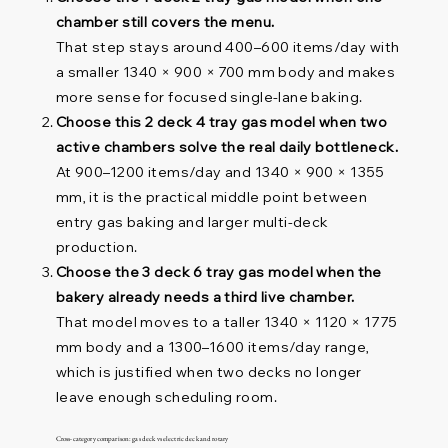
chamber still covers the menu.
That step stays around 400–600 items/day with
a smaller 1340 × 900 × 700 mm body and makes
more sense for focused single-lane baking.
Choose this 2 deck 4 tray gas model when two
active chambers solve the real daily bottleneck.
At 900–1200 items/day and 1340 × 900 × 1355
mm, it is the practical middle point between
entry gas baking and larger multi-deck
production.
Choose the 3 deck 6 tray gas model when the
bakery already needs a third live chamber.
That model moves to a taller 1340 × 1120 × 1775
mm body and a 1300–1600 items/day range,
which is justified when two decks no longer
leave enough scheduling room.
Cross-category comparison: gas deck vs electric deck and rotary