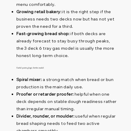
menu comfortably.
Growing retail bakery:
it is the right step if the
business needs two decks now but has not yet
proven the need for a third.
Fast-growing bread shop:
if both decks are
already forecast to stay busy through peaks,
the 3 deck 6 tray gas model is usually the more
honest long-term choice.
Useful pairing logic for this model
Spiral mixer:
a strong match when bread or bun
production is the main daily use.
Proofer or retarder proofer:
helpful when one
deck depends on stable dough readiness rather
than irregular manual timing.
Divider, rounder, or moulder:
useful when regular
bread shaping needs to feed two active
chambers smoothly.